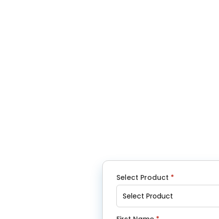
Select Product
*
First Name
*