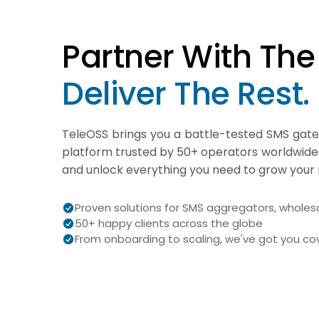
Partner With The 
Deliver The Rest.
TeleOSS brings you a battle-tested SMS gat
platform trusted by 50+ operators worldwide
and unlock everything you need to grow your 
Proven solutions for SMS aggregators, wholesa
50+ happy clients across the globe
From onboarding to scaling, we've got you c