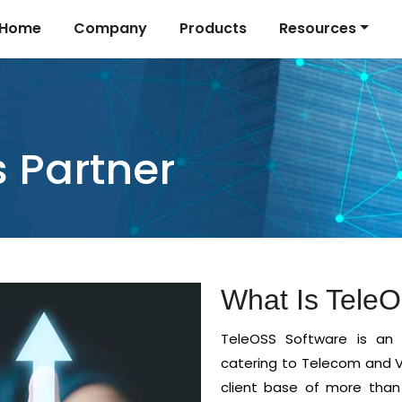
Home
Company
Products
Resources
 Partner
What Is Tele
TeleOSS Software is an 
catering to Telecom and V
client base of more than