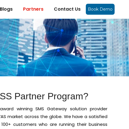
Blogs
Partners
Contact Us
Book Demo
OSS Partner Program?
award winning SMS Gateway solution provider
AS market across the globe. We have a satisfied
 100+ customers who are running their business