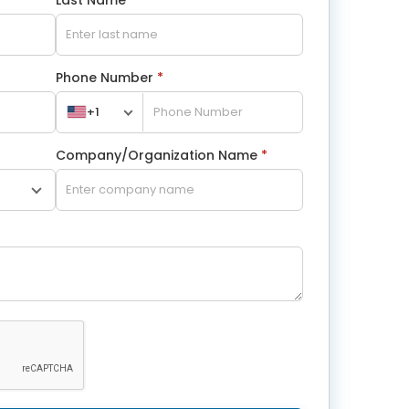
Phone Number
*
+1
Company/Organization Name
*