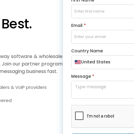
Best.
Email
*
Country Name
eway software & wholesale
United States
. Join our partner program
messaging business fast.
Message
*
lers & VoIP providers
overed