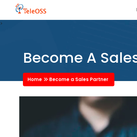
>
Become A Sales
Home
Become a Sales Partner