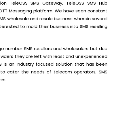
lution TeleOSS SMS Gateway, TeleOSS SMS Hub
k OTT Messaging platform. We have seen constant
SMS wholesale and resale business wherein several
terested to mold their business into SMS reselling
rge number SMS resellers and wholesalers but due
roviders they are left with least and unexperienced
SS is an industry focused solution that has been
to cater the needs of telecom operators, SMS
rs.