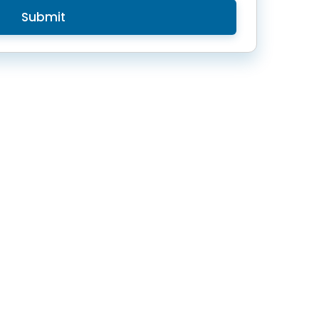
Submit
Contact