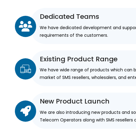
Dedicated Teams
We have dedicated development and suppor
requirements of the customers.
Existing Product Range
We have wide range of products which can be
market of SMS resellers, wholesalers, and en
New Product Launch
We are also introducing new products and sol
Telecom Operators along with SMS resellers 