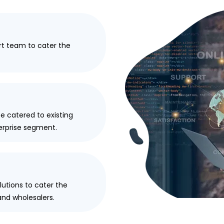
t team to cater the
 catered to existing
terprise segment.
utions to cater the
and wholesalers.