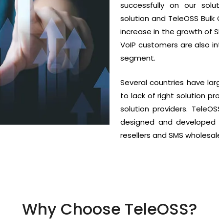
successfully on our so
solution and TeleOSS Bul
increase in the growth of 
VoIP customers are also in
segment.
Several countries have la
to lack of right solution p
solution providers. TeleO
designed and developed 
resellers and SMS wholesale
Why Choose TeleOSS?