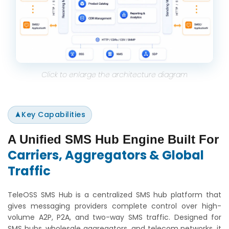
Click to enlarge the architecture diagram
Key Capabilities
A Unified SMS Hub Engine Built For
Carriers, Aggregators & Global
Traffic
TeleOSS SMS Hub is a centralized SMS hub platform that
gives messaging providers complete control over high-
volume A2P, P2A, and two-way SMS traffic. Designed for
SMS hubs, wholesale aggregators, and telecom networks, it