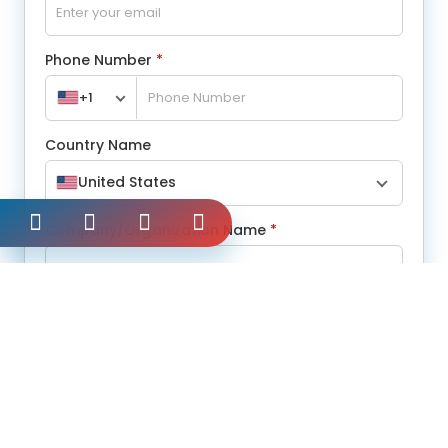
Phone Number
*
+1
Country Name
United States
Company/Organization Name
*
Message
*