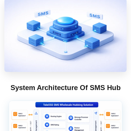
Contact Us
Book Demo
System Architecture Of SMS Hub