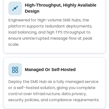
High-Throughput, Highly Available
Design
Engineered for high-volume SMS hubs, the
platform supports redundant deployments,
load balancing, and high TPS throughput to
ensure uninterrupted message flow at peak
scale.
Managed Or Self-Hosted
Deploy the SMS Hub as a fully managed service
or a self-hosted solution, giving you complete
control over infrastructure, data privacy,
security policies, and compliance requirements.