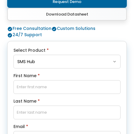
Request Demo
Download Datasheet
Free Consultation
Custom Solutions
24/7 Support
Select Product
*
First Name
*
Last Name
*
Email
*