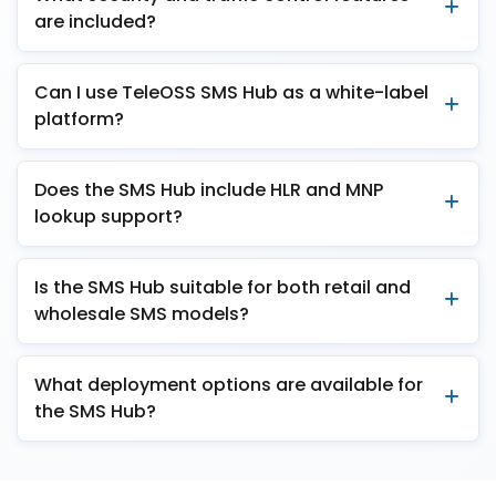
are included?
Can I use TeleOSS SMS Hub as a white-label
platform?
Does the SMS Hub include HLR and MNP
lookup support?
Is the SMS Hub suitable for both retail and
wholesale SMS models?
What deployment options are available for
the SMS Hub?