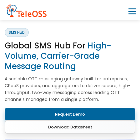
SMS Hub
Home
Global SMS Hub For
High-
Company
Volume, Carrier-Grade
Message Routing
Products
A scalable OTT messaging gateway built for enterprises,
CPaaS providers, and aggregators to deliver secure, high-
Resources
throughput, two-way messaging across leading OTT
channels managed from a single platform.
Blogs
Request Demo
Download Datasheet
Partners