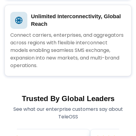
Unlimited Interconnectivity, Global
Reach
Connect carriers, enterprises, and aggregators
across regions with flexible interconnect
models enabling seamless SMS exchange,
expansion into new markets, and multi-brand
operations.
Trusted By Global Leaders
See what our enterprise customers say about
TeleOSS