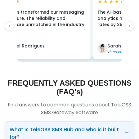
★★★★
★★★★★
 AI-based routing and real-time
24/7 support and 
lytics have improved our delivery
security make Tele
es by 35%. Exceptional platform!
for mission-critic
Sarah Chen
James Wilson
VP Messaging
Director
FREQUENTLY ASKED QUESTIONS
(FAQ's)
Find answers to common questions about TeleOSS
SMS Gateway Software
What is TeleOSS SMS Hub and who is it built
for?