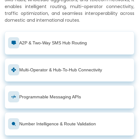
enables intelligent routing, multi-operator connectivity,
traffic optimization, and seamless interoperability across
domestic and international routes.
A2P & Two-Way SMS Hub Routing
Multi-Operator & Hub-To-Hub Connectivity
Programmable Messaging APIs
Number Intelligence & Route Validation