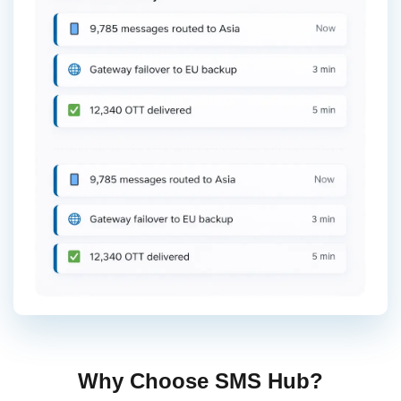
Why Choose SMS Hub?