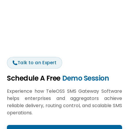
Talk to an Expert
Schedule A Free
Demo Session
Experience how TeleOSS SMS Gateway Software
helps enterprises and aggregators achieve
reliable delivery, routing control, and scalable SMS
operations.