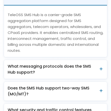
TeleOSS SMS Hub is a carrier-grade SMS
aggregation platform designed for SMS
aggregators, telecom operators, wholesalers, and
CPaaS providers. It enables centralized SMS routing,
interconnect management, traffic control, and
billing across multiple domestic and international
routes.
What messaging protocols does the SMS
Hub support?
Does the SMS Hub support two-way SMS
(MO/MT)?
What security and traffic control features