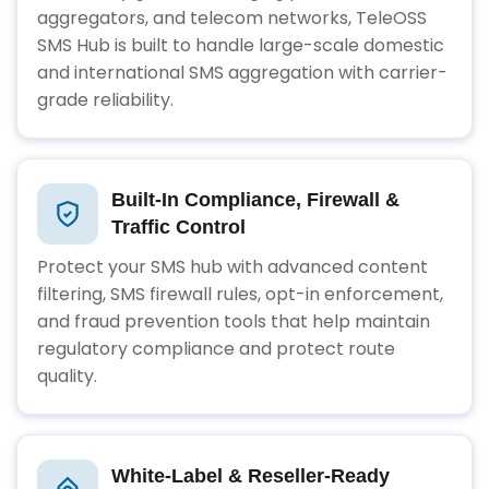
aggregators, and telecom networks, TeleOSS
SMS Hub is built to handle large-scale domestic
and international SMS aggregation with carrier-
grade reliability.
Built-In Compliance, Firewall &
Traffic Control
Protect your SMS hub with advanced content
filtering, SMS firewall rules, opt-in enforcement,
and fraud prevention tools that help maintain
regulatory compliance and protect route
quality.
White-Label & Reseller-Ready