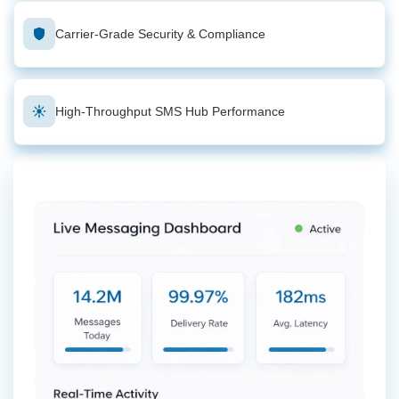
Carrier-Grade Security & Compliance
High-Throughput SMS Hub Performance