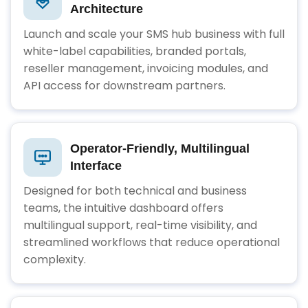
Architecture
Launch and scale your SMS hub business with full
white-label capabilities, branded portals,
reseller management, invoicing modules, and
API access for downstream partners.
Operator-Friendly, Multilingual
Interface
Designed for both technical and business
teams, the intuitive dashboard offers
multilingual support, real-time visibility, and
streamlined workflows that reduce operational
complexity.