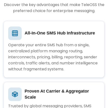
Discover the key advantages that make TeleOSS the
preferred choice for enterprise messaging.
All-In-One SMS Hub Infrastructure
Operate your entire SMS hub from a single,
centralized platform managing routing,
interconnects, pricing, billing, reporting, sender
controls, traffic alerts, and number intelligence
without fragmented systems.
Proven At Carrier & Aggregator
Scale
Trusted by global messaging providers, SMS