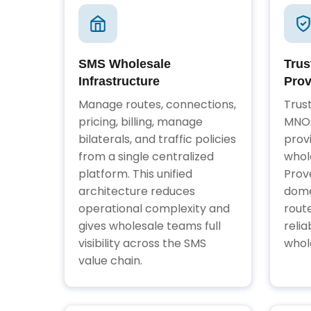
SMS Wholesale
Trus
Infrastructure
Prov
Manage routes, connections,
Trus
pricing, billing, manage
MNOs
bilaterals, and traffic policies
prov
from a single centralized
whol
platform. This unified
Prov
architecture reduces
dome
operational complexity and
rout
gives wholesale teams full
relia
visibility across the SMS
whol
value chain.