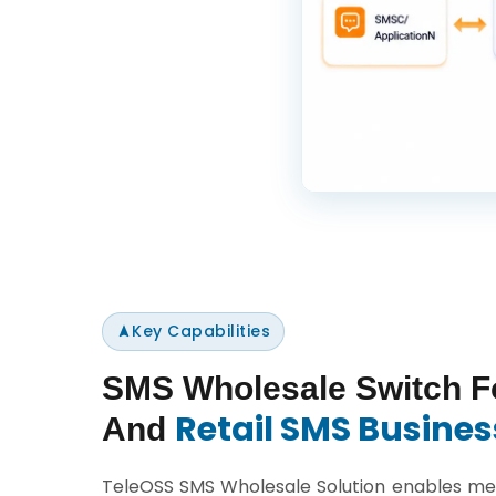
Key Capabilities
SMS Wholesale Switch F
Retail SMS Busines
And
TeleOSS SMS Wholesale Solution enables mes