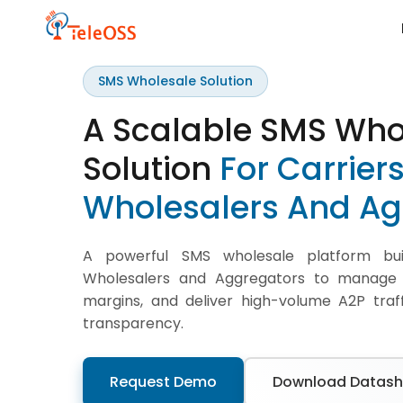
SMS Wholesale Solution
A Scalable SMS Who
Solution
For Carrier
Wholesalers
And Ag
A powerful SMS wholesale platform buil
Wholesalers and Aggregators to manage g
margins, and deliver high-volume A2P traff
transparency.
Request Demo
Download Datash