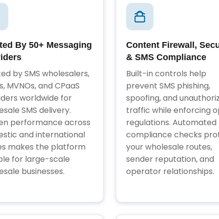
ted By 50+ Messaging
Content Firewall, Secu
iders
& SMS Compliance
ted by SMS wholesalers,
Built-in controls help
, MVNOs, and CPaaS
prevent SMS phishing,
iders worldwide for
spoofing, and unauthori
esale SMS delivery.
traffic while enforcing o
en performance across
regulations. Automated
stic and international
compliance checks pro
es makes the platform
your wholesale routes,
ble for large-scale
sender reputation, and
esale businesses.
operator relationships.