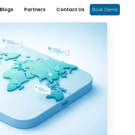
Blogs
Partners
Contact Us
Book Demo