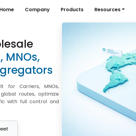
Home
Company
Products
Resources
lesale
s, MNOs,
gregators
t for Carriers, MNOs,
lobal routes, optimize
ic with full control and
eet