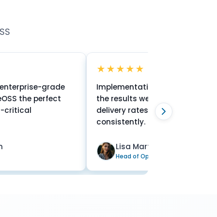
OSS
★★★★★
e-grade
Implementation was seamless and
erfect
the results were immediate. Our SMS
delivery rates are now at 99.9%
consistently.
Lisa Martinez
Head of Operations