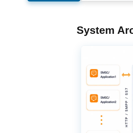
System Arc