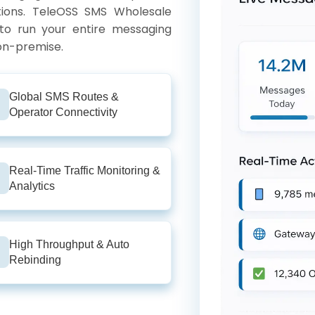
tions. TeleOSS SMS Wholesale
 to run your entire messaging
 on-premise.
Global SMS Routes &
Operator Connectivity
Real-Time Traffic Monitoring &
Analytics
High Throughput & Auto
Rebinding