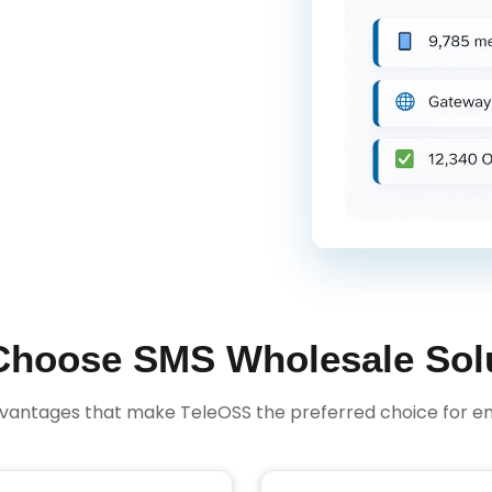
hoose SMS Wholesale Sol
dvantages that make TeleOSS the preferred choice for en