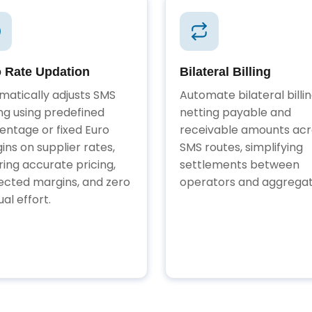
 Rate Updation
Bilateral Billing
matically adjusts SMS
Automate bilateral billi
ing using predefined
netting payable and
entage or fixed Euro
receivable amounts acr
ins on supplier rates,
SMS routes, simplifying
ring accurate pricing,
settlements between
ected margins, and zero
operators and aggregat
al effort.