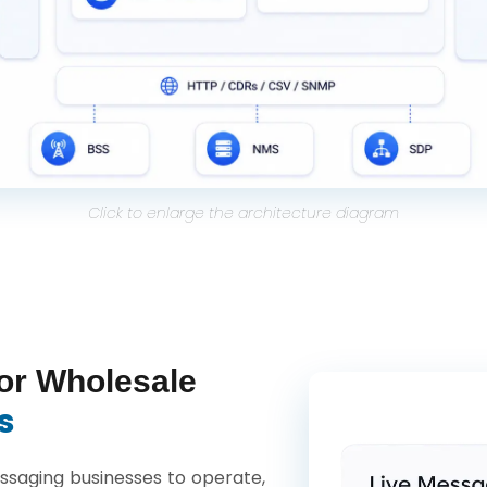
Click to enlarge the architecture diagram
or Wholesale
s
saging businesses to operate,