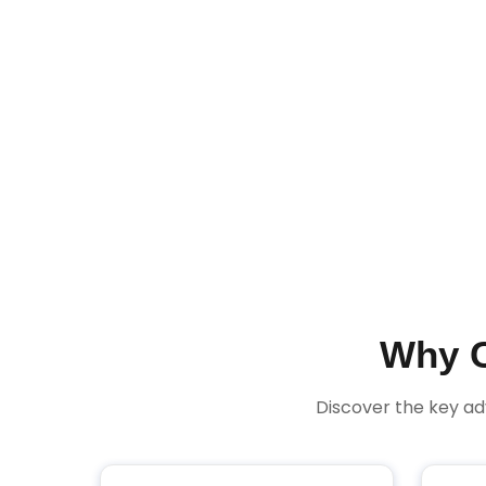
Why C
Discover the key a