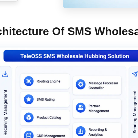
hitecture Of SMS Wholesa