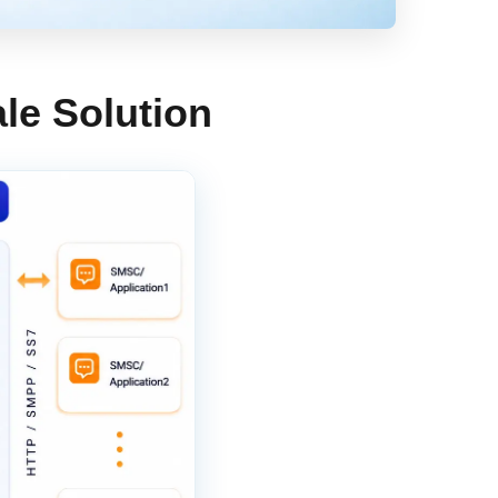
le Solution