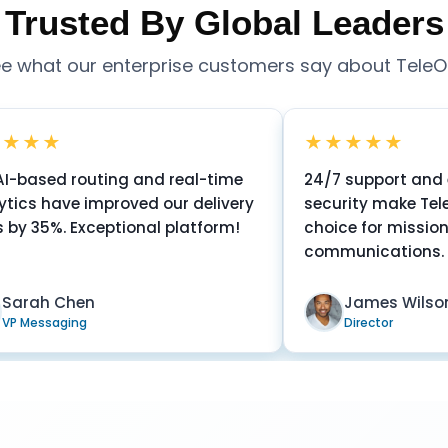
Trusted By Global Leaders
e what our enterprise customers say about Tele
★★★★★
outing and real-time
24/7 support and enterpris
 improved our delivery
security make TeleOSS the p
xceptional platform!
choice for mission-critical
communications.
en
James Wilson
g
Director