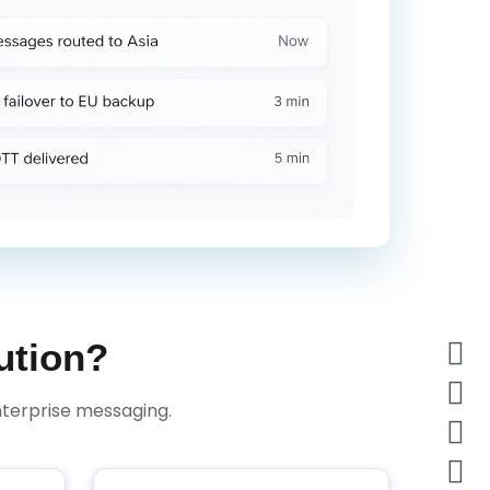
ution?
terprise messaging.