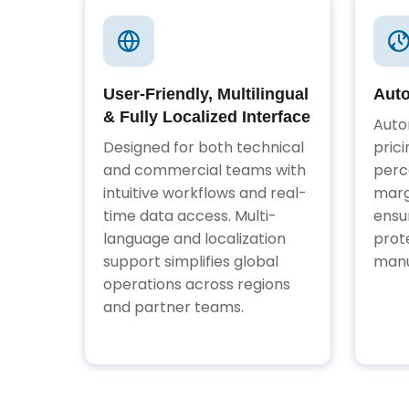
User-Friendly, Multilingual
Auto
& Fully Localized Interface
Auto
Designed for both technical
pric
and commercial teams with
perc
intuitive workflows and real-
marg
time data access. Multi-
ensu
language and localization
prot
support simplifies global
manu
operations across regions
and partner teams.