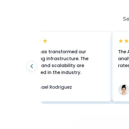
Se
★★★★★
★★★★★
eleOSS has transformed our
The AI-based r
essaging infrastructure. The
analytics have
liability and scalability are
rates by 35%. E
nmatched in the industry.
Michael Rodriguez
Sarah Ch
CTO
VP Messagin