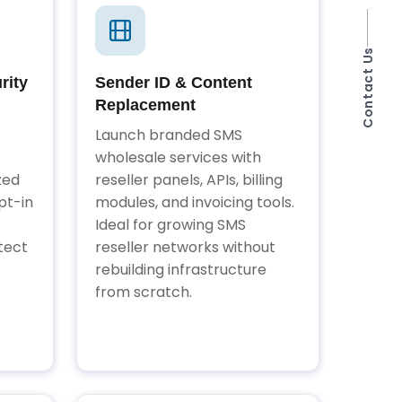
Contact Us
rity
Sender ID & Content
Replacement
Launch branded SMS
wholesale services with
zed
reseller panels, APIs, billing
pt-in
modules, and invoicing tools.
Ideal for growing SMS
tect
reseller networks without
rebuilding infrastructure
from scratch.