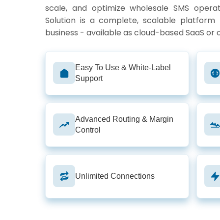
scale, and optimize wholesale SMS opera
Solution is a complete, scalable platform
business - available as cloud-based SaaS or
Easy To Use & White-Label
Support
Advanced Routing & Margin
Control
Unlimited Connections