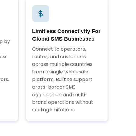
Limitless Connectivity For
Global SMS Businesses
ng by
Connect to operators,
oss
routes, and customers
across multiple countries
from a single wholesale
ors.
platform. Built to support
cross-border SMS
aggregation and multi-
brand operations without
scaling limitations.