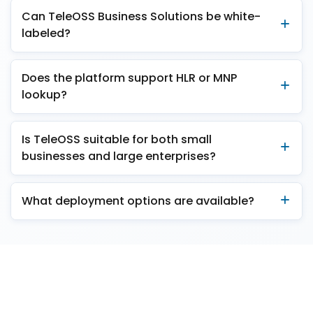
Can TeleOSS Business Solutions be white-
labeled?
Does the platform support HLR or MNP
lookup?
Is TeleOSS suitable for both small
businesses and large enterprises?
What deployment options are available?