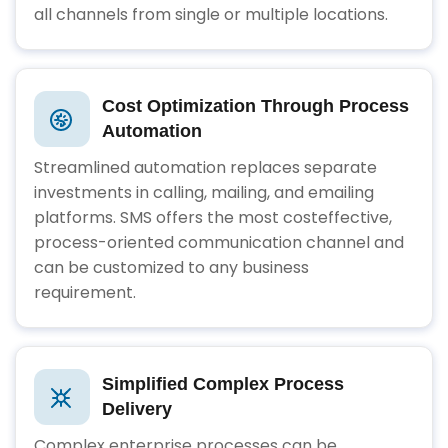
all channels from single or multiple locations.
Cost Optimization Through Process
Automation
Streamlined automation replaces separate
investments in calling, mailing, and emailing
platforms. SMS offers the most costeffective,
process-oriented communication channel and
can be customized to any business
requirement.
Simplified Complex Process
Delivery
Complex enterprise processes can be