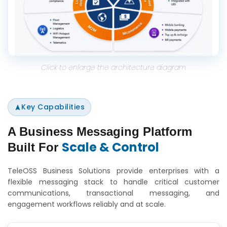
Click to enlarge the architecture diagram
Key Capabilities
A Business Messaging Platform
Scale & Control
Built For
TeleOSS Business Solutions provide enterprises with a
flexible messaging stack to handle critical customer
communications, transactional messaging, and
engagement workflows reliably and at scale.