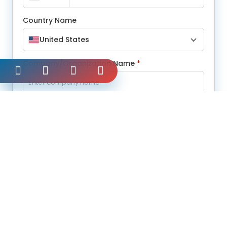
Country Name
United States
Company/Organization Name
*
Message
*
Submit