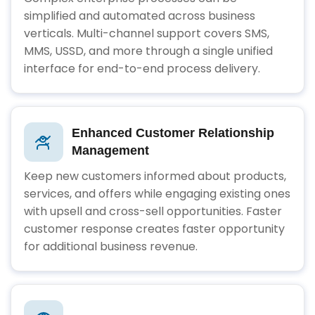
simplified and automated across business
verticals. Multi-channel support covers SMS,
MMS, USSD, and more through a single unified
interface for end-to-end process delivery.
Enhanced Customer Relationship
Management
Keep new customers informed about products,
services, and offers while engaging existing ones
with upsell and cross-sell opportunities. Faster
customer response creates faster opportunity
for additional business revenue.