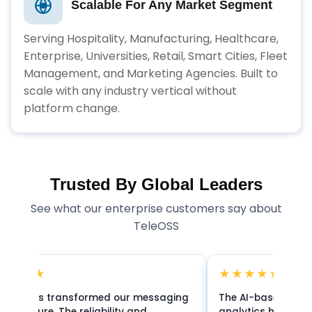
Scalable For Any Market Segment
Serving Hospitality, Manufacturing, Healthcare,
Enterprise, Universities, Retail, Smart Cities, Fleet
Management, and Marketing Agencies. Built to
scale with any industry vertical without
platform change.
Trusted By Global Leaders
See what our enterprise customers say about
TeleOSS
★★★
★★★★★
I-based routing and real-time
24/7 support and en
tics have improved our delivery
security make TeleOS