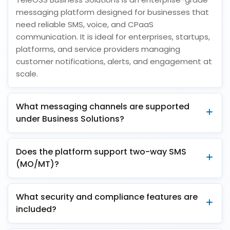
messaging platform designed for businesses that
need reliable SMS, voice, and CPaaS
communication. It is ideal for enterprises, startups,
platforms, and service providers managing
customer notifications, alerts, and engagement at
scale.
What messaging channels are supported
under Business Solutions?
Does the platform support two-way SMS
(MO/MT)?
What security and compliance features are
included?