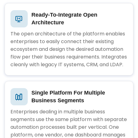
Ready-To-Integrate Open
Architecture
The open architecture of the platform enables
enterprises to easily connect their existing
ecosystem and design the desired automation
flow per their business requirements. Integrates
cleanly with legacy IT systems, CRM, and LDAP.
Single Platform For Multiple
Business Segments
Enterprises dealing in multiple business
segments use the same platform with separate
automation processes built per vertical. One
platform, one vendor, one dashboard manages