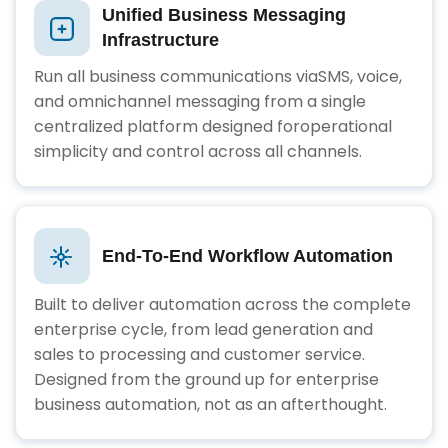
Unified Business Messaging
Infrastructure
Run all business communications viaSMS, voice,
and omnichannel messaging from a single
centralized platform designed foroperational
simplicity and control across all channels.
End-To-End Workflow Automation
Built to deliver automation across the complete
enterprise cycle, from lead generation and
sales to processing and customer service.
Designed from the ground up for enterprise
business automation, not as an afterthought.