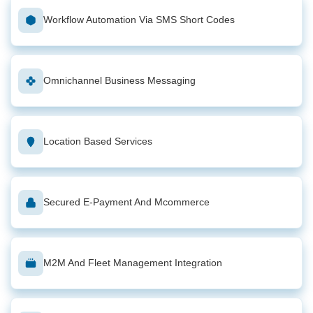
Workflow Automation Via SMS Short Codes
Omnichannel Business Messaging
Location Based Services
Secured E-Payment And Mcommerce
M2M And Fleet Management Integration