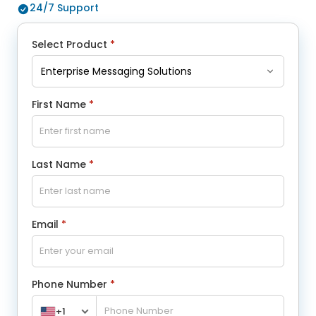
24/7 Support
Select Product
*
First Name
*
Last Name
*
Email
*
Phone Number
*
+1