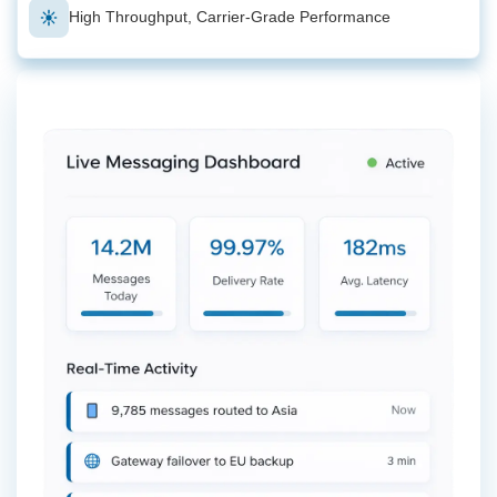
High Throughput, Carrier-Grade Performance