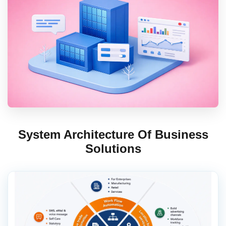
Contact Us
Book Demo
System Architecture Of Business
Solutions