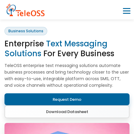
Business Solutions
Home
Enterprise
Text Messaging
Company
Solutions
For Every Business
TeleOSS enterprise text messaging solutions automate
Products
business processes and bring technology closer to the user
with easy-to-use, integrable platform across SMS, OTT,
and voice channels without operational complexity.
Resources
Request Demo
Blogs
Download Datasheet
Partners