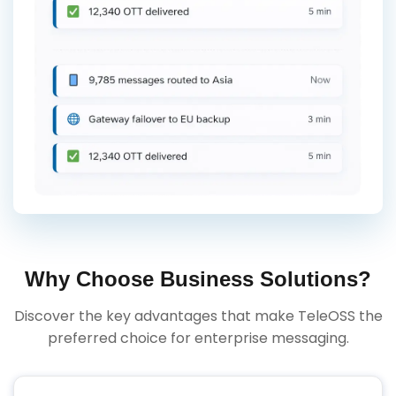
Why Choose Business Solutions?
Discover the key advantages that make TeleOSS the
preferred choice for enterprise messaging.