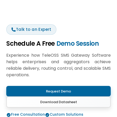
Talk to an Expert
Schedule A Free
Demo Session
Experience how TeleOSS SMS Gateway Software
helps enterprises and aggregators achieve
reliable delivery, routing control, and scalable SMS
operations.
Request Demo
Download Datasheet
Free Consultation
Custom Solutions