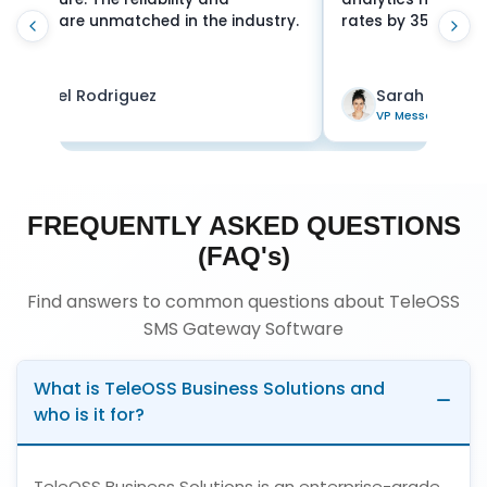
 by 35%. Exceptional platform!
for mission-critical
Sarah Chen
James Wilson
P Messaging
Director
FREQUENTLY ASKED QUESTIONS
(FAQ's)
Find answers to common questions about TeleOSS
SMS Gateway Software
What is TeleOSS Business Solutions and
who is it for?
TeleOSS Business Solutions is an enterprise-grade