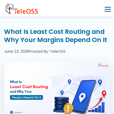
Home
What Is Least Cost Routing and
Why Your Margins Depend On It
Company
June 23, 2026
Posted By: TeleOSS
Products
Resources
Blogs
Partners