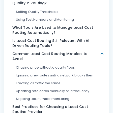
Quality in Routing?
Setting Quality Thresholds
Using Test Numbers and Monitoring
What Tools Are Used to Manage Least Cost
Routing Automatically?
Is Least Cost Routing Still Relevant With AI
Driven Routing Tools?
Common Least Cost Routing Mistakes to
Avoid
Chasing price without a quality floor.
Ignoring grey routes until a network blocks them.
Treating all traffic the same.
Updating rate cards manually or infrequently.
Skipping test number monitoring.
Best Practices for Choosing a Least Cost
Routing Provider