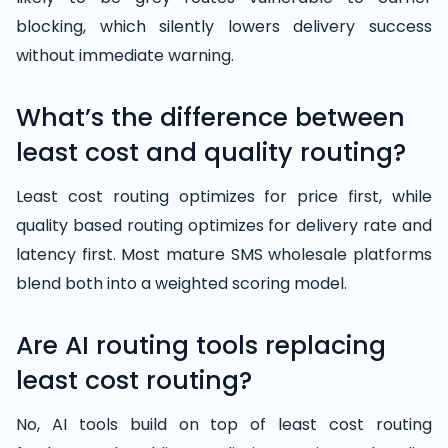
blocking, which silently lowers delivery success
without immediate warning.
What’s the difference between
least cost and quality routing?
Least cost routing optimizes for price first, while
quality based routing optimizes for delivery rate and
latency first. Most mature SMS wholesale platforms
blend both into a weighted scoring model.
Are AI routing tools replacing
least cost routing?
No, AI tools build on top of least cost routing