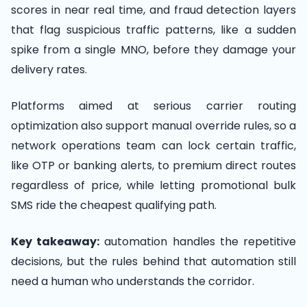
scores in near real time, and fraud detection layers
that flag suspicious traffic patterns, like a sudden
spike from a single MNO, before they damage your
delivery rates.
Platforms aimed at serious carrier routing
optimization also support manual override rules, so a
network operations team can lock certain traffic,
like OTP or banking alerts, to premium direct routes
regardless of price, while letting promotional bulk
SMS ride the cheapest qualifying path.
Key takeaway:
automation handles the repetitive
decisions, but the rules behind that automation still
need a human who understands the corridor.