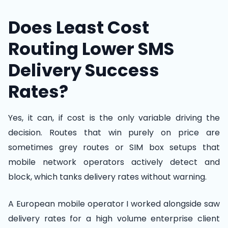
Does Least Cost
Routing Lower SMS
Delivery Success
Rates?
Yes, it can, if cost is the only variable driving the
decision. Routes that win purely on price are
sometimes grey routes or SIM box setups that
mobile network operators actively detect and
block, which tanks delivery rates without warning.
A European mobile operator I worked alongside saw
delivery rates for a high volume enterprise client