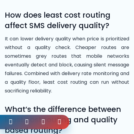
How does least cost routing
affect SMS delivery quality?
It can lower delivery quality when price is prioritized
without a quality check. Cheaper routes are
sometimes grey routes that mobile networks
eventually detect and block, causing silent message
failures. Combined with delivery rate monitoring and
a quality floor, least cost routing can run without
sacrificing reliability.
What’s the difference between
least cost routing and quality
based routing?