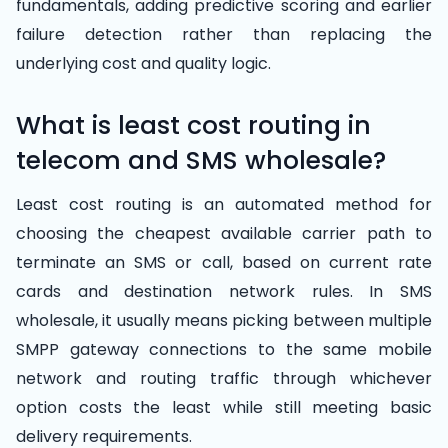
fundamentals, adding predictive scoring and earlier
failure detection rather than replacing the
underlying cost and quality logic.
What is least cost routing in
telecom and SMS wholesale?
Least cost routing is an automated method for
choosing the cheapest available carrier path to
terminate an SMS or call, based on current rate
cards and destination network rules. In SMS
wholesale, it usually means picking between multiple
SMPP gateway connections to the same mobile
network and routing traffic through whichever
option costs the least while still meeting basic
delivery requirements.