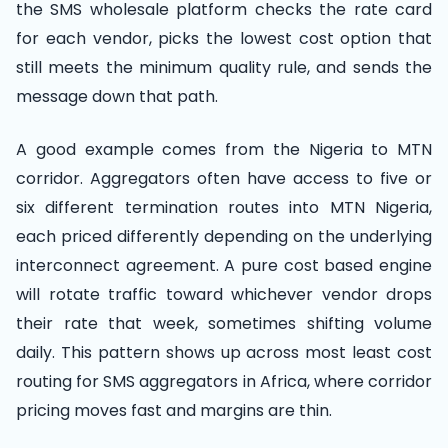
the SMS wholesale platform checks the rate card
for each vendor, picks the lowest cost option that
still meets the minimum quality rule, and sends the
message down that path.
A good example comes from the Nigeria to MTN
corridor. Aggregators often have access to five or
six different termination routes into MTN Nigeria,
each priced differently depending on the underlying
interconnect agreement. A pure cost based engine
will rotate traffic toward whichever vendor drops
their rate that week, sometimes shifting volume
daily. This pattern shows up across most least cost
routing for SMS aggregators in Africa, where corridor
pricing moves fast and margins are thin.