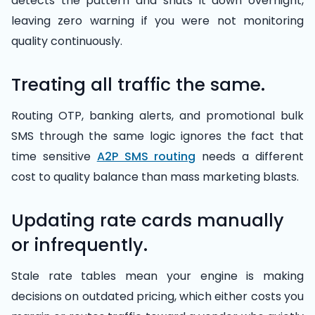
detects the pattern and shuts it down overnight,
leaving zero warning if you were not monitoring
quality continuously.
Treating all traffic the same.
Routing OTP, banking alerts, and promotional bulk
SMS through the same logic ignores the fact that
time sensitive
A2P SMS routing
needs a different
cost to quality balance than mass marketing blasts.
Updating rate cards manually
or infrequently.
Stale rate tables mean your engine is making
decisions on outdated pricing, which either costs you