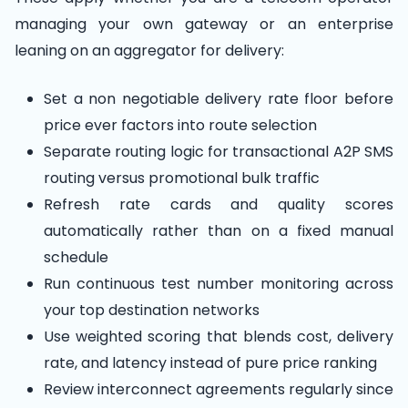
managing your own gateway or an enterprise
leaning on an aggregator for delivery:
Set a non negotiable delivery rate floor before
price ever factors into route selection
Separate routing logic for transactional A2P SMS
routing versus promotional bulk traffic
Refresh rate cards and quality scores
automatically rather than on a fixed manual
schedule
Run continuous test number monitoring across
your top destination networks
Use weighted scoring that blends cost, delivery
rate, and latency instead of pure price ranking
Review interconnect agreements regularly since