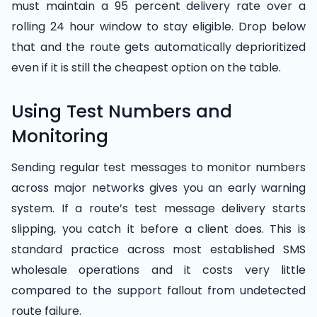
must maintain a 95 percent delivery rate over a
rolling 24 hour window to stay eligible. Drop below
that and the route gets automatically deprioritized
even if it is still the cheapest option on the table.
Using Test Numbers and
Monitoring
Sending regular test messages to monitor numbers
across major networks gives you an early warning
system. If a route’s test message delivery starts
slipping, you catch it before a client does. This is
standard practice across most established SMS
wholesale operations and it costs very little
compared to the support fallout from undetected
route failure.