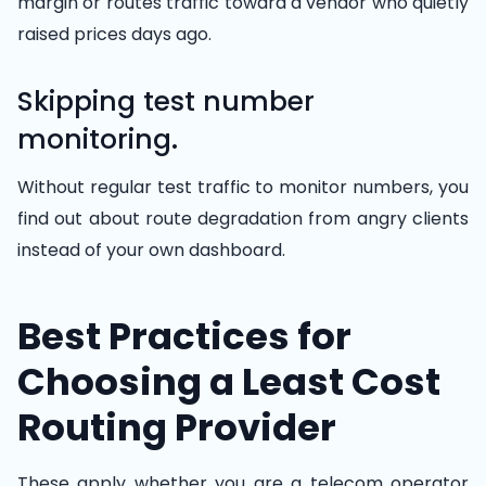
margin or routes traffic toward a vendor who quietly
raised prices days ago.
Skipping test number
monitoring.
Without regular test traffic to monitor numbers, you
find out about route degradation from angry clients
instead of your own dashboard.
Best Practices for
Choosing a Least Cost
Routing Provider
These apply whether you are a telecom operator