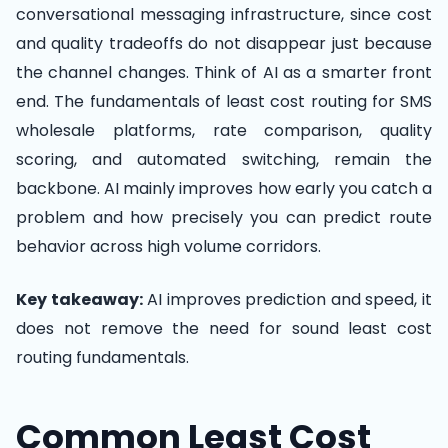
conversational messaging infrastructure, since cost
and quality tradeoffs do not disappear just because
the channel changes. Think of AI as a smarter front
end. The fundamentals of least cost routing for SMS
wholesale platforms, rate comparison, quality
scoring, and automated switching, remain the
backbone. AI mainly improves how early you catch a
problem and how precisely you can predict route
behavior across high volume corridors.
Key takeaway:
AI improves prediction and speed, it
does not remove the need for sound least cost
routing fundamentals.
Common Least Cost