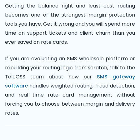
Getting the balance right and least cost routing
becomes one of the strongest margin protection
tools you have. Get it wrong and you will spend more
time on support tickets and client churn than you
ever saved on rate cards.
If you are evaluating an SMS wholesale platform or
rebuilding your routing logic from scratch, talk to the
TeleOSS team about how our
SMS gateway
software
handles weighted routing, fraud detection,
and real time rate card management without
forcing you to choose between margin and delivery
rates.