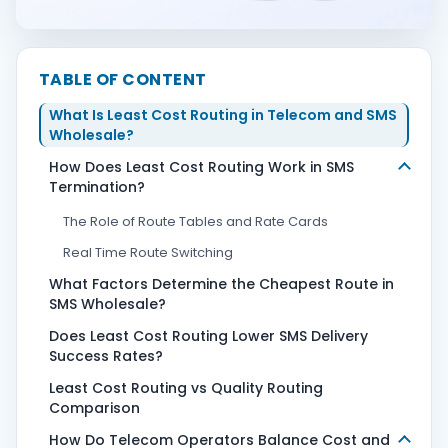
Contact Us
TABLE OF CONTENT
What Is Least Cost Routing in Telecom and SMS
Book Demo
Wholesale?
How Does Least Cost Routing Work in SMS
Termination?
The Role of Route Tables and Rate Cards
Real Time Route Switching
What Factors Determine the Cheapest Route in
SMS Wholesale?
Does Least Cost Routing Lower SMS Delivery
Success Rates?
Least Cost Routing vs Quality Routing
Comparison
How Do Telecom Operators Balance Cost and