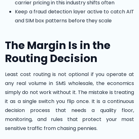
carrier pricing in this industry shifts often
Keep a fraud detection layer active to catch AIT
and SIM box patterns before they scale
The Margin Is in the
Routing Decision
Least cost routing is not optional if you operate at
any real volume in SMS wholesale, the economics
simply do not work without it. The mistake is treating
it as a single switch you flip once. It is a continuous
decision process that needs a quality floor,
monitoring, and rules that protect your most
sensitive traffic from chasing pennies.