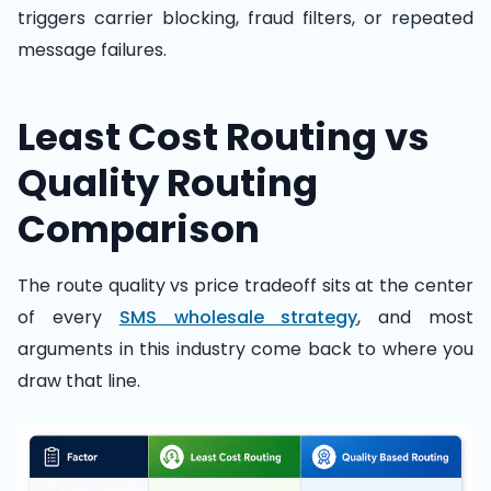
triggers carrier blocking, fraud filters, or repeated
message failures.
Least Cost Routing vs
Quality Routing
Comparison
The route quality vs price tradeoff sits at the center
of every
SMS wholesale strategy
, and most
arguments in this industry come back to where you
draw that line.