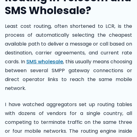
SMS Wholesale?
Least cost routing, often shortened to LCR, is the
process of automatically selecting the cheapest
available path to deliver a message or call based on
destination, carrier agreements, and current rate
cards. In
SMS wholesale
, this usually means choosing
between several SMPP gateway connections or
direct operator links to reach the same mobile
network.
I have watched aggregators set up routing tables
with dozens of vendors for a single country, all
competing to terminate traffic on the same three
or four mobile networks. The routing engine inside