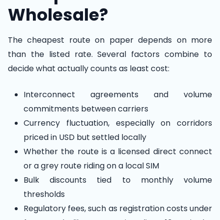
Wholesale?
The cheapest route on paper depends on more
than the listed rate. Several factors combine to
decide what actually counts as least cost:
Interconnect agreements and volume
commitments between carriers
Currency fluctuation, especially on corridors
priced in USD but settled locally
Whether the route is a licensed direct connect
or a grey route riding on a local SIM
Bulk discounts tied to monthly volume
thresholds
Regulatory fees, such as registration costs under