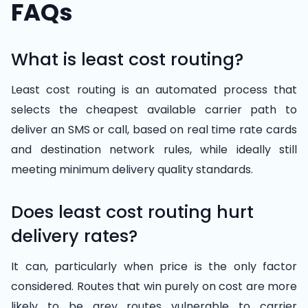
FAQs
What is least cost routing?
Least cost routing is an automated process that
selects the cheapest available carrier path to
deliver an SMS or call, based on real time rate cards
and destination network rules, while ideally still
meeting minimum delivery quality standards.
Does least cost routing hurt
delivery rates?
It can, particularly when price is the only factor
considered. Routes that win purely on cost are more
likely to be grey routes vulnerable to carrier