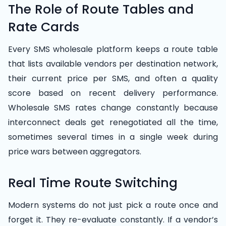
The Role of Route Tables and
Rate Cards
Every SMS wholesale platform keeps a route table
that lists available vendors per destination network,
their current price per SMS, and often a quality
score based on recent delivery performance.
Wholesale SMS rates change constantly because
interconnect deals get renegotiated all the time,
sometimes several times in a single week during
price wars between aggregators.
Real Time Route Switching
Modern systems do not just pick a route once and
forget it. They re-evaluate constantly. If a vendor’s