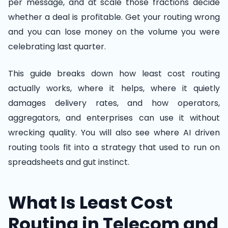
per message, and at scale those fractions decide
whether a deal is profitable. Get your routing wrong
and you can lose money on the volume you were
celebrating last quarter.
This guide breaks down how least cost routing
actually works, where it helps, where it quietly
damages delivery rates, and how operators,
aggregators, and enterprises can use it without
wrecking quality. You will also see where AI driven
routing tools fit into a strategy that used to run on
spreadsheets and gut instinct.
What Is Least Cost
Routing in Telecom and