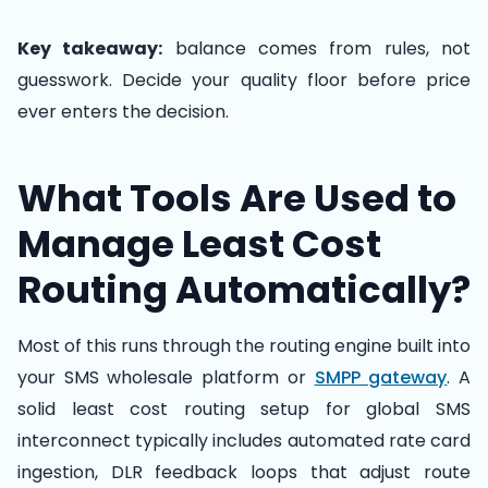
Key takeaway:
balance comes from rules, not
guesswork. Decide your quality floor before price
ever enters the decision.
What Tools Are Used to
Manage Least Cost
Routing Automatically?
Most of this runs through the routing engine built into
your SMS wholesale platform or
SMPP gateway
. A
solid least cost routing setup for global SMS
interconnect typically includes automated rate card
ingestion, DLR feedback loops that adjust route