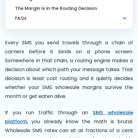
The Margin Is in the Routing Decision
FAQs
Every SMS you send travels through a chain of
carriers before it lands on a phone screen.
Somewhere in that chain, a routing engine makes a
decision about which path your message takes. That
decision is least cost routing, and it quietly decides
whether your SMS wholesale margins survive the
month or get eaten alive.
If you run traffic through an
SMS wholesale
platform
, you already know the math is brutal.
Wholesale SMS rates can sit at fractions of a cent