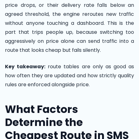
price drops, or their delivery rate falls below an
agreed threshold, the engine reroutes new traffic
without anyone touching a dashboard. This is the
part that trips people up, because switching too
aggressively on price alone can send traffic into a
route that looks cheap but fails silently.
Key takeaway:
route tables are only as good as
how often they are updated and how strictly quality
rules are enforced alongside price.
What Factors
Determine the
Cheapest Route in SMS