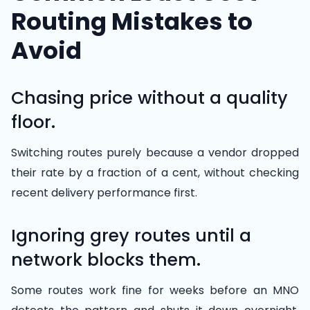
Routing Mistakes to
Avoid
Chasing price without a quality
floor.
Switching routes purely because a vendor dropped
their rate by a fraction of a cent, without checking
recent delivery performance first.
Ignoring grey routes until a
network blocks them.
Some routes work fine for weeks before an MNO