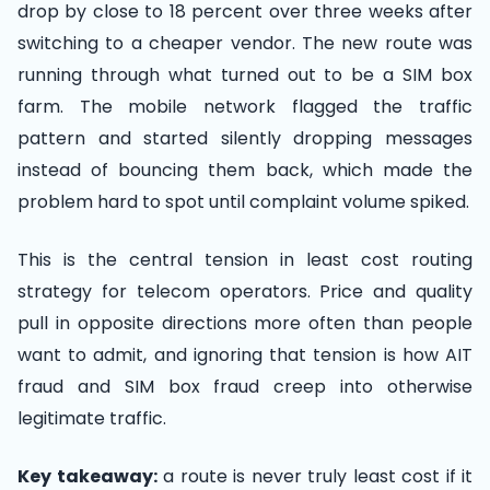
drop by close to 18 percent over three weeks after
switching to a cheaper vendor. The new route was
running through what turned out to be a SIM box
farm. The mobile network flagged the traffic
pattern and started silently dropping messages
instead of bouncing them back, which made the
problem hard to spot until complaint volume spiked.
This is the central tension in least cost routing
strategy for telecom operators. Price and quality
pull in opposite directions more often than people
want to admit, and ignoring that tension is how AIT
fraud and SIM box fraud creep into otherwise
legitimate traffic.
Key takeaway:
a route is never truly least cost if it