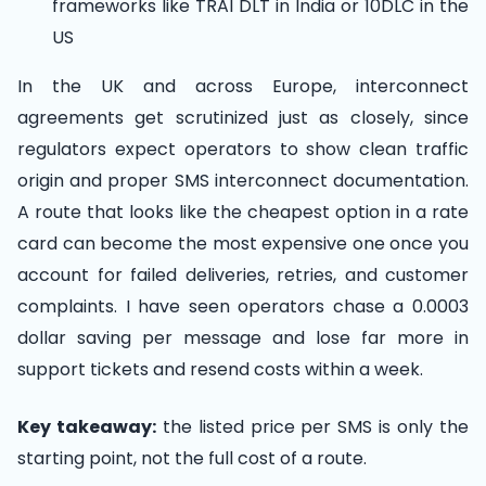
frameworks like TRAI DLT in India or 10DLC in the
US
In the UK and across Europe, interconnect
agreements get scrutinized just as closely, since
regulators expect operators to show clean traffic
origin and proper SMS interconnect documentation.
A route that looks like the cheapest option in a rate
card can become the most expensive one once you
account for failed deliveries, retries, and customer
complaints. I have seen operators chase a 0.0003
dollar saving per message and lose far more in
support tickets and resend costs within a week.
Key takeaway:
the listed price per SMS is only the
starting point, not the full cost of a route.