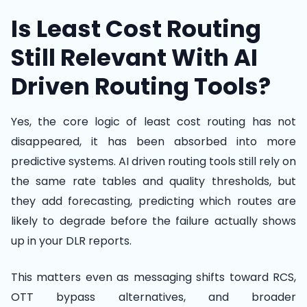
Is Least Cost Routing
Still Relevant With AI
Driven Routing Tools?
Yes, the core logic of least cost routing has not
disappeared, it has been absorbed into more
predictive systems. AI driven routing tools still rely on
the same rate tables and quality thresholds, but
they add forecasting, predicting which routes are
likely to degrade before the failure actually shows
up in your DLR reports.
This matters even as messaging shifts toward RCS,
OTT bypass alternatives, and broader