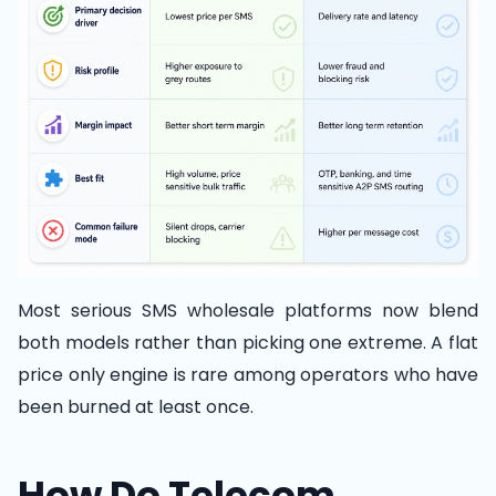
Most serious SMS wholesale platforms now blend
both models rather than picking one extreme. A flat
price only engine is rare among operators who have
been burned at least once.
How Do Telecom