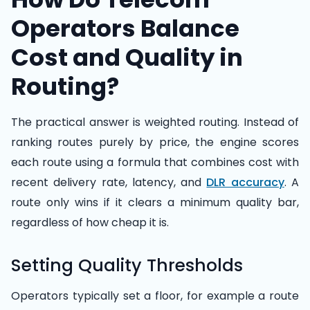
Operators Balance
Cost and Quality in
Routing?
The practical answer is weighted routing. Instead of
ranking routes purely by price, the engine scores
each route using a formula that combines cost with
recent delivery rate, latency, and
DLR accuracy
. A
route only wins if it clears a minimum quality bar,
regardless of how cheap it is.
Setting Quality Thresholds
Operators typically set a floor, for example a route