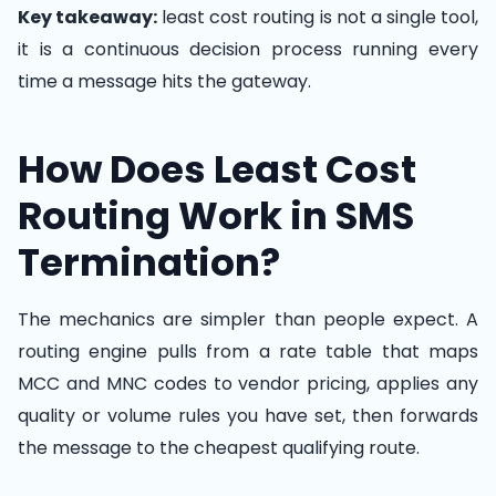
Key takeaway:
least cost routing is not a single tool,
it is a continuous decision process running every
time a message hits the gateway.
How Does Least Cost
Routing Work in SMS
Termination?
The mechanics are simpler than people expect. A
routing engine pulls from a rate table that maps
MCC and MNC codes to vendor pricing, applies any
quality or volume rules you have set, then forwards
the message to the cheapest qualifying route.