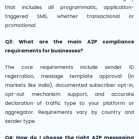
that includes all programmatic, application-
triggered SMS, whether transactional or
promotional.
Q3: What are the main A2P compliance
requirements for businesses?
The core requirements include sender ID
registration, message template approval (in
markets like India), documented subscriber opt-in,
opt-out mechanism support, and accurate
declaration of traffic type to your platform or
aggregator. Requirements vary by country and
sender type.
Q4: How do I choose the right A2P messaging