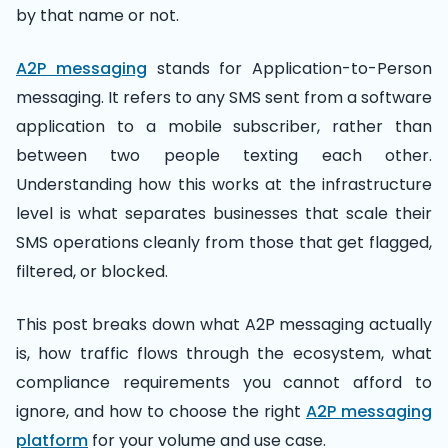
by that name or not.
A2P messaging
stands for Application-to-Person
messaging. It refers to any SMS sent from a software
application to a mobile subscriber, rather than
between two people texting each other.
Understanding how this works at the infrastructure
level is what separates businesses that scale their
SMS operations cleanly from those that get flagged,
filtered, or blocked.
This post breaks down what A2P messaging actually
is, how traffic flows through the ecosystem, what
compliance requirements you cannot afford to
ignore, and how to choose the right
A2P messaging
platform
for your volume and use case.