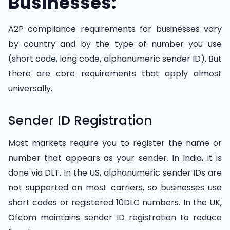
Businesses:
A2P compliance requirements for businesses vary
by country and by the type of number you use
(short code, long code, alphanumeric sender ID). But
there are core requirements that apply almost
universally.
Sender ID Registration
Most markets require you to register the name or
number that appears as your sender. In India, it is
done via DLT. In the US, alphanumeric sender IDs are
not supported on most carriers, so businesses use
short codes or registered 10DLC numbers. In the UK,
Ofcom maintains sender ID registration to reduce