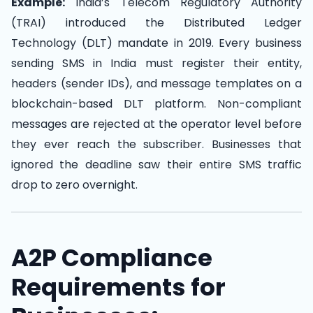
Example:
India’s Telecom Regulatory Authority
(TRAI) introduced the Distributed Ledger
Technology (DLT) mandate in 2019. Every business
sending SMS in India must register their entity,
headers (sender IDs), and message templates on a
blockchain-based DLT platform. Non-compliant
messages are rejected at the operator level before
they ever reach the subscriber. Businesses that
ignored the deadline saw their entire SMS traffic
drop to zero overnight.
A2P Compliance
Requirements for