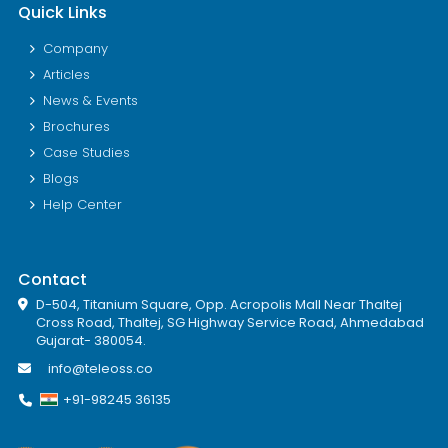
Quick Links
Company
Articles
News & Events
Brochures
Case Studies
Blogs
Help Center
Contact
D-504, Titanium Square, Opp. Acropolis Mall Near Thaltej
Cross Road, Thaltej, SG Highway Service Road, Ahmedabad
Gujarat- 380054.
info@teleoss.co
+91-98245 36135