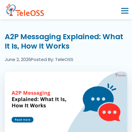
Home
A2P Messaging Explained: What
It Is, How It Works
Company
June 2, 2026
Posted By: TeleOSS
Products
Resources
Blogs
Partners