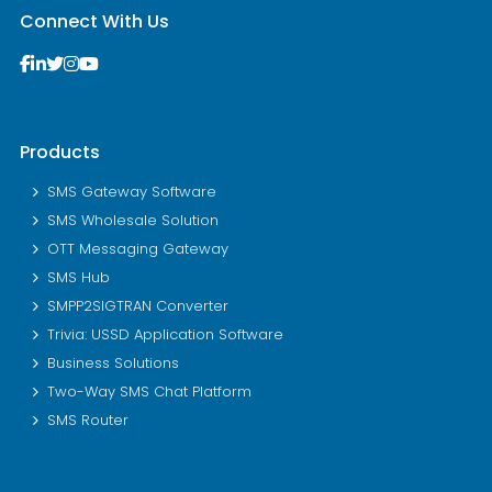
Connect With Us
Products
SMS Gateway Software
SMS Wholesale Solution
OTT Messaging Gateway
SMS Hub
SMPP2SIGTRAN Converter
Trivia: USSD Application Software
Business Solutions
Two-Way SMS Chat Platform
SMS Router