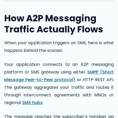
How A2P Messaging
Traffic Actually Flows
When your application triggers an SMS, here is what
happens behind the scenes:
Your application connects to an A2P messaging
platform or SMS gateway using either
SMPP (Short
Message Peer-to-Peer protocol)
or HTTP REST API.
The gateway aggregates your traffic and routes it
through interconnect agreements with MNOs or
regional
SMS hubs
.
The message reaches the subscriber’s handset via