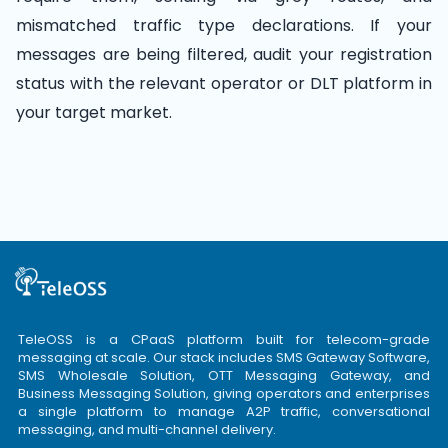
mismatched traffic type declarations. If your
messages are being filtered, audit your registration
status with the relevant operator or DLT platform in
your target market.
TeleOSS is a CPaaS platform built for telecom-grade
messaging at scale. Our stack includes SMS Gateway Software,
SMS Wholesale Solution, OTT Messaging Gateway, and
Business Messaging Solution, giving operators and enterprises
a single platform to manage A2P traffic, conversational
messaging, and multi-channel delivery.