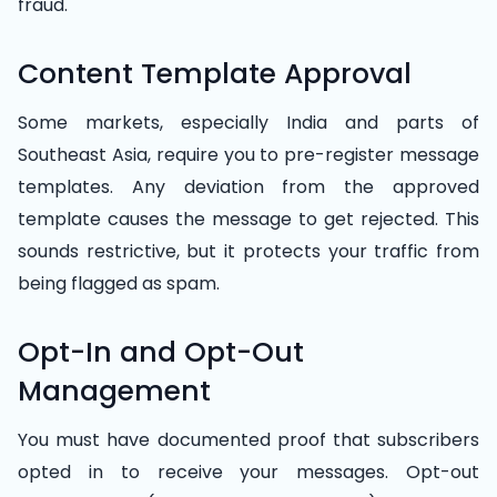
fraud.
Content Template Approval
Some markets, especially India and parts of
Southeast Asia, require you to pre-register message
templates. Any deviation from the approved
template causes the message to get rejected. This
sounds restrictive, but it protects your traffic from
being flagged as spam.
Opt-In and Opt-Out
Management
You must have documented proof that subscribers
opted in to receive your messages. Opt-out