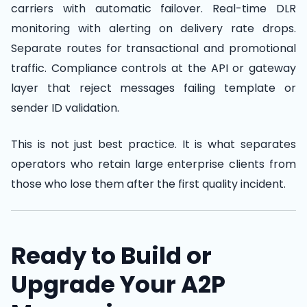
carriers with automatic failover. Real-time DLR
monitoring with alerting on delivery rate drops.
Separate routes for transactional and promotional
traffic. Compliance controls at the API or gateway
layer that reject messages failing template or
sender ID validation.
This is not just best practice. It is what separates
operators who retain large enterprise clients from
those who lose them after the first quality incident.
Ready to Build or
Upgrade Your A2P