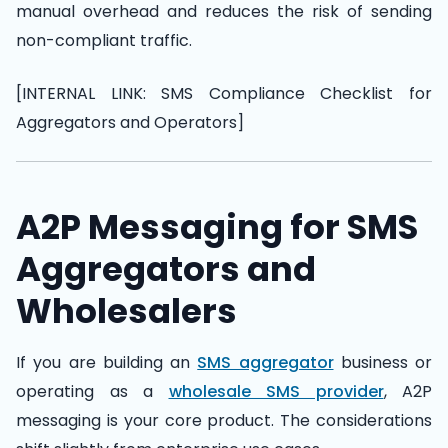
manual overhead and reduces the risk of sending
non-compliant traffic.
[INTERNAL LINK: SMS Compliance Checklist for
Aggregators and Operators]
A2P Messaging for SMS
Aggregators and
Wholesalers
If you are building an
SMS aggregator
business or
operating as a
wholesale SMS provider
, A2P
messaging is your core product. The considerations