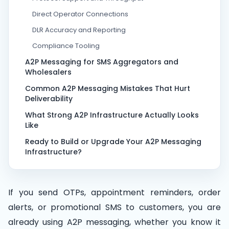
Direct Operator Connections
DLR Accuracy and Reporting
Compliance Tooling
A2P Messaging for SMS Aggregators and
Wholesalers
Common A2P Messaging Mistakes That Hurt
Deliverability
What Strong A2P Infrastructure Actually Looks
Like
Ready to Build or Upgrade Your A2P Messaging
Infrastructure?
If you send OTPs, appointment reminders, order
alerts, or promotional SMS to customers, you are
already using A2P messaging, whether you know it