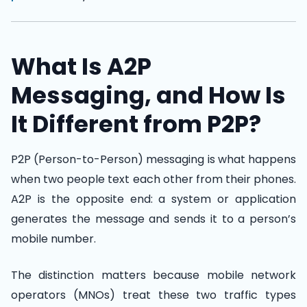
What Is A2P
Messaging, and How Is
It Different from P2P?
P2P (Person-to-Person) messaging is what happens
when two people text each other from their phones.
A2P is the opposite end: a system or application
generates the message and sends it to a person’s
mobile number.
The distinction matters because mobile network
operators (MNOs) treat these two traffic types