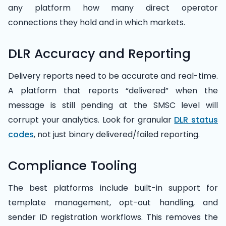
any platform how many direct operator
connections they hold and in which markets.
DLR Accuracy and Reporting
Delivery reports need to be accurate and real-time.
A platform that reports “delivered” when the
message is still pending at the SMSC level will
corrupt your analytics. Look for granular
DLR status
codes
, not just binary delivered/failed reporting.
Compliance Tooling
The best platforms include built-in support for
template management, opt-out handling, and
sender ID registration workflows. This removes the