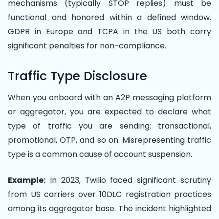
mechanisms (typically STOP replies) must be
functional and honored within a defined window.
GDPR in Europe and TCPA in the US both carry
significant penalties for non-compliance.
Traffic Type Disclosure
When you onboard with an A2P messaging platform
or aggregator, you are expected to declare what
type of traffic you are sending: transactional,
promotional, OTP, and so on. Misrepresenting traffic
type is a common cause of account suspension.
Example:
In 2023, Twilio faced significant scrutiny
from US carriers over 10DLC registration practices
among its aggregator base. The incident highlighted