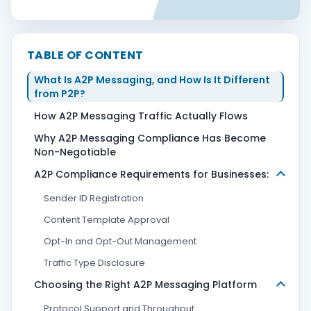
Contact Us
TABLE OF CONTENT
What Is A2P Messaging, and How Is It Different
Book Demo
from P2P?
How A2P Messaging Traffic Actually Flows
Why A2P Messaging Compliance Has Become
Non-Negotiable
A2P Compliance Requirements for Businesses:
Sender ID Registration
Content Template Approval
Opt-In and Opt-Out Management
Traffic Type Disclosure
Choosing the Right A2P Messaging Platform
Protocol Support and Throughput