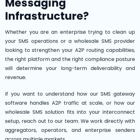
Messaging
Infrastructure?
Whether you are an enterprise trying to clean up
your SMS operations or a wholesale SMS provider
looking to strengthen your A2P routing capabilities,
the right platform and the right compliance posture
will determine your long-term deliverability and
revenue.
If you want to understand how our SMS gateway
software handles A2P traffic at scale, or how our
wholesale SMS solution fits into your interconnect
setup, reach out to our team. We work directly with
aggregators, operators, and enterprise senders
across multiple markets.