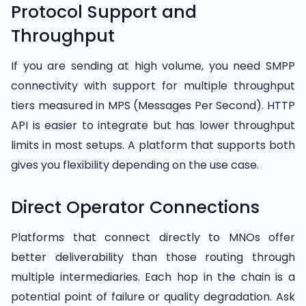
Protocol Support and
Throughput
If you are sending at high volume, you need SMPP
connectivity with support for multiple throughput
tiers measured in MPS (Messages Per Second). HTTP
API is easier to integrate but has lower throughput
limits in most setups. A platform that supports both
gives you flexibility depending on the use case.
Direct Operator Connections
Platforms that connect directly to MNOs offer
better deliverability than those routing through
multiple intermediaries. Each hop in the chain is a
potential point of failure or quality degradation. Ask