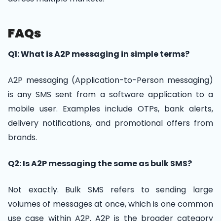
FAQs
Q1: What is A2P messaging in simple terms?
A2P messaging (Application-to-Person messaging)
is any SMS sent from a software application to a
mobile user. Examples include OTPs, bank alerts,
delivery notifications, and promotional offers from
brands.
Q2: Is A2P messaging the same as bulk SMS?
Not exactly. Bulk SMS refers to sending large
volumes of messages at once, which is one common
use case within A2P. A2P is the broader category