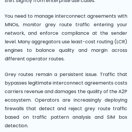
shift slightly from enterprise use cases.
You need to manage interconnect agreements with
MNOs, monitor grey route traffic entering your
network, and enforce compliance at the sender
level. Many aggregators use least-cost routing (LCR)
engines to balance quality and margin across
different operator routes.
Grey routes remain a persistent issue. Traffic that
bypasses legitimate interconnect agreements costs
carriers revenue and damages the quality of the A2P
ecosystem. Operators are increasingly deploying
firewalls that detect and reject grey route traffic
based on traffic pattern analysis and SIM box
detection.