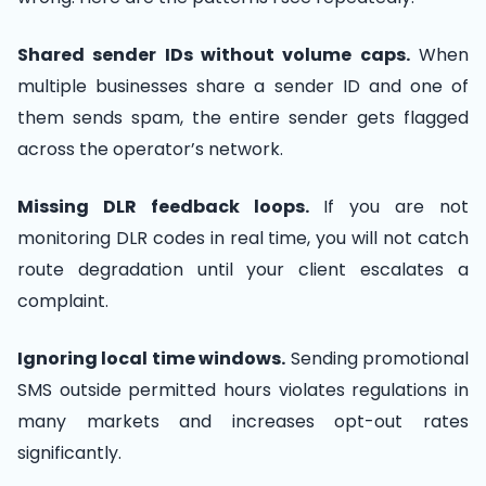
Shared sender IDs without volume caps.
When
multiple businesses share a sender ID and one of
them sends spam, the entire sender gets flagged
across the operator’s network.
Missing DLR feedback loops.
If you are not
monitoring DLR codes in real time, you will not catch
route degradation until your client escalates a
complaint.
Ignoring local time windows.
Sending promotional
SMS outside permitted hours violates regulations in
many markets and increases opt-out rates
significantly.