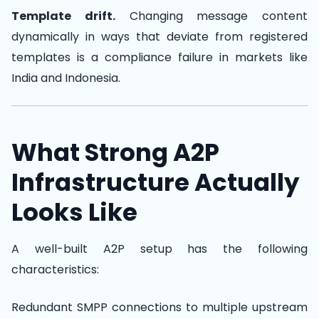
Template drift.
Changing message content
dynamically in ways that deviate from registered
templates is a compliance failure in markets like
India and Indonesia.
What Strong A2P
Infrastructure Actually
Looks Like
A well-built A2P setup has the following
characteristics:
Redundant SMPP connections to multiple upstream