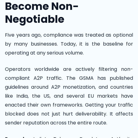
Become Non-
Negotiable
Five years ago, compliance was treated as optional
by many businesses. Today, it is the baseline for
operating at any serious volume.
Operators worldwide are actively filtering non-
compliant A2P traffic. The GSMA has published
guidelines around A2P monetization, and countries
like India, the US, and several EU markets have
enacted their own frameworks. Getting your traffic
blocked does not just hurt deliverability. It affects
sender reputation across the entire route.