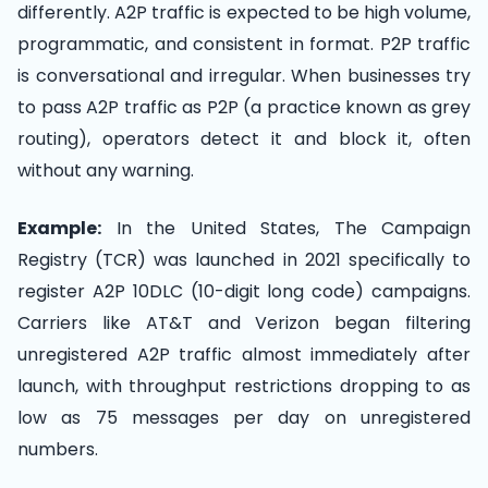
differently. A2P traffic is expected to be high volume,
programmatic, and consistent in format. P2P traffic
is conversational and irregular. When businesses try
to pass A2P traffic as P2P (a practice known as grey
routing), operators detect it and block it, often
without any warning.
Example:
In the United States, The Campaign
Registry (TCR) was launched in 2021 specifically to
register A2P 10DLC (10-digit long code) campaigns.
Carriers like AT&T and Verizon began filtering
unregistered A2P traffic almost immediately after
launch, with throughput restrictions dropping to as
low as 75 messages per day on unregistered
numbers.