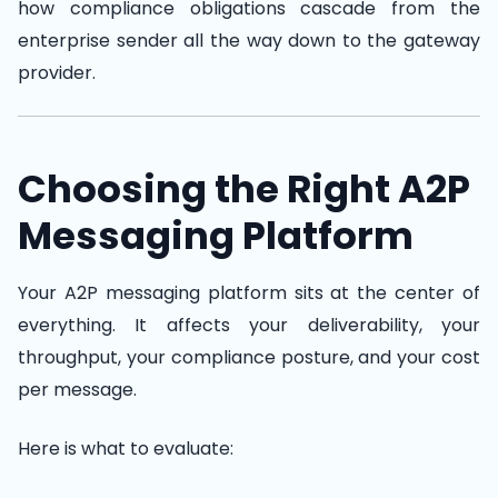
how compliance obligations cascade from the
enterprise sender all the way down to the gateway
provider.
Choosing the Right A2P
Messaging Platform
Your A2P messaging platform sits at the center of
everything. It affects your deliverability, your
throughput, your compliance posture, and your cost
per message.
Here is what to evaluate: