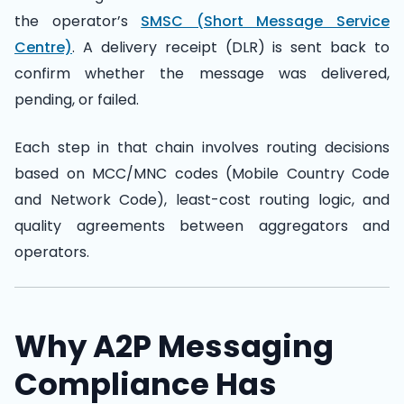
the operator’s
SMSC (Short Message Service
Centre)
. A delivery receipt (DLR) is sent back to
confirm whether the message was delivered,
pending, or failed.
Each step in that chain involves routing decisions
based on MCC/MNC codes (Mobile Country Code
and Network Code), least-cost routing logic, and
quality agreements between aggregators and
operators.
Why A2P Messaging
Compliance Has