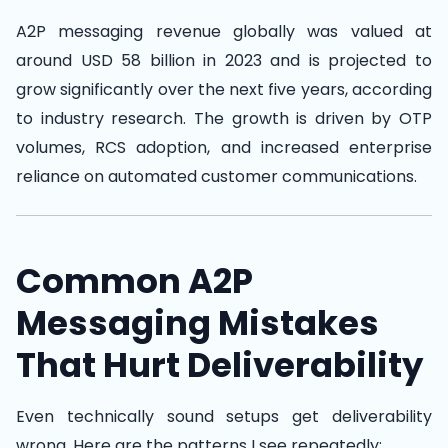
A2P messaging revenue globally was valued at
around USD 58 billion in 2023 and is projected to
grow significantly over the next five years, according
to industry research. The growth is driven by OTP
volumes, RCS adoption, and increased enterprise
reliance on automated customer communications.
Common A2P
Messaging Mistakes
That Hurt Deliverability
Even technically sound setups get deliverability
wrong. Here are the patterns I see repeatedly: