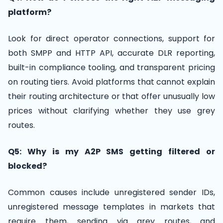
platform?
Look for direct operator connections, support for
both SMPP and HTTP API, accurate DLR reporting,
built-in compliance tooling, and transparent pricing
on routing tiers. Avoid platforms that cannot explain
their routing architecture or that offer unusually low
prices without clarifying whether they use grey
routes.
Q5: Why is my A2P SMS getting filtered or
blocked?
Common causes include unregistered sender IDs,
unregistered message templates in markets that
require them, sending via grey routes, and