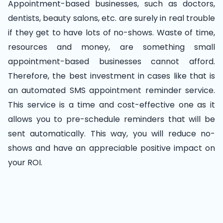
Appointment-based businesses, such as doctors,
dentists, beauty salons, etc. are surely in real trouble
if they get to have lots of no-shows. Waste of time,
resources and money, are something small
appointment-based businesses cannot afford.
Therefore, the best investment in cases like that is
an automated SMS appointment reminder service.
This service is a time and cost-effective one as it
allows you to pre-schedule reminders that will be
sent automatically. This way, you will reduce no-
shows and have an appreciable positive impact on
your ROI.