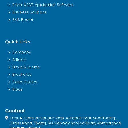
Trivia: USSD Application Software
Business Solutions
SMS Router
Quick Links
Company
Articles
News & Events
Brochures
Case Studies
Blogs
Contact
D-504, Titanium Square, Opp. Acropolis Mall Near Thaltej
Cross Road, Thaltej, SG Highway Service Road, Ahmedabad