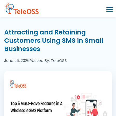
Home
Attracting and Retaining
Customers Using SMS in Small
Company
Businesses
Products
June 26, 2026
Posted By: TeleOSS
Resources
Blogs
Partners