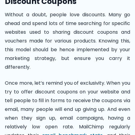
Discount Coupons
Without a doubt, people love discounts. Many go
ahead and spend lots of time searching for specific
websites used to sharing discount coupons and
vouchers made for various products. Knowing this,
this model should be hence implemented by your
marketing strategy, but ensure you carry it
differently.
Once more, let’s remind you of exclusivity. When you
try to offer discount coupons on your website and
tell people to fill in forms to receive the coupons via
email, many people will end up giving up. And even
when they sign up, email campaigns, having a
relatively low open rate. MailChimp regularly