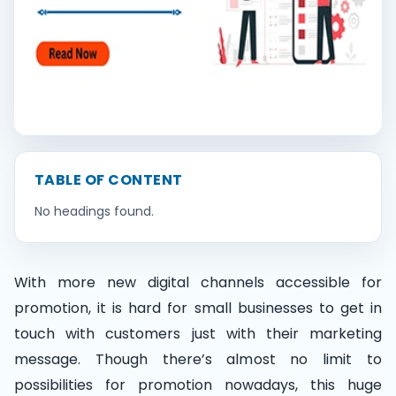
Contact Us
Book Demo
TABLE OF CONTENT
No headings found.
With more new digital channels accessible for
promotion, it is hard for small businesses to get in
touch with customers just with their marketing
message. Though there’s almost no limit to
possibilities for promotion nowadays, this huge