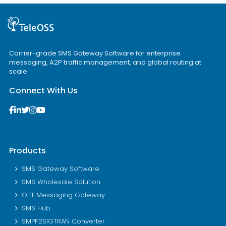
Carrier-grade SMS Gateway Software for enterprise
messaging, A2P traffic management, and global routing at
scale.
Connect With Us
Products
SMS Gateway Software
SMS Wholesale Solution
OTT Messaging Gateway
SMS Hub
SMPP2SIGTRAN Converter