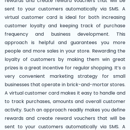
rewards and create reward vouchers that will be
sent to your customers automatically via SMS. A
virtual customer card is ideal for both increasing
customer loyalty and keeping track of purchase
frequency and business development. This
approach is helpful and guarantees you more
people and more sales in your store. Rewarding the
loyalty of customers by making them win great
prizes is a great incentive for regular shopping. It’s a
very convenient marketing strategy for small
businesses that operate in brick-and-mortar stores.
A virtual customer card makes it easy to handle and
to track purchases, amounts and overall customer
activity. Such an approach readily makes you define
rewards and create reward vouchers that will be
sent to your customers automatically via SMS. A