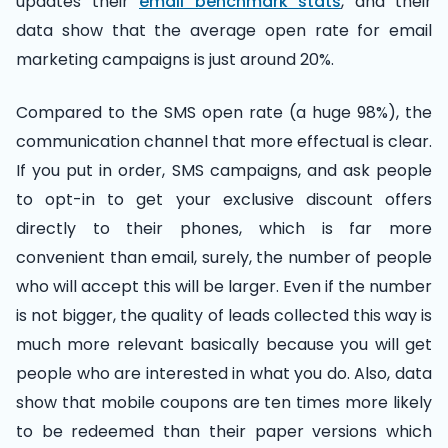
updates their
email benchmark stats
, and their
data show that the average open rate for email
marketing campaigns is just around 20%.
Compared to the SMS open rate (a huge 98%), the
communication channel that more effectual is clear.
If you put in order, SMS campaigns, and ask people
to opt-in to get your exclusive discount offers
directly to their phones, which is far more
convenient than email, surely, the number of people
who will accept this will be larger. Even if the number
is not bigger, the quality of leads collected this way is
much more relevant basically because you will get
people who are interested in what you do. Also, data
show that mobile coupons are ten times more likely
to be redeemed than their paper versions which