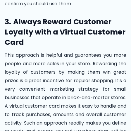
confirm you should use them.
3.
Always Reward Customer
Loyalty with a Virtual Customer
Card
This approach is helpful and guarantees you more
people and more sales in your store. Rewarding the
loyalty of customers by making them win great
prizes is a great incentive for regular shopping. It’s a
very convenient marketing strategy for small
businesses that operate in brick-and-mortar stores.
A virtual customer card makes it easy to handle and
to track purchases, amounts and overall customer
activity. Such an approach readily makes you define