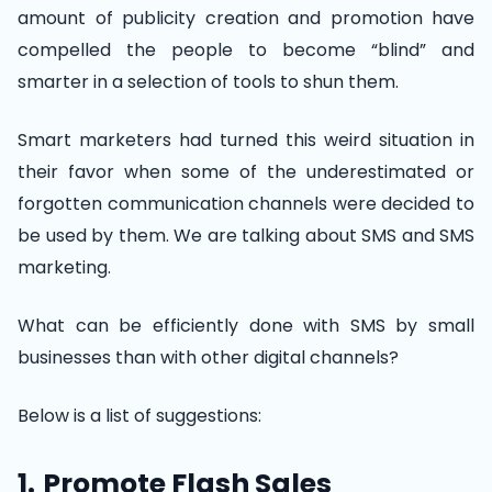
amount of publicity creation and promotion have
compelled the people to become “blind” and
smarter in a selection of tools to shun them.
Smart marketers had turned this weird situation in
their favor when some of the underestimated or
forgotten communication channels were decided to
be used by them. We are talking about SMS and SMS
marketing.
What can be efficiently done with SMS by small
businesses than with other digital channels?
Below is a list of suggestions:
1.
Promote Flash Sales