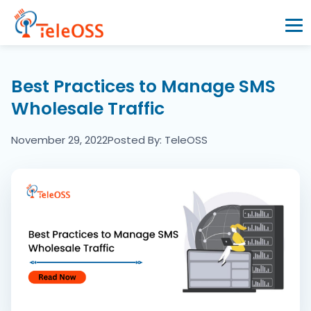
Home
Best Practices to Manage SMS
Wholesale Traffic
Company
November 29, 2022
Posted By: TeleOSS
Products
Resources
Blogs
Partners