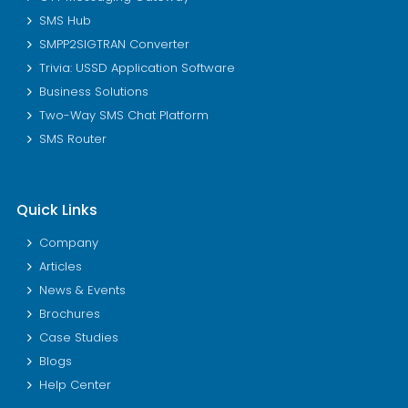
SMS Hub
SMPP2SIGTRAN Converter
Trivia: USSD Application Software
Business Solutions
Two-Way SMS Chat Platform
SMS Router
Quick Links
Company
Articles
News & Events
Brochures
Case Studies
Blogs
Help Center