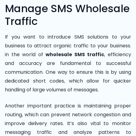
Manage SMS Wholesale
Traffic
If you want to introduce SMS solutions to your
business to attract organic traffic to your business.
in the world of
wholesale SMS traffic
, efficiency
and accuracy are fundamental to successful
communication. One way to ensure this is by using
dedicated short codes, which allow for quicker
handling of large volumes of messages.
Another important practice is maintaining proper
routing, which can prevent network congestion and
improve delivery rates. It’s also vital to monitor
messaging traffic and analyze patterns to