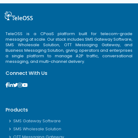
TeleOSS is a CPaaS platform built for telecom-grade
messaging at scale. Our stack includes SMS Gateway Software,
SMS Wholesale Solution, OTT Messaging Gateway, and
Business Messaging Solution, giving operators and enterprises
a single platform to manage A2P traffic, conversational
messaging, and multi-channel delivery.
Connect With Us
Products
SMS Gateway Software
SMS Wholesale Solution
OTT Messaging Gateway