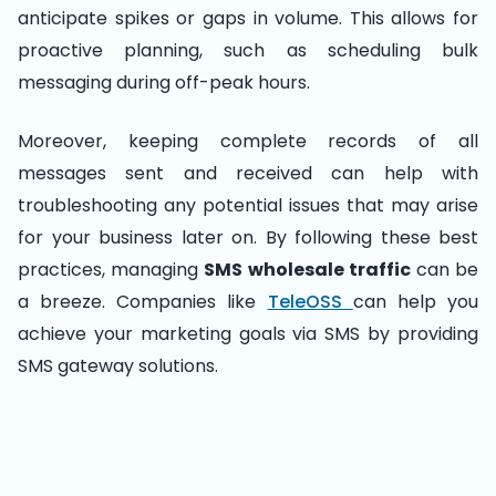
anticipate spikes or gaps in volume. This allows for
proactive planning, such as scheduling bulk
messaging during off-peak hours.
Moreover, keeping complete records of all
messages sent and received can help with
troubleshooting any potential issues that may arise
for your business later on. By following these best
practices, managing
SMS wholesale traffic
can be
a breeze. Companies like
TeleOSS
can help you
achieve your marketing goals via SMS by providing
SMS gateway solutions.