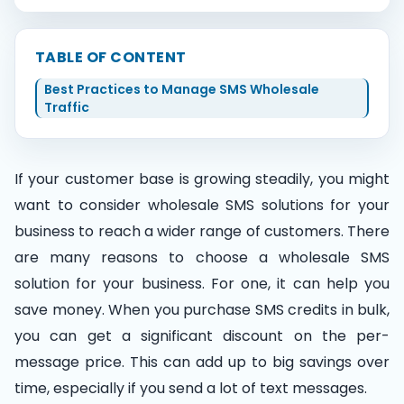
Contact Us
TABLE OF CONTENT
Best Practices to Manage SMS Wholesale
Traffic
Book Demo
If your customer base is growing steadily, you might
want to consider wholesale SMS solutions for your
business to reach a wider range of customers. There
are many reasons to choose a wholesale SMS
solution for your business. For one, it can help you
save money. When you purchase SMS credits in bulk,
you can get a significant discount on the per-
message price. This can add up to big savings over
time, especially if you send a lot of text messages.