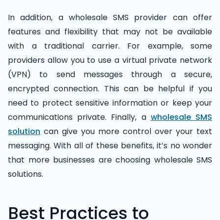
In addition, a wholesale SMS provider can offer
features and flexibility that may not be available
with a traditional carrier. For example, some
providers allow you to use a virtual private network
(VPN) to send messages through a secure,
encrypted connection. This can be helpful if you
need to protect sensitive information or keep your
communications private. Finally, a
wholesale SMS
solution
can give you more control over your text
messaging. With all of these benefits, it’s no wonder
that more businesses are choosing wholesale SMS
solutions.
Best Practices to