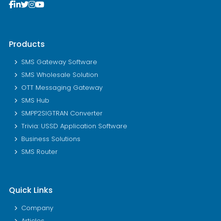
Products
SMS Gateway Software
SMS Wholesale Solution
OTT Messaging Gateway
SMS Hub
SMPP2SIGTRAN Converter
Trivia: USSD Application Software
Business Solutions
SMS Router
Quick Links
Company
Articles