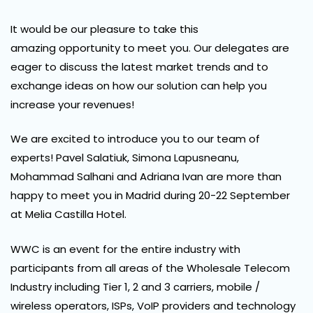
It would be our pleasure to take this
amazing opportunity to meet you. Our delegates are
eager to discuss the latest market trends and to
exchange ideas on how our solution can help you
increase your revenues!
We are excited to introduce you to our team of
experts! Pavel Salatiuk, Simona Lapusneanu,
Mohammad Salhani and Adriana Ivan are more than
happy to meet you in Madrid during 20-22 September
at Melia Castilla Hotel.
WWC is an event for the entire industry with
participants from all areas of the Wholesale Telecom
Industry including Tier 1, 2 and 3 carriers, mobile /
wireless operators, ISPs, VoIP providers and technology