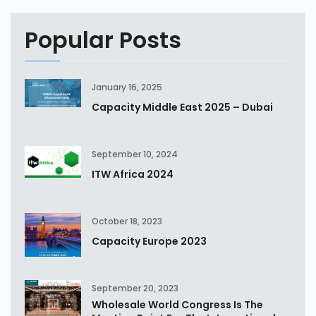
Popular Posts
January 16, 2025
Capacity Middle East 2025 – Dubai
September 10, 2024
ITW Africa 2024
October 18, 2023
Capacity Europe 2023
September 20, 2023
Wholesale World Congress Is The