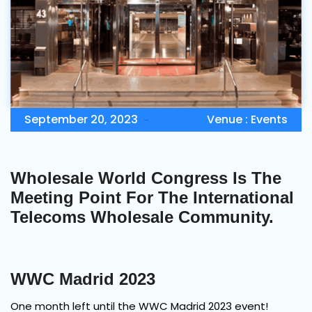
Contact Us
Book Demo
September 20, 2023
Venue :
Events
Wholesale World Congress Is The
Meeting Point For The International
Telecoms Wholesale Community.
WWC Madrid 2023
One month left until the WWC Madrid 2023 event!