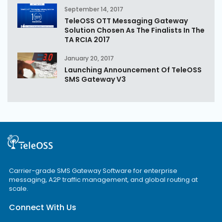
September 14, 2017
TeleOSS OTT Messaging Gateway
Solution Chosen As The Finalists In The
TA RCIA 2017
January 20, 2017
Launching Announcement Of TeleOSS
SMS Gateway V3
Carrier-grade SMS Gateway Software for enterprise
messaging, A2P traffic management, and global routing at
scale.
Connect With Us