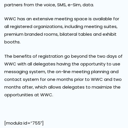
partners from the voice, SMS, e-Sim, data.
WWC has an extensive meeting space is available for
all registered organizations, including meeting suites,
premium branded rooms, bilateral tables and exhibit
booths.
The benefits of registration go beyond the two days of
WWC with all delegates having the opportunity to use
messaging system, the on-line meeting planning and
contact system for one months prior to WWC and two
months after, which allows delegates to maximize the
opportunities at WWC.
[modula id=”755″]