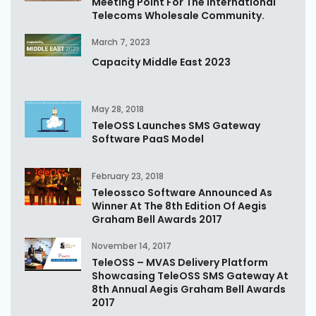
Meeting Point For The International
Telecoms Wholesale Community.
March 7, 2023
Capacity Middle East 2023
May 28, 2018
TeleOSS Launches SMS Gateway
Software PaaS Model
February 23, 2018
Teleossco Software Announced As
Winner At The 8th Edition Of Aegis
Graham Bell Awards 2017
November 14, 2017
TeleOSS – MVAS Delivery Platform
Showcasing TeleOSS SMS Gateway At
8th Annual Aegis Graham Bell Awards
2017