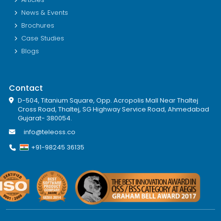
News & Events
Brochures
Case Studies
Blogs
Contact
D-504, Titanium Square, Opp. Acropolis Mall Near Thaltej
Cross Road, Thaltej, SG Highway Service Road, Ahmedabad
Gujarat- 380054.
info@teleoss.co
+91-98245 36135