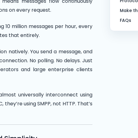
h means messages flow continuously
Protoco
ons on every request.
Make th
FAQs
g 10 million messages per hour, every
es that entirely.
ion natively. You send a message, and
onnection. No polling. No delays. Just
erators and large enterprise clients
lmost universally interconnect using
, they’re using SMPP, not HTTP. That’s