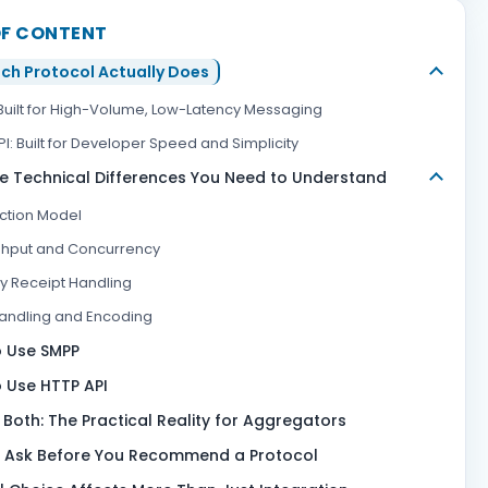
OF CONTENT
ch Protocol Actually Does
Built for High-Volume, Low-Latency Messaging
I: Built for Developer Speed and Simplicity
e Technical Differences You Need to Understand
tion Model
hput and Concurrency
ry Receipt Handling
Handling and Encoding
 Use SMPP
 Use HTTP API
 Both: The Practical Reality for Aggregators
 Ask Before You Recommend a Protocol