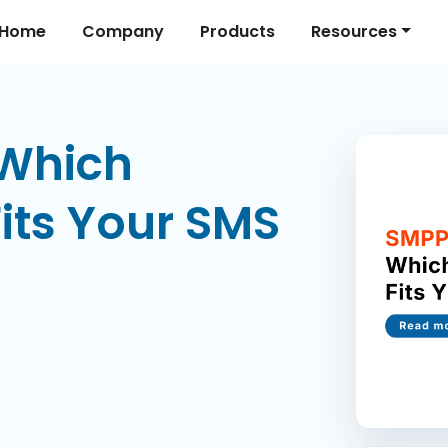
Home
Company
Products
Resources
 Which
Fits Your SMS