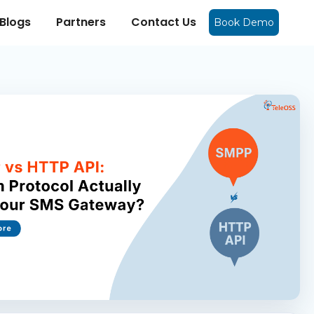
Blogs
Partners
Contact Us
Book Demo