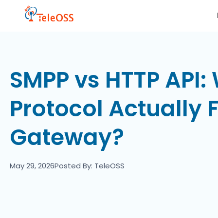
SMPP vs HTTP API:
Protocol Actually 
Gateway?
May 29, 2026
Posted By: TeleOSS