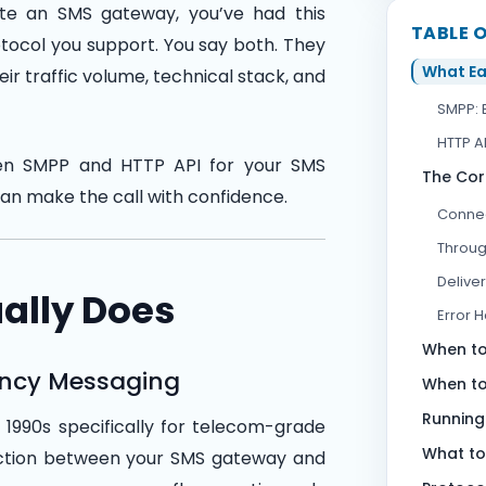
e an SMS gateway, you’ve had this
TABLE 
tocol you support. You say both. They
What Ea
ir traffic volume, technical stack, and
SMPP: 
HTTP AP
een SMPP and HTTP API for your SMS
The Cor
can make the call with confidence.
Connec
Throug
Delive
ally Does
Error 
When to
ency Messaging
When to
Running
1990s specifically for telecom-grade
What to
nection between your SMS gateway and