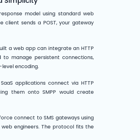
d Simplicity
response model using standard web
he client sends a POST, your gateway
uilt a web app can integrate an HTTP
d to manage persistent connections,
-level encoding.
SaaS applications connect via HTTP
rcing them onto SMPP would create
esforce connect to SMS gateways using
web engineers. The protocol fits the