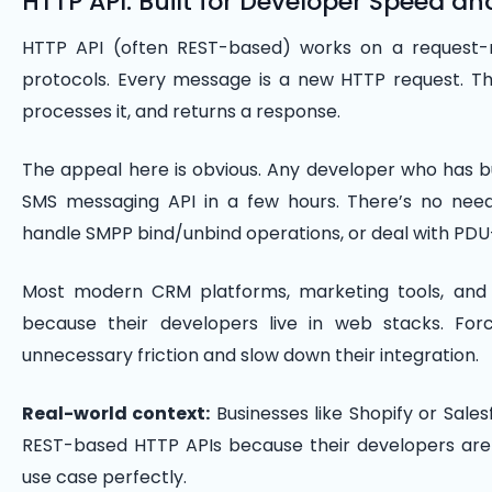
HTTP API: Built for Developer Speed an
HTTP API (often REST-based) works on a request-
protocols. Every message is a new HTTP request. T
processes it, and returns a response.
The appeal here is obvious. Any developer who has b
SMS messaging API in a few hours. There’s no nee
handle SMPP bind/unbind operations, or deal with PDU
Most modern CRM platforms, marketing tools, and 
because their developers live in web stacks. Fo
unnecessary friction and slow down their integration.
Real-world context:
Businesses like Shopify or Sal
REST-based HTTP APIs because their developers are 
use case perfectly.