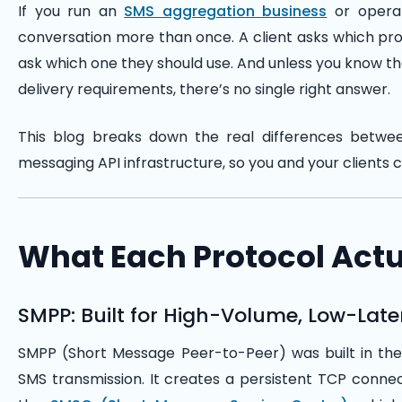
If you run an
SMS aggregation business
or operat
conversation more than once. A client asks which pro
ask which one they should use. And unless you know the
delivery requirements, there’s no single right answer.
This blog breaks down the real differences betw
messaging API infrastructure, so you and your clients 
What Each Protocol Actu
SMPP: Built for High-Volume, Low-Lat
SMPP (Short Message Peer-to-Peer) was built in the 
SMS transmission. It creates a persistent TCP con