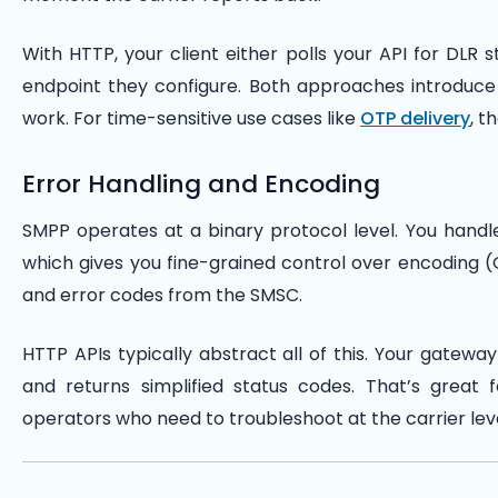
With HTTP, your client either polls your API for DLR
endpoint they configure. Both approaches introduce 
work. For time-sensitive use cases like
OTP delivery
, t
Error Handling and Encoding
SMPP operates at a binary protocol level. You handle
which gives you fine-grained control over encoding (G
and error codes from the SMSC.
HTTP APIs typically abstract all of this. Your gatew
and returns simplified status codes. That’s great f
operators who need to troubleshoot at the carrier leve