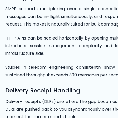
SMPP supports multiplexing over a single connecti
messages can be in-flight simultaneously, and respo
request. This makes it naturally suited for bulk campa
HTTP APIs can be scaled horizontally by opening mult
introduces session management complexity and lo
infrastructure side.
Studies in telecom engineering consistently sho
sustained throughput exceeds 300 messages per secon
Delivery Receipt Handling
Delivery receipts (DLRs) are where the gap becomes m
DLRs are pushed back to you asynchronously over t
moment the carrier reports back.