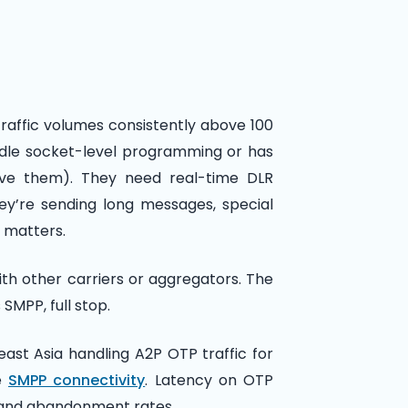
traffic volumes consistently above 100
dle socket-level programming or has
ave them). They need real-time DLR
ey’re sending long messages, special
 matters.
ith other carriers or aggregators. The
s SMPP, full stop.
ast Asia handling A2P OTP traffic for
re
SMPP connectivity
. Latency on OTP
ce and abandonment rates.