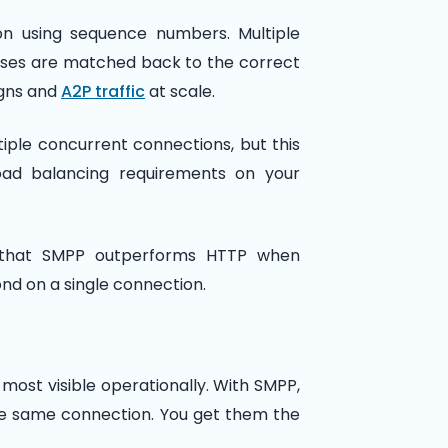
on using sequence numbers. Multiple
nses are matched back to the correct
igns and
A2P traffic
at scale.
iple concurrent connections, but this
ad balancing requirements on your
w that SMPP outperforms HTTP when
d on a single connection.
ost visible operationally. With SMPP,
he same connection. You get them the