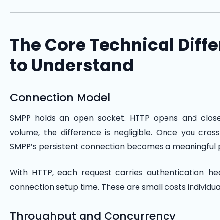
The Core Technical Diff
to Understand
Connection Model
SMPP holds an open socket. HTTP opens and close
volume, the difference is negligible. Once you cro
SMPP’s persistent connection becomes a meaningful
With HTTP, each request carries authentication h
connection setup time. These are small costs individual
Throughput and Concurrency