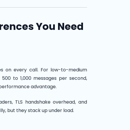
erences You Need
s on every call. For low-to-medium
ss 500 to 1,000 messages per second,
 performance advantage.
eaders, TLS handshake overhead, and
ly, but they stack up under load.