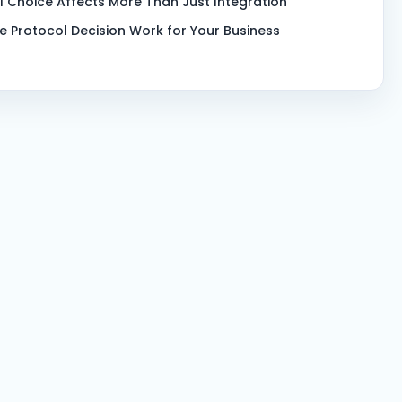
l Choice Affects More Than Just Integration
e Protocol Decision Work for Your Business