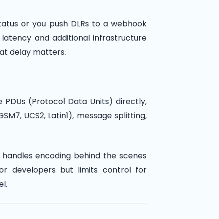
 status or you push DLRs to a webhook
latency and additional infrastructure
hat delay matters.
 PDUs (Protocol Data Units) directly,
SM7, UCS2, Latin1), message splitting,
ay handles encoding behind the scenes
or developers but limits control for
l.