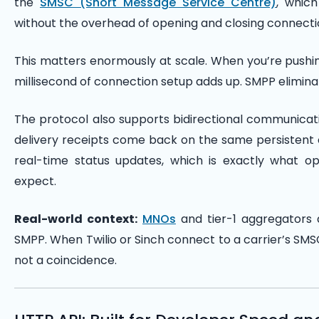
the
SMSC (Short Message Service Centre)
, whic
without the overhead of opening and closing connecti
This matters enormously at scale. When you’re pushin
millisecond of connection setup adds up. SMPP eliminat
The protocol also supports bidirectional communicat
delivery receipts come back on the same persistent c
real-time status updates, which is exactly what op
expect.
Real-world context:
MNOs
and tier-1 aggregators a
SMPP. When Twilio or Sinch connect to a carrier’s SMSC
not a coincidence.