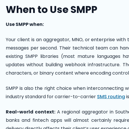
When to Use SMPP
Use SMPP when:
Your client is an aggregator, MNO, or enterprise with 
messages per second. Their technical team can han
existing SMPP libraries (most mature languages h
updates without building webhook infrastructure. Th
characters, or binary content where encoding control
SMPP is also the right choice when interconnecting w
industry standard for carrier-to-carrier
SMS routing
i
Real-world context:
A regional aggregator in Southe
banks and fintech apps will almost certainly requi
delivery directly affects their client’s user experien