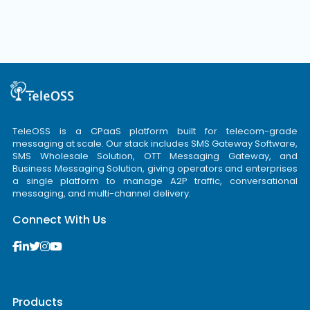
TeleOSS is a CPaaS platform built for telecom-grade
messaging at scale. Our stack includes SMS Gateway Software,
SMS Wholesale Solution, OTT Messaging Gateway, and
Business Messaging Solution, giving operators and enterprises
a single platform to manage A2P traffic, conversational
messaging, and multi-channel delivery.
Connect With Us
Products