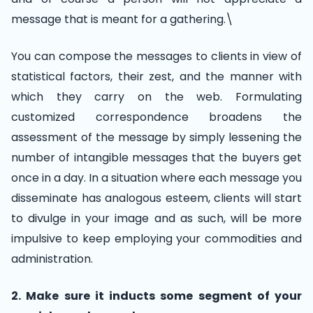
message that is meant for a gathering.\
You can compose the messages to clients in view of
statistical factors, their zest, and the manner with
which they carry on the web. Formulating
customized correspondence broadens the
assessment of the message by simply lessening the
number of intangible messages that the buyers get
once in a day. In a situation where each message you
disseminate has analogous esteem, clients will start
to divulge in your image and as such, will be more
impulsive to keep employing your commodities and
administration.
2. Make sure it inducts some segment of your