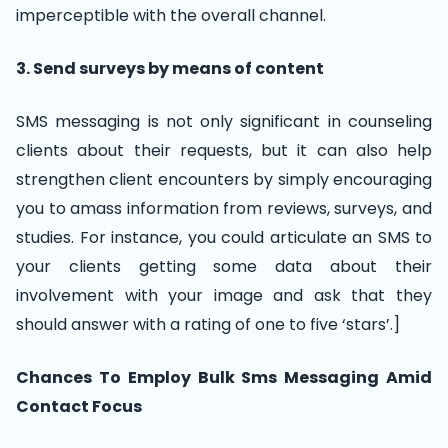
imperceptible with the overall channel.
3. Send surveys by means of content
SMS messaging is not only significant in counseling
clients about their requests, but it can also help
strengthen client encounters by simply encouraging
you to amass information from reviews, surveys, and
studies. For instance, you could articulate an SMS to
your clients getting some data about their
involvement with your image and ask that they
should answer with a rating of one to five ‘stars’.]
Chances To Employ Bulk Sms Messaging Amid
Contact Focus