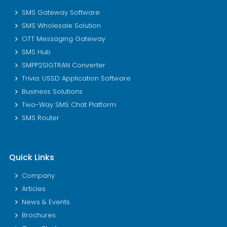
SMS Gateway Software
SMS Wholesale Solution
OTT Messaging Gateway
SMS Hub
SMPP2SIGTRAN Converter
Trivia: USSD Application Software
Business Solutions
Two-Way SMS Chat Platform
SMS Router
Quick Links
Company
Articles
News & Events
Brochures