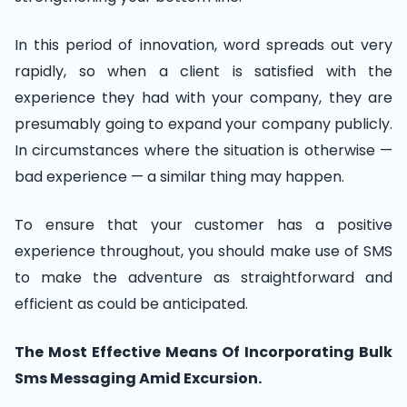
In this period of innovation, word spreads out very
rapidly, so when a client is satisfied with the
experience they had with your company, they are
presumably going to expand your company publicly.
In circumstances where the situation is otherwise —
bad experience — a similar thing may happen.
To ensure that your customer has a positive
experience throughout, you should make use of SMS
to make the adventure as straightforward and
efficient as could be anticipated.
The Most Effective Means Of Incorporating Bulk
Sms Messaging Amid Excursion.