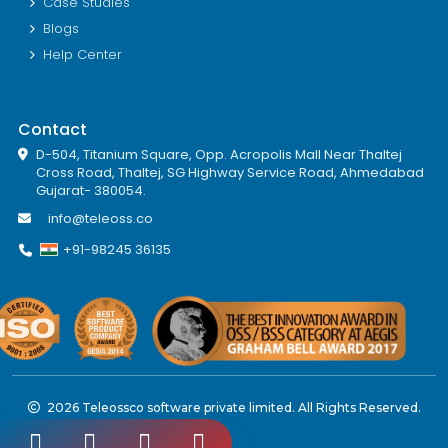
Case Studies
Blogs
Help Center
Contact
D-504, Titanium Square, Opp. Acropolis Mall Near Thaltej
Cross Road, Thaltej, SG Highway Service Road, Ahmedabad
Gujarat- 380054.
info@teleoss.co
+91-98245 36135
2026 Teleossco software private limited. All Rights Reserved.