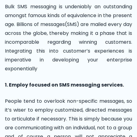
Bulk SMS messaging is undeniably an outstanding
amongst famous kinds of equivalence in the present
age. Billions of messages(SMS) are mailed every day
across the globe, thereby making it a phase that is
incomparable regarding winning customers.
Integrating this into customer’s experiences is
imperative in developing your enterprise
exponentially
1. Employ focused on SMS messaging services.
People tend to overlook non-specific messages, so
it’s wiser to employ customized, directed messages
to articulate if necessary. This is simply because you
are communicating with an individual, not to a group
and of course a person will not appreciate a