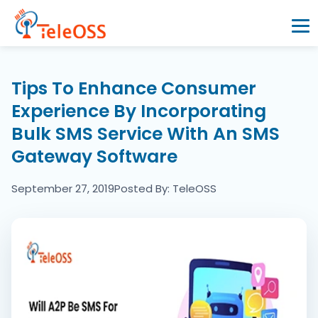
Home
Tips To Enhance Consumer
Experience By Incorporating
Company
Bulk SMS Service With An SMS
Gateway Software
Products
September 27, 2019
Posted By: TeleOSS
Resources
Blogs
Partners