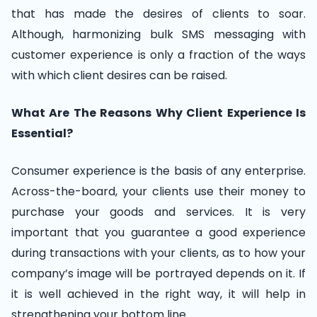
that has made the desires of clients to soar.
Although, harmonizing bulk SMS messaging with
customer experience is only a fraction of the ways
with which client desires can be raised.
What Are The Reasons Why Client Experience Is
Essential?
Consumer experience is the basis of any enterprise.
Across-the-board, your clients use their money to
purchase your goods and services. It is very
important that you guarantee a good experience
during transactions with your clients, as to how your
company’s image will be portrayed depends on it. If
it is well achieved in the right way, it will help in
strengthening your bottom line.