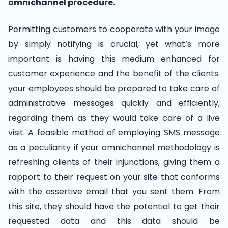
omnichannel procedure.
Permitting customers to cooperate with your image
by simply notifying is crucial, yet what’s more
important is having this medium enhanced for
customer experience and the benefit of the clients.
your employees should be prepared to take care of
administrative messages quickly and efficiently,
regarding them as they would take care of a live
visit. A feasible method of employing SMS message
as a peculiarity if your omnichannel methodology is
refreshing clients of their injunctions, giving them a
rapport to their request on your site that conforms
with the assertive email that you sent them. From
this site, they should have the potential to get their
requested data and this data should be