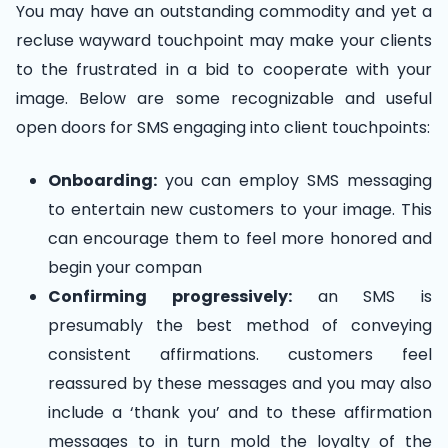
You may have an outstanding commodity and yet a
recluse wayward touchpoint may make your clients
to the frustrated in a bid to cooperate with your
image. Below are some recognizable and useful
open doors for SMS engaging into client touchpoints:
Onboarding:
you can employ SMS messaging
to entertain new customers to your image. This
can encourage them to feel more honored and
begin your compan
Confirming progressively:
an SMS is
presumably the best method of conveying
consistent affirmations. customers feel
reassured by these messages and you may also
include a ‘thank you’ and to these affirmation
messages to in turn mold the loyalty of the