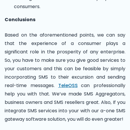
consumers.
Conclusions
Based on the aforementioned points, we can say
that the experience of a consumer plays a
significant role in the prosperity of any enterprise.
So, you have to make sure you give good services to
your customers and this can be feasible by simply
incorporating SMS to their excursion and sending
real-time messages.
TeleOSS
can professionally
help you with that. We’ve made SMS Aggregators,
business owners and SMS resellers great. Also, If you
integrate SMS services into your with our a-one SMS
gateway software solution, you will do even greater!