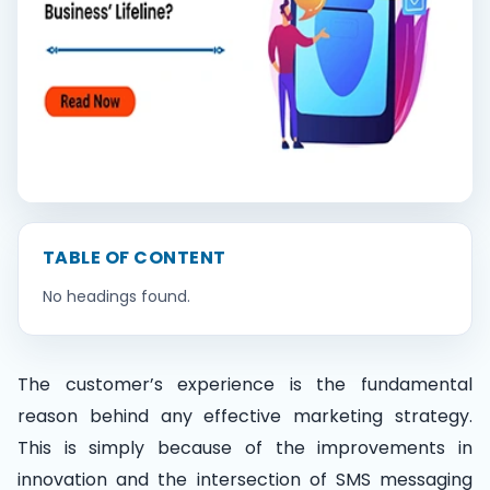
Contact Us
Book Demo
TABLE OF CONTENT
No headings found.
The customer’s experience is the fundamental
reason behind any effective marketing strategy.
This is simply because of the improvements in
innovation and the intersection of SMS messaging