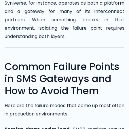
Syniverse, for instance, operates as both a platform
and a gateway for many of its interconnect
partners. When something breaks in that
environment, isolating the failure point requires
understanding both layers.
Common Failure Points
in SMS Gateways and
How to Avoid Them
Here are the failure modes that come up most often
in production environments.