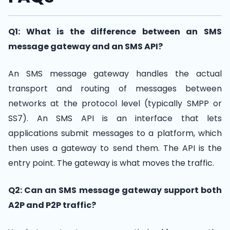
Q1: What is the difference between an SMS
message gateway and an SMS API?
An SMS message gateway handles the actual
transport and routing of messages between
networks at the protocol level (typically SMPP or
SS7). An SMS API is an interface that lets
applications submit messages to a platform, which
then uses a gateway to send them. The API is the
entry point. The gateway is what moves the traffic.
Q2: Can an SMS message gateway support both
A2P and P2P traffic?