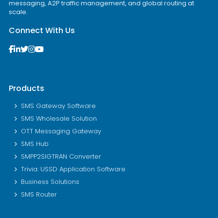
messaging, A2P traffic management, and global routing at
scale.
Connect With Us
Products
SMS Gateway Software
SMS Wholesale Solution
OTT Messaging Gateway
SMS Hub
SMPP2SIGTRAN Converter
Trivia: USSD Application Software
Business Solutions
SMS Router