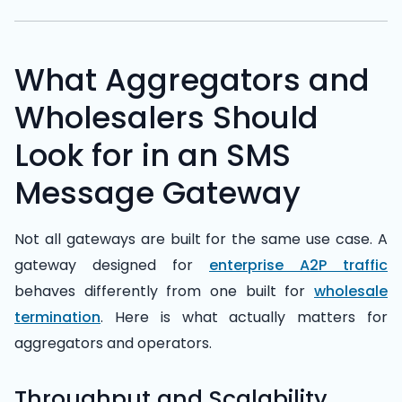
What Aggregators and
Wholesalers Should
Look for in an SMS
Message Gateway
Not all gateways are built for the same use case. A
gateway designed for
enterprise A2P traffic
behaves differently from one built for
wholesale
termination
. Here is what actually matters for
aggregators and operators.
Throughput and Scalability