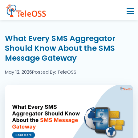
Home
What Every SMS Aggregator
Should Know About the SMS
Company
Message Gateway
Products
May 12, 2026
Posted By: TeleOSS
Resources
Blogs
Partners