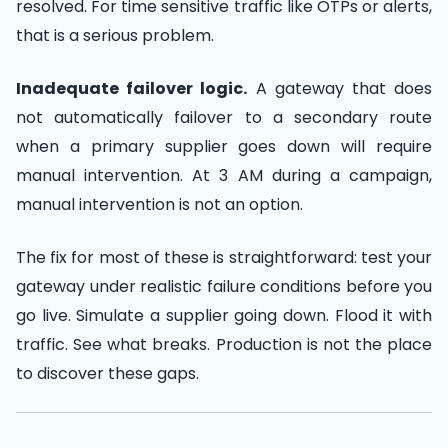
resolved. For time sensitive traffic like OTPs or alerts,
that is a serious problem.
Inadequate failover logic.
A gateway that does
not automatically failover to a secondary route
when a primary supplier goes down will require
manual intervention. At 3 AM during a campaign,
manual intervention is not an option.
The fix for most of these is straightforward: test your
gateway under realistic failure conditions before you
go live. Simulate a supplier going down. Flood it with
traffic. See what breaks. Production is not the place
to discover these gaps.