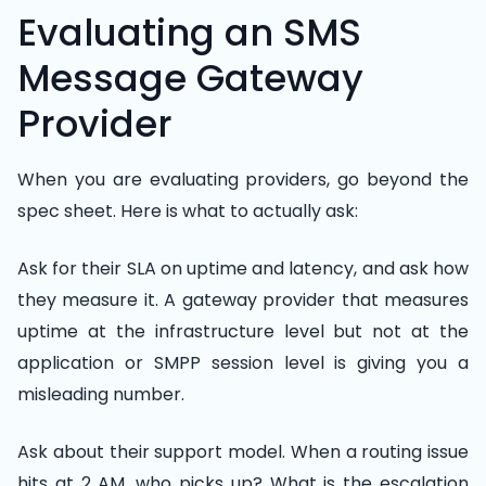
Evaluating an SMS
Message Gateway
Provider
When you are evaluating providers, go beyond the
spec sheet. Here is what to actually ask:
Ask for their SLA on uptime and latency, and ask how
they measure it. A gateway provider that measures
uptime at the infrastructure level but not at the
application or SMPP session level is giving you a
misleading number.
Ask about their support model. When a routing issue
hits at 2 AM, who picks up? What is the escalation