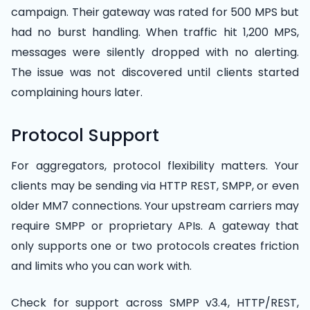
campaign. Their gateway was rated for 500 MPS but
had no burst handling. When traffic hit 1,200 MPS,
messages were silently dropped with no alerting.
The issue was not discovered until clients started
complaining hours later.
Protocol Support
For aggregators, protocol flexibility matters. Your
clients may be sending via HTTP REST, SMPP, or even
older MM7 connections. Your upstream carriers may
require SMPP or proprietary APIs. A gateway that
only supports one or two protocols creates friction
and limits who you can work with.
Check for support across SMPP v3.4, HTTP/REST,