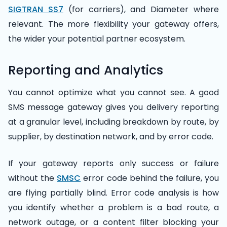
SIGTRAN SS7
(for carriers), and Diameter where
relevant. The more flexibility your gateway offers,
the wider your potential partner ecosystem.
Reporting and Analytics
You cannot optimize what you cannot see. A good
SMS message gateway gives you delivery reporting
at a granular level, including breakdown by route, by
supplier, by destination network, and by error code.
If your gateway reports only success or failure
without the
SMSC
error code behind the failure, you
are flying partially blind. Error code analysis is how
you identify whether a problem is a bad route, a
network outage, or a content filter blocking your