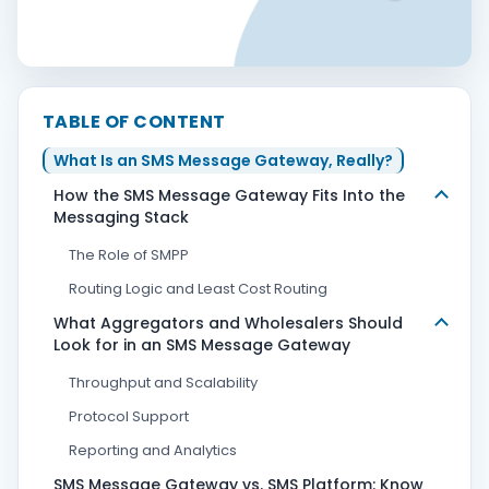
Contact Us
TABLE OF CONTENT
Book Demo
What Is an SMS Message Gateway, Really?
How the SMS Message Gateway Fits Into the
Messaging Stack
The Role of SMPP
Routing Logic and Least Cost Routing
What Aggregators and Wholesalers Should
Look for in an SMS Message Gateway
Throughput and Scalability
Protocol Support
Reporting and Analytics
SMS Message Gateway vs. SMS Platform: Know