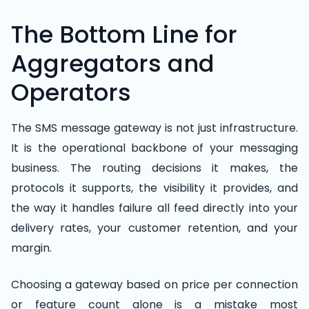
The Bottom Line for
Aggregators and
Operators
The SMS message gateway is not just infrastructure.
It is the operational backbone of your messaging
business. The routing decisions it makes, the
protocols it supports, the visibility it provides, and
the way it handles failure all feed directly into your
delivery rates, your customer retention, and your
margin.
Choosing a gateway based on price per connection
or feature count alone is a mistake most