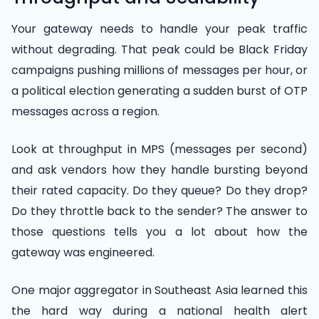
Your gateway needs to handle your peak traffic
without degrading. That peak could be Black Friday
campaigns pushing millions of messages per hour, or
a political election generating a sudden burst of OTP
messages across a region.
Look at throughput in MPS (messages per second)
and ask vendors how they handle bursting beyond
their rated capacity. Do they queue? Do they drop?
Do they throttle back to the sender? The answer to
those questions tells you a lot about how the
gateway was engineered.
One major aggregator in Southeast Asia learned this
the hard way during a national health alert