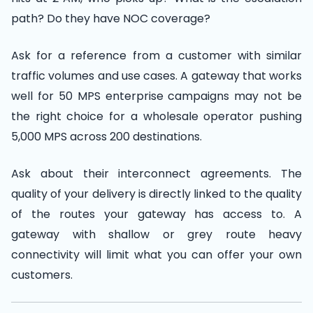
path? Do they have NOC coverage?
Ask for a reference from a customer with similar
traffic volumes and use cases. A gateway that works
well for 50 MPS enterprise campaigns may not be
the right choice for a wholesale operator pushing
5,000 MPS across 200 destinations.
Ask about their interconnect agreements. The
quality of your delivery is directly linked to the quality
of the routes your gateway has access to. A
gateway with shallow or grey route heavy
connectivity will limit what you can offer your own
customers.