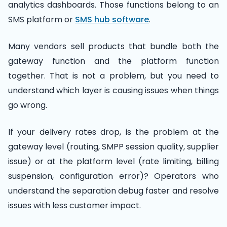
analytics dashboards. Those functions belong to an
SMS platform or
SMS hub software
.
Many vendors sell products that bundle both the
gateway function and the platform function
together. That is not a problem, but you need to
understand which layer is causing issues when things
go wrong.
If your delivery rates drop, is the problem at the
gateway level (routing, SMPP session quality, supplier
issue) or at the platform level (rate limiting, billing
suspension, configuration error)? Operators who
understand the separation debug faster and resolve
issues with less customer impact.