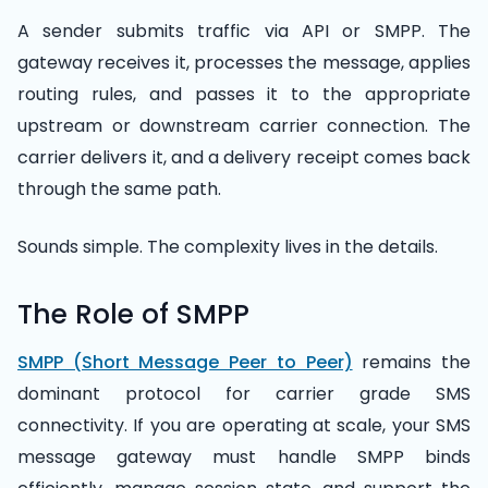
A sender submits traffic via API or SMPP. The
gateway receives it, processes the message, applies
routing rules, and passes it to the appropriate
upstream or downstream carrier connection. The
carrier delivers it, and a delivery receipt comes back
through the same path.
Sounds simple. The complexity lives in the details.
The Role of SMPP
SMPP (Short Message Peer to Peer)
remains the
dominant protocol for carrier grade SMS
connectivity. If you are operating at scale, your SMS
message gateway must handle SMPP binds