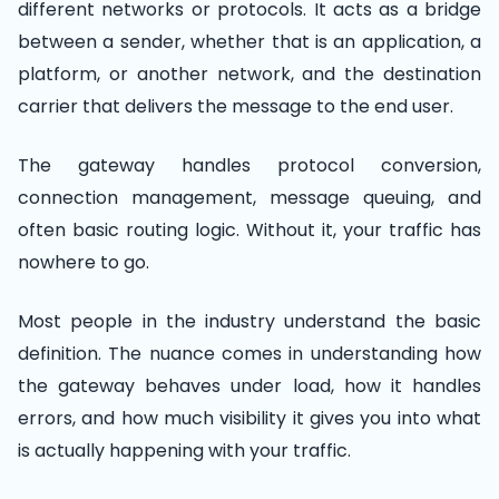
different networks or protocols. It acts as a bridge
between a sender, whether that is an application, a
platform, or another network, and the destination
carrier that delivers the message to the end user.
The gateway handles protocol conversion,
connection management, message queuing, and
often basic routing logic. Without it, your traffic has
nowhere to go.
Most people in the industry understand the basic
definition. The nuance comes in understanding how
the gateway behaves under load, how it handles
errors, and how much visibility it gives you into what
is actually happening with your traffic.