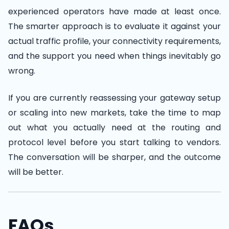
experienced operators have made at least once.
The smarter approach is to evaluate it against your
actual traffic profile, your connectivity requirements,
and the support you need when things inevitably go
wrong.
If you are currently reassessing your gateway setup
or scaling into new markets, take the time to map
out what you actually need at the routing and
protocol level before you start talking to vendors.
The conversation will be sharper, and the outcome
will be better.
FAQs