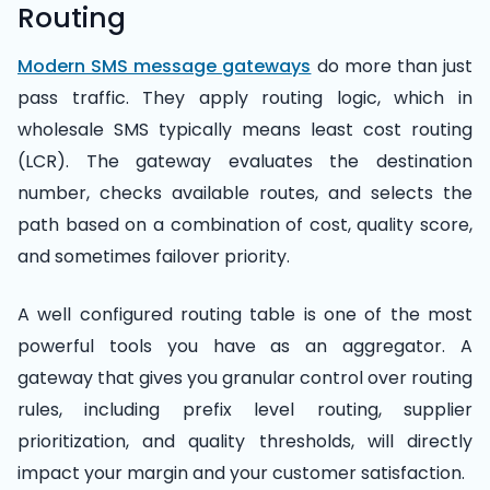
Routing
Modern SMS message gateways
do more than just
pass traffic. They apply routing logic, which in
wholesale SMS typically means least cost routing
(LCR). The gateway evaluates the destination
number, checks available routes, and selects the
path based on a combination of cost, quality score,
and sometimes failover priority.
A well configured routing table is one of the most
powerful tools you have as an aggregator. A
gateway that gives you granular control over routing
rules, including prefix level routing, supplier
prioritization, and quality thresholds, will directly
impact your margin and your customer satisfaction.