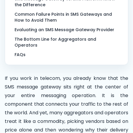
the Difference
Common Failure Points in SMS Gateways and
How to Avoid Them
Evaluating an SMS Message Gateway Provider
The Bottom Line for Aggregators and
Operators
FAQs
If you work in telecom, you already know that the
SMS message gateway sits right at the center of
your entire messaging operation. It is the
component that connects your traffic to the rest of
the world. And yet, many aggregators and operators
treat it like a commodity, picking vendors based on
price alone and then wondering why their delivery