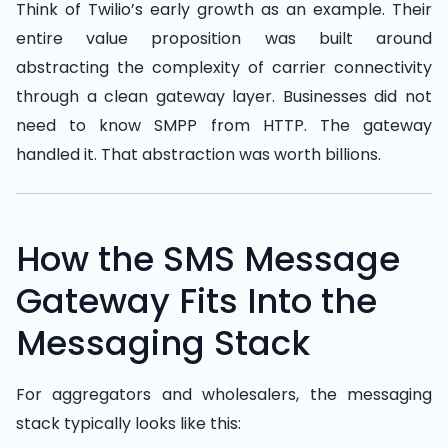
Think of Twilio’s early growth as an example. Their
entire value proposition was built around
abstracting the complexity of carrier connectivity
through a clean gateway layer. Businesses did not
need to know SMPP from HTTP. The gateway
handled it. That abstraction was worth billions.
How the SMS Message
Gateway Fits Into the
Messaging Stack
For aggregators and wholesalers, the messaging
stack typically looks like this: