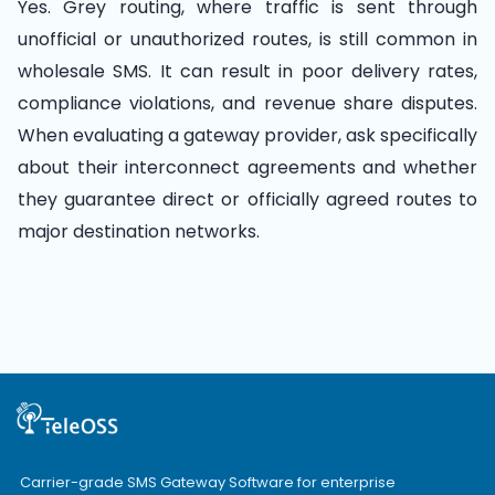
Yes. Grey routing, where traffic is sent through
unofficial or unauthorized routes, is still common in
wholesale SMS. It can result in poor delivery rates,
compliance violations, and revenue share disputes.
When evaluating a gateway provider, ask specifically
about their interconnect agreements and whether
they guarantee direct or officially agreed routes to
major destination networks.
Carrier-grade SMS Gateway Software for enterprise