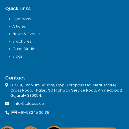
Quick Links
Company
Articles
News & Events
Brochures
Case Studies
Blogs
Contact
D-504, Titanium Square, Opp. Acropolis Mall Near Thaltej
Cross Road, Thaltej, SG Highway Service Road, Ahmedabad
Gujarat- 380054.
info@teleoss.co
+91-98245 36135