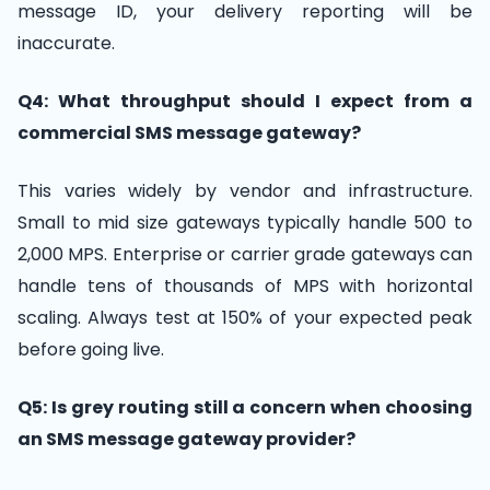
message ID, your delivery reporting will be
inaccurate.
Q4: What throughput should I expect from a
commercial SMS message gateway?
This varies widely by vendor and infrastructure.
Small to mid size gateways typically handle 500 to
2,000 MPS. Enterprise or carrier grade gateways can
handle tens of thousands of MPS with horizontal
scaling. Always test at 150% of your expected peak
before going live.
Q5: Is grey routing still a concern when choosing
an SMS message gateway provider?