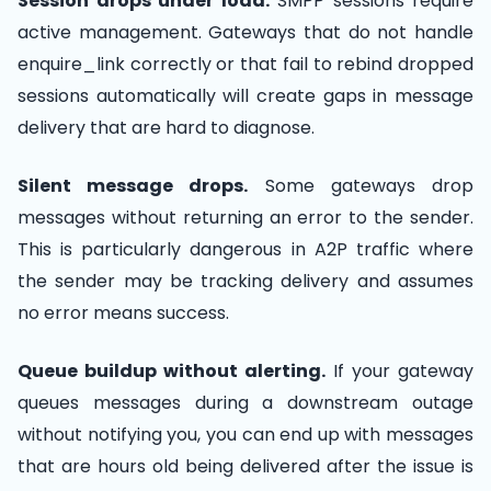
Session drops under load.
SMPP sessions require
active management. Gateways that do not handle
enquire_link correctly or that fail to rebind dropped
sessions automatically will create gaps in message
delivery that are hard to diagnose.
Silent message drops.
Some gateways drop
messages without returning an error to the sender.
This is particularly dangerous in A2P traffic where
the sender may be tracking delivery and assumes
no error means success.
Queue buildup without alerting.
If your gateway
queues messages during a downstream outage
without notifying you, you can end up with messages
that are hours old being delivered after the issue is