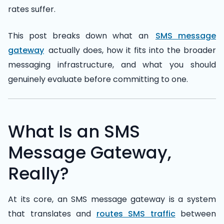
rates suffer.
This post breaks down what an
SMS message
gateway
actually does, how it fits into the broader
messaging infrastructure, and what you should
genuinely evaluate before committing to one.
What Is an SMS
Message Gateway,
Really?
At its core, an SMS message gateway is a system
that translates and
routes SMS traffic
between