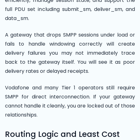
efficiently, manage session state, and support the
full PDU set including submit_sm, deliver_sm, and
data_sm.
A gateway that drops SMPP sessions under load or
fails to handle windowing correctly will create
delivery failures you may not immediately trace
back to the gateway itself. You will see it as poor
delivery rates or delayed receipts.
Vodafone and many Tier 1 operators still require
SMPP for direct interconnection. If your gateway
cannot handle it cleanly, you are locked out of those
relationships.
Routing Logic and Least Cost