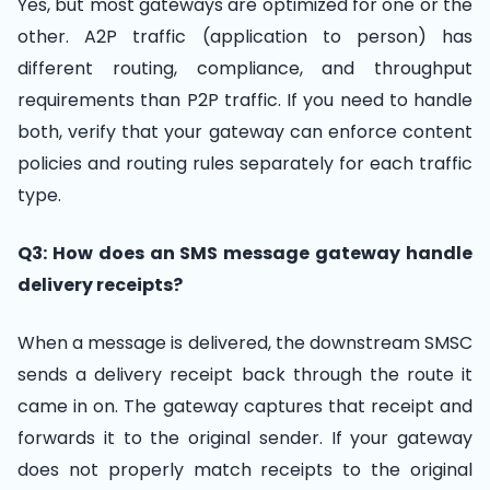
Yes, but most gateways are optimized for one or the
other. A2P traffic (application to person) has
different routing, compliance, and throughput
requirements than P2P traffic. If you need to handle
both, verify that your gateway can enforce content
policies and routing rules separately for each traffic
type.
Q3: How does an SMS message gateway handle
delivery receipts?
When a message is delivered, the downstream SMSC
sends a delivery receipt back through the route it
came in on. The gateway captures that receipt and
forwards it to the original sender. If your gateway
does not properly match receipts to the original