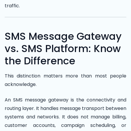
traffic.
SMS Message Gateway
vs. SMS Platform: Know
the Difference
This distinction matters more than most people
acknowledge.
An SMS message gateway is the connectivity and
routing layer. It handles message transport between
systems and networks. It does not manage billing,
customer accounts, campaign scheduling, or