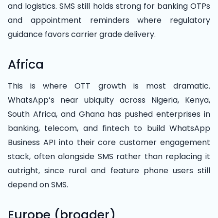
and logistics. SMS still holds strong for banking OTPs
and appointment reminders where regulatory
guidance favors carrier grade delivery.
Africa
This is where OTT growth is most dramatic.
WhatsApp’s near ubiquity across Nigeria, Kenya,
South Africa, and Ghana has pushed enterprises in
banking, telecom, and fintech to build WhatsApp
Business API into their core customer engagement
stack, often alongside SMS rather than replacing it
outright, since rural and feature phone users still
depend on SMS.
Europe (broader)