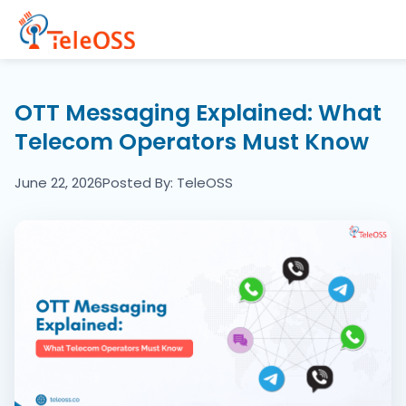
Home
OTT Messaging Explained: What
Telecom Operators Must Know
Company
June 22, 2026
Posted By: TeleOSS
Products
Resources
Blogs
Partners