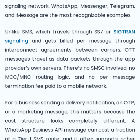
signaling network. WhatsApp, Messenger, Telegram,
and iMessage are the most recognizable examples.
Unlike SMS, which travels through SS7 or
SIGTRAN
signaling
and gets billed per message through
interconnect agreements between carriers, OTT
messages travel as data packets through the app
provider’s own servers. There’s no SMSC involved, no
MCC/MNC routing logic, and no per message
termination fee paid to a mobile network.
For a business sending a delivery notification, an OTP,
or a marketing message, this matters because the
cost structure looks completely different. A
WhatsApp Business API message can cost a fraction
of a Tier 1 SMS route, and it often supports richer