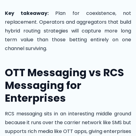
Key takeaway:
Plan for coexistence, not
replacement. Operators and aggregators that build
hybrid routing strategies will capture more long
term value than those betting entirely on one
channel surviving.
OTT Messaging vs RCS
Messaging for
Enterprises
RCS messaging sits in an interesting middle ground
because it runs over the carrier network like SMS but
supports rich media like OTT apps, giving enterprises