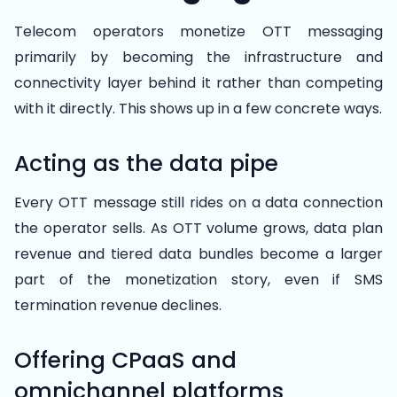
Telecom operators monetize OTT messaging
primarily by becoming the infrastructure and
connectivity layer behind it rather than competing
with it directly. This shows up in a few concrete ways.
Acting as the data pipe
Every OTT message still rides on a data connection
the operator sells. As OTT volume grows, data plan
revenue and tiered data bundles become a larger
part of the monetization story, even if SMS
termination revenue declines.
Offering CPaaS and
omnichannel platforms