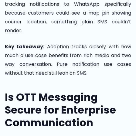
tracking notifications to WhatsApp specifically
because customers could see a map pin showing
courier location, something plain SMS couldn’t
render.
Key takeaway:
Adoption tracks closely with how
much a use case benefits from rich media and two
way conversation. Pure notification use cases
without that need still lean on SMS.
Is OTT Messaging
Secure for Enterprise
Communication