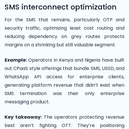
SMS interconnect optimization
For the SMS that remains, particularly OTP and
security traffic, optimizing least cost routing and
reducing dependency on grey routes protects
margins on a shrinking but still valuable segment.
Example:
Operators in Kenya and Nigeria have built
out CPaaS style offerings that bundle SMS, USSD, and
WhatsApp API access for enterprise clients,
generating platform revenue that didn’t exist when
SMS termination was their only enterprise
messaging product.
Key takeaway:
The operators protecting revenue
best aren’t fighting OTT. They’re positioning