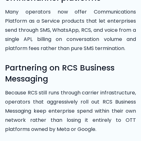
Many operators now offer Communications
Platform as a Service products that let enterprises
send through SMS, WhatsApp, RCS, and voice from a
single API, billing on conversation volume and
platform fees rather than pure SMS termination.
Partnering on RCS Business
Messaging
Because RCS still runs through carrier infrastructure,
operators that aggressively roll out RCS Business
Messaging keep enterprise spend within their own
network rather than losing it entirely to OTT
platforms owned by Meta or Google.