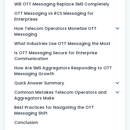
Will OTT Messaging Replace SMS Completely
OTT Messaging vs RCS Messaging for
Enterprises
How Telecom Operators Monetize OTT
Messaging
What Industries Use OTT Messaging the Most
Is OTT Messaging Secure for Enterprise
Communication
How Are SMS Aggregators Responding to OTT
Messaging Growth
Quick Answer Summary
Common Mistakes Telecom Operators and
Aggregators Make
Best Practices for Navigating the OTT
Messaging Shift
Conclusion