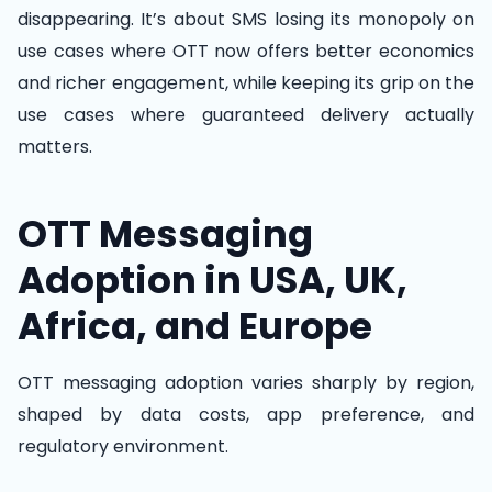
disappearing. It’s about SMS losing its monopoly on
use cases where OTT now offers better economics
and richer engagement, while keeping its grip on the
use cases where guaranteed delivery actually
matters.
OTT Messaging
Adoption in USA, UK,
Africa, and Europe
OTT messaging adoption varies sharply by region,
shaped by data costs, app preference, and
regulatory environment.