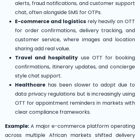
alerts, fraud notifications, and customer support
chat, often alongside SMS for OTPs.
E-commerce and logistics
rely heavily on OTT
for order confirmations, delivery tracking, and
customer service, where images and location
sharing add real value.
Travel and hospitality
use OTT for booking
confirmations, itinerary updates, and concierge
style chat support.
Healthcare
has been slower to adopt due to
data privacy regulations but is increasingly using
OTT for appointment reminders in markets with
clear compliance frameworks.
Example:
A major e-commerce platform operating
across multiple African markets shifted delivery