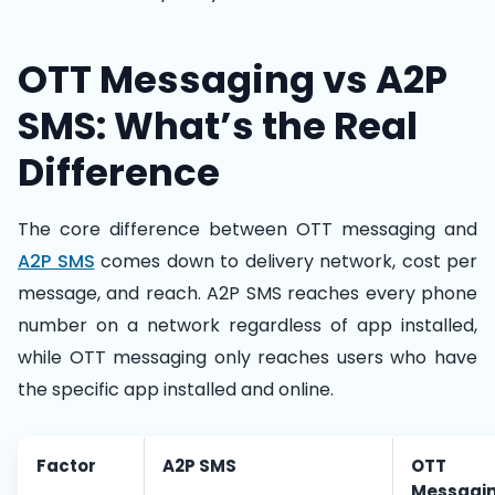
OTT Messaging vs A2P
SMS: What’s the Real
Difference
The core difference between OTT messaging and
A2P SMS
comes down to delivery network, cost per
message, and reach. A2P SMS reaches every phone
number on a network regardless of app installed,
while OTT messaging only reaches users who have
the specific app installed and online.
Factor
A2P SMS
OTT
Messagi