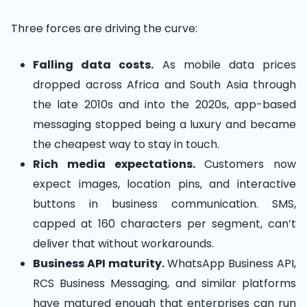
Three forces are driving the curve:
Falling data costs.
As mobile data prices
dropped across Africa and South Asia through
the late 2010s and into the 2020s, app-based
messaging stopped being a luxury and became
the cheapest way to stay in touch.
Rich media expectations.
Customers now
expect images, location pins, and interactive
buttons in business communication. SMS,
capped at 160 characters per segment, can’t
deliver that without workarounds.
Business API maturity.
WhatsApp Business API,
RCS Business Messaging, and similar platforms
have matured enough that enterprises can run