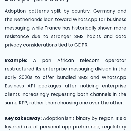
Adoption patterns split by country. Germany and
the Netherlands lean toward WhatsApp for business
messaging, while France has historically shown more
resistance due to stronger SMS habits and data
privacy considerations tied to GDPR.
Example:
A pan African telecom operator
restructured its enterprise messaging division in the
early 2020s to offer bundled SMS and WhatsApp
Business API packages after noticing enterprise
clients increasingly requesting both channels in the
same RFP, rather than choosing one over the other.
Key takeaway:
Adoption isn’t binary by region. It’s a
layered mix of personal app preference, regulatory