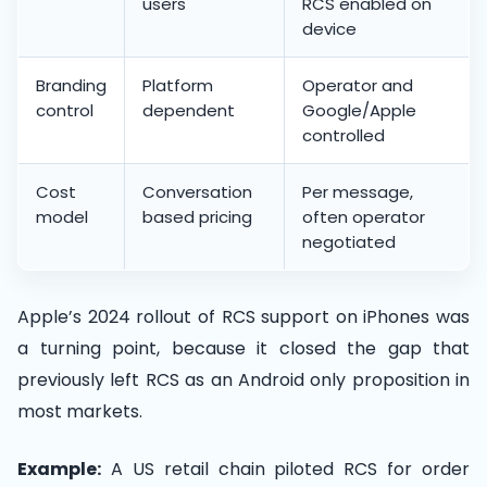
users
RCS enabled on
device
Branding
Platform
Operator and
control
dependent
Google/Apple
controlled
Cost
Conversation
Per message,
model
based pricing
often operator
negotiated
Apple’s 2024 rollout of RCS support on iPhones was
a turning point, because it closed the gap that
previously left RCS as an Android only proposition in
most markets.
Example:
A US retail chain piloted RCS for order