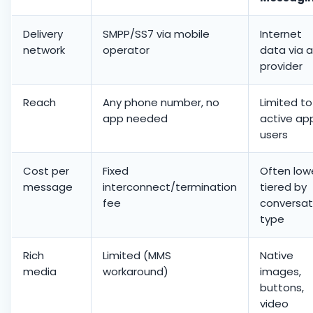
Delivery
SMPP/SS7 via mobile
Internet
network
operator
data via 
provider
Reach
Any phone number, no
Limited to
app needed
active ap
users
Cost per
Fixed
Often lowe
message
interconnect/termination
tiered by
fee
conversat
type
Rich
Limited (MMS
Native
media
workaround)
images,
buttons,
video