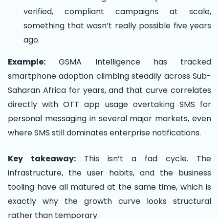
verified, compliant campaigns at scale,
something that wasn’t really possible five years
ago.
Example:
GSMA Intelligence has tracked
smartphone adoption climbing steadily across Sub-
Saharan Africa for years, and that curve correlates
directly with OTT app usage overtaking SMS for
personal messaging in several major markets, even
where SMS still dominates enterprise notifications.
Key takeaway:
This isn’t a fad cycle. The
infrastructure, the user habits, and the business
tooling have all matured at the same time, which is
exactly why the growth curve looks structural
rather than temporary.