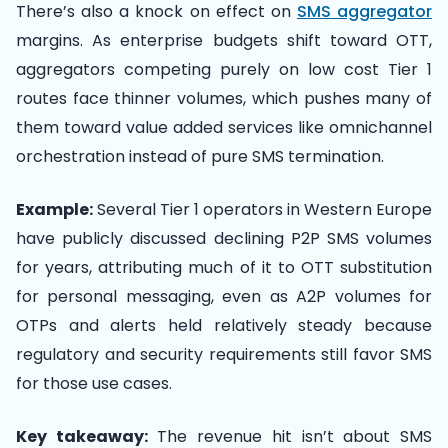
There’s also a knock on effect on
SMS aggregator
margins. As enterprise budgets shift toward OTT,
aggregators competing purely on low cost Tier 1
routes face thinner volumes, which pushes many of
them toward value added services like omnichannel
orchestration instead of pure SMS termination.
Example:
Several Tier 1 operators in Western Europe
have publicly discussed declining P2P SMS volumes
for years, attributing much of it to OTT substitution
for personal messaging, even as A2P volumes for
OTPs and alerts held relatively steady because
regulatory and security requirements still favor SMS
for those use cases.
Key takeaway:
The revenue hit isn’t about SMS