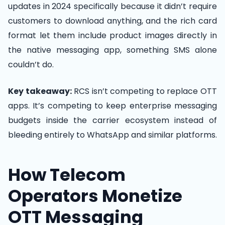
updates in 2024 specifically because it didn’t require
customers to download anything, and the rich card
format let them include product images directly in
the native messaging app, something SMS alone
couldn’t do.
Key takeaway:
RCS isn’t competing to replace OTT
apps. It’s competing to keep enterprise messaging
budgets inside the carrier ecosystem instead of
bleeding entirely to WhatsApp and similar platforms.
How Telecom
Operators Monetize
OTT Messaging