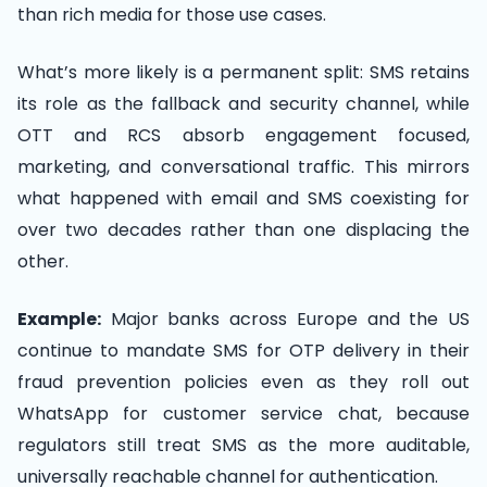
than rich media for those use cases.
What’s more likely is a permanent split: SMS retains
its role as the fallback and security channel, while
OTT and RCS absorb engagement focused,
marketing, and conversational traffic. This mirrors
what happened with email and SMS coexisting for
over two decades rather than one displacing the
other.
Example:
Major banks across Europe and the US
continue to mandate SMS for OTP delivery in their
fraud prevention policies even as they roll out
WhatsApp for customer service chat, because
regulators still treat SMS as the more auditable,
universally reachable channel for authentication.