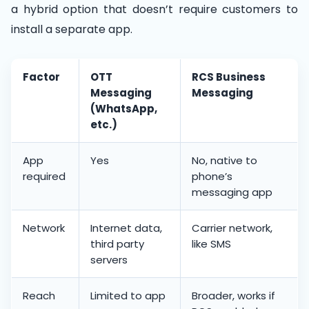
a hybrid option that doesn’t require customers to
install a separate app.
Factor
OTT
RCS Business
Messaging
Messaging
(WhatsApp,
etc.)
App
Yes
No, native to
required
phone’s
messaging app
Network
Internet data,
Carrier network,
third party
like SMS
servers
Reach
Limited to app
Broader, works if