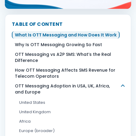
Contact Us
TABLE OF CONTENT
What Is OTT Messaging and How Does It Work
Book Demo
Why Is OTT Messaging Growing So Fast
OTT Messaging vs A2P SMS: What’s the Real
Difference
How OTT Messaging Affects SMS Revenue for
Telecom Operators
OTT Messaging Adoption in USA, UK, Africa,
and Europe
United States
United Kingdom
Africa
Europe (broader)