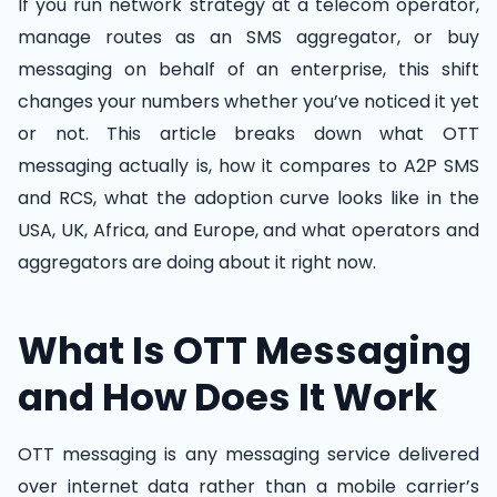
If you run network strategy at a telecom operator,
manage routes as an SMS aggregator, or buy
messaging on behalf of an enterprise, this shift
changes your numbers whether you’ve noticed it yet
or not. This article breaks down what OTT
messaging actually is, how it compares to A2P SMS
and RCS, what the adoption curve looks like in the
USA, UK, Africa, and Europe, and what operators and
aggregators are doing about it right now.
What Is OTT Messaging
and How Does It Work
OTT messaging is any messaging service delivered
over internet data rather than a mobile carrier’s