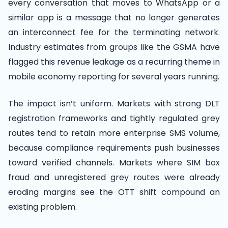
every conversation that moves to WhatsApp or a
similar app is a message that no longer generates
an interconnect fee for the terminating network.
Industry estimates from groups like the GSMA have
flagged this revenue leakage as a recurring theme in
mobile economy reporting for several years running.
The impact isn’t uniform. Markets with strong DLT
registration frameworks and tightly regulated grey
routes tend to retain more enterprise SMS volume,
because compliance requirements push businesses
toward verified channels. Markets where SIM box
fraud and unregistered grey routes were already
eroding margins see the OTT shift compound an
existing problem.