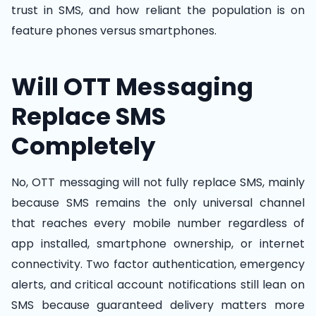
trust in SMS, and how reliant the population is on
feature phones versus smartphones.
Will OTT Messaging
Replace SMS
Completely
No, OTT messaging will not fully replace SMS, mainly
because SMS remains the only universal channel
that reaches every mobile number regardless of
app installed, smartphone ownership, or internet
connectivity. Two factor authentication, emergency
alerts, and critical account notifications still lean on
SMS because guaranteed delivery matters more