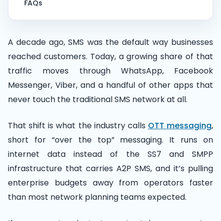
FAQs
A decade ago, SMS was the default way businesses
reached customers. Today, a growing share of that
traffic moves through WhatsApp, Facebook
Messenger, Viber, and a handful of other apps that
never touch the traditional SMS network at all.
That shift is what the industry calls
OTT messaging
,
short for “over the top” messaging. It runs on
internet data instead of the SS7 and SMPP
infrastructure that carries A2P SMS, and it’s pulling
enterprise budgets away from operators faster
than most network planning teams expected.