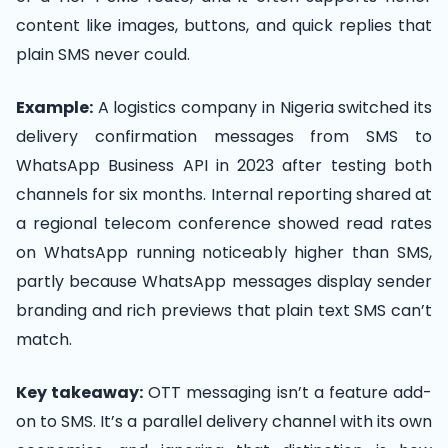
content like images, buttons, and quick replies that
plain SMS never could.
Example:
A logistics company in Nigeria switched its
delivery confirmation messages from SMS to
WhatsApp Business API in 2023 after testing both
channels for six months. Internal reporting shared at
a regional telecom conference showed read rates
on WhatsApp running noticeably higher than SMS,
partly because WhatsApp messages display sender
branding and rich previews that plain text SMS can’t
match.
Key takeaway:
OTT messaging isn’t a feature add-
on to SMS. It’s a parallel delivery channel with its own