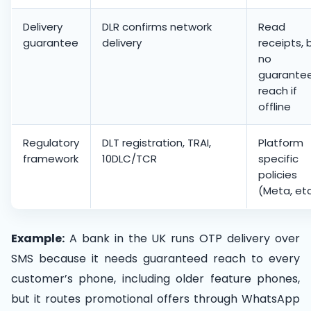
Delivery
DLR confirms network
Read
guarantee
delivery
receipts, 
no
guarante
reach if
offline
Regulatory
DLT registration, TRAI,
Platform
framework
10DLC/TCR
specific
policies
(Meta, etc
Example:
A bank in the UK runs OTP delivery over
SMS because it needs guaranteed reach to every
customer’s phone, including older feature phones,
but it routes promotional offers through WhatsApp