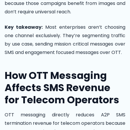
because those campaigns benefit from images and
don’t require universal reach.
Key takeaway:
Most enterprises aren’t choosing
one channel exclusively. They’re segmenting traffic
by use case, sending mission critical messages over
SMS and engagement focused messages over OTT.
How OTT Messaging
Affects SMS Revenue
for Telecom Operators
OTT messaging directly reduces A2P SMS
termination revenue for telecom operators because