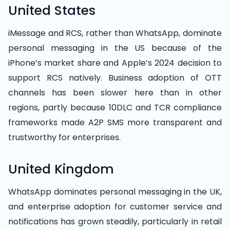
United States
iMessage and RCS, rather than WhatsApp, dominate
personal messaging in the US because of the
iPhone’s market share and Apple’s 2024 decision to
support RCS natively. Business adoption of OTT
channels has been slower here than in other
regions, partly because 10DLC and TCR compliance
frameworks made A2P SMS more transparent and
trustworthy for enterprises.
United Kingdom
WhatsApp dominates personal messaging in the UK,
and enterprise adoption for customer service and
notifications has grown steadily, particularly in retail