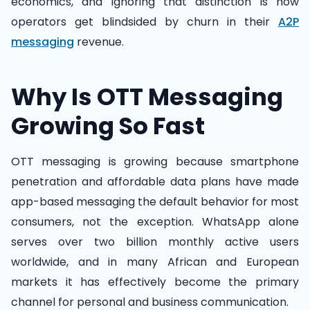
economics, and ignoring that distinction is how
operators get blindsided by churn in their
A2P
messaging
revenue.
Why Is OTT Messaging
Growing So Fast
OTT messaging is growing because smartphone
penetration and affordable data plans have made
app-based messaging the default behavior for most
consumers, not the exception. WhatsApp alone
serves over two billion monthly active users
worldwide, and in many African and European
markets it has effectively become the primary
channel for personal and business communication.