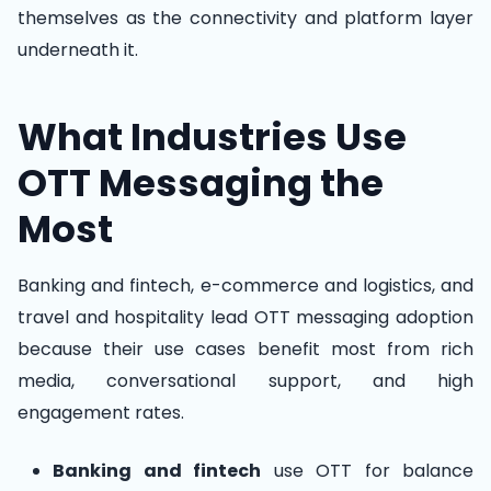
themselves as the connectivity and platform layer
underneath it.
What Industries Use
OTT Messaging the
Most
Banking and fintech, e-commerce and logistics, and
travel and hospitality lead OTT messaging adoption
because their use cases benefit most from rich
media, conversational support, and high
engagement rates.
Banking and fintech
use OTT for balance