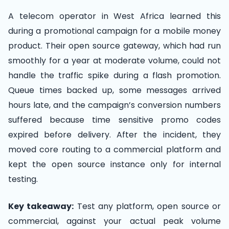
A telecom operator in West Africa learned this
during a promotional campaign for a mobile money
product. Their open source gateway, which had run
smoothly for a year at moderate volume, could not
handle the traffic spike during a flash promotion.
Queue times backed up, some messages arrived
hours late, and the campaign’s conversion numbers
suffered because time sensitive promo codes
expired before delivery. After the incident, they
moved core routing to a commercial platform and
kept the open source instance only for internal
testing.
Key takeaway:
Test any platform, open source or
commercial, against your actual peak volume