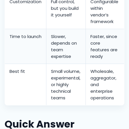
Customization
Full control,
Configurable
but you build
within
it yourself
vendor’s
framework
Time to launch
Slower,
Faster, since
depends on
core
team
features are
expertise
ready
Best fit
Small volume,
Wholesale,
experimental,
aggregator,
or highly
and
technical
enterprise
teams
operations
Quick Answer