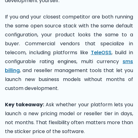
development yourself.
If you and your closest competitor are both running
the same open source stack with the same default
configuration, your product looks the same to a
buyer. Commercial vendors that specialize in
telecom, including platforms like
TeleOSS
, build in
configurable rating engines, multi currency
sms
billing
, and reseller management tools that let you
launch new business models without months of
custom development.
Key takeaway:
Ask whether your platform lets you
launch a new pricing model or reseller tier in days,
not months. That flexibility often matters more than
the sticker price of the software.