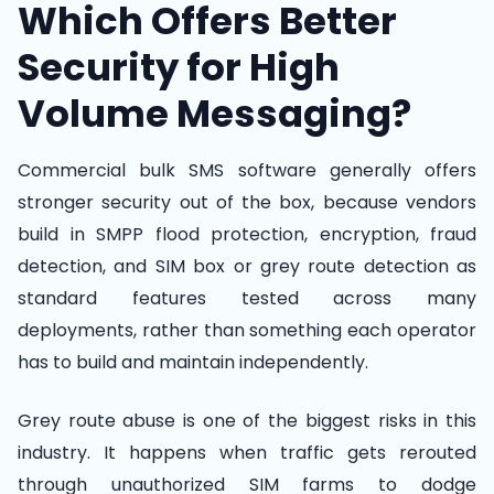
Which Offers Better
Security for High
Volume Messaging?
Commercial bulk SMS software generally offers
stronger security out of the box, because vendors
build in SMPP flood protection, encryption, fraud
detection, and SIM box or grey route detection as
standard features tested across many
deployments, rather than something each operator
has to build and maintain independently.
Grey route abuse is one of the biggest risks in this
industry. It happens when traffic gets rerouted
through unauthorized SIM farms to dodge