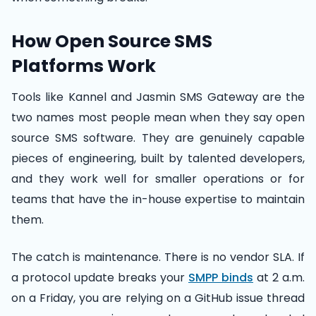
How Open Source SMS
Platforms Work
Tools like Kannel and Jasmin SMS Gateway are the
two names most people mean when they say open
source SMS software. They are genuinely capable
pieces of engineering, built by talented developers,
and they work well for smaller operations or for
teams that have the in-house expertise to maintain
them.
The catch is maintenance. There is no vendor SLA. If
a protocol update breaks your
SMPP binds
at 2 a.m.
on a Friday, you are relying on a GitHub issue thread