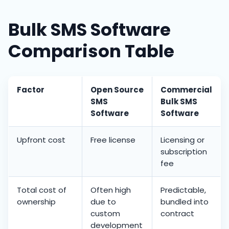
Bulk SMS Software
Comparison Table
Factor
Open Source
Commercial
SMS
Bulk SMS
Software
Software
Upfront cost
Free license
Licensing or
subscription
fee
Total cost of
Often high
Predictable,
ownership
due to
bundled into
custom
contract
development