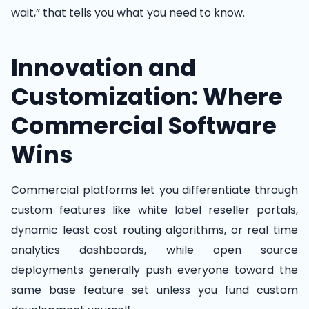
wait,” that tells you what you need to know.
Innovation and
Customization: Where
Commercial Software
Wins
Commercial platforms let you differentiate through
custom features like white label reseller portals,
dynamic least cost routing algorithms, or real time
analytics dashboards, while open source
deployments generally push everyone toward the
same base feature set unless you fund custom