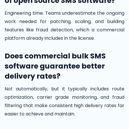
of open source SMS software?
Engineering time. Teams underestimate the ongoing
work needed for patching, scaling, and building
features like fraud detection, which a commercial
platform already includes in the license.
Does commercial bulk SMS
software guarantee better
delivery rates?
Not automatically, but it typically includes route
optimization, carrier grade monitoring, and fraud
filtering that make consistent high delivery rates far
easier to achieve and maintain.