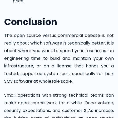
price.
Conclusion
The open source versus commercial debate is not
really about which software is technically better. It is
about where you want to spend your resources: on
engineering time to build and maintain your own
infrastructure, or on a license that hands you a
tested, supported system built specifically for bulk
SMS software at wholesale scale.
Small operations with strong technical teams can
make open source work for a while. Once volume,
security expectations, and customer SLAs increase,