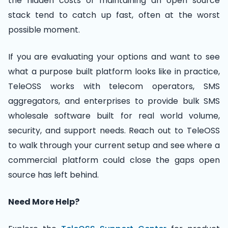
the hidden costs of maintaining an open source
stack tend to catch up fast, often at the worst
possible moment.
If you are evaluating your options and want to see
what a purpose built platform looks like in practice,
TeleOSS works with telecom operators, SMS
aggregators, and enterprises to provide bulk SMS
wholesale software built for real world volume,
security, and support needs. Reach out to TeleOSS
to walk through your current setup and see where a
commercial platform could close the gaps open
source has left behind.
Need More Help?