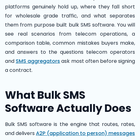
platforms genuinely hold up, where they fall short
for wholesale grade traffic, and what separates
them from purpose built bulk SMS software. You will
see real scenarios from telecom operations, a
comparison table, common mistakes buyers make,
and answers to the questions telecom operators
and
SMS aggregators
ask most often before signing
a contract.
What Bulk SMS
Software Actually Does
Bulk SMS software is the engine that routes, rates,
and delivers
A2P (application to person) messages