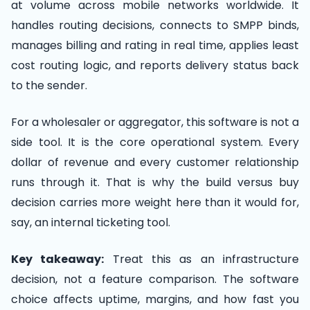
at volume across mobile networks worldwide. It
handles routing decisions, connects to SMPP binds,
manages billing and rating in real time, applies least
cost routing logic, and reports delivery status back
to the sender.
For a wholesaler or aggregator, this software is not a
side tool. It is the core operational system. Every
dollar of revenue and every customer relationship
runs through it. That is why the build versus buy
decision carries more weight here than it would for,
say, an internal ticketing tool.
Key takeaway:
Treat this as an infrastructure
decision, not a feature comparison. The software
choice affects uptime, margins, and how fast you