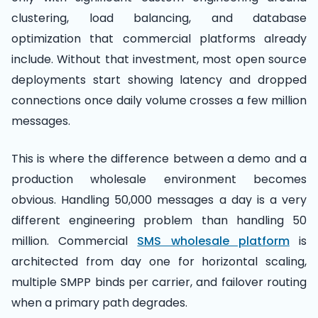
clustering, load balancing, and database
optimization that commercial platforms already
include. Without that investment, most open source
deployments start showing latency and dropped
connections once daily volume crosses a few million
messages.
This is where the difference between a demo and a
production wholesale environment becomes
obvious. Handling 50,000 messages a day is a very
different engineering problem than handling 50
million. Commercial
SMS wholesale platform
is
architected from day one for horizontal scaling,
multiple SMPP binds per carrier, and failover routing
when a primary path degrades.