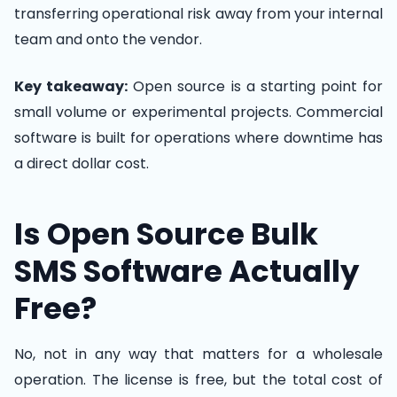
transferring operational risk away from your internal
team and onto the vendor.
Key takeaway:
Open source is a starting point for
small volume or experimental projects. Commercial
software is built for operations where downtime has
a direct dollar cost.
Is Open Source Bulk
SMS Software Actually
Free?
No, not in any way that matters for a wholesale
operation. The license is free, but the total cost of