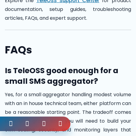
Explore the
TeleOSS Support Center
for product
documentation, setup guides, troubleshooting
articles, FAQs, and expert support.
FAQs
Is TeleOSS good enough for a
small SMS aggregator?
Yes, for a small aggregator handling modest volume
with an in house technical team, either platform can
be a reasonable starting point. The tradeoff comes
as volume grows, since you will need to build your
own scaling, security, and monitoring layers that