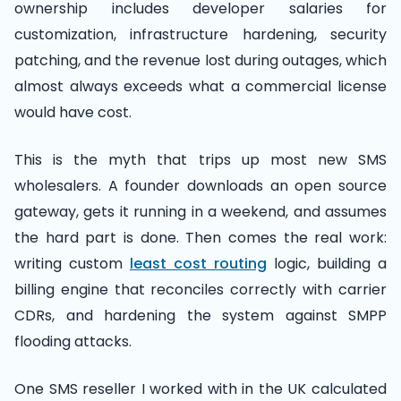
ownership includes developer salaries for
customization, infrastructure hardening, security
patching, and the revenue lost during outages, which
almost always exceeds what a commercial license
would have cost.
This is the myth that trips up most new SMS
wholesalers. A founder downloads an open source
gateway, gets it running in a weekend, and assumes
the hard part is done. Then comes the real work:
writing custom
least cost routing
logic, building a
billing engine that reconciles correctly with carrier
CDRs, and hardening the system against SMPP
flooding attacks.
One SMS reseller I worked with in the UK calculated