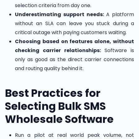
selection criteria from day one.
Underestimating support needs:
A platform
without an SLA can leave you stuck during a
critical outage with paying customers waiting.
Choosing based on features alone, without
checking carrier relationships:
Software is
only as good as the direct carrier connections
and routing quality behind it.
Best Practices for
Selecting Bulk SMS
Wholesale Software
Run a pilot at real world peak volume, not