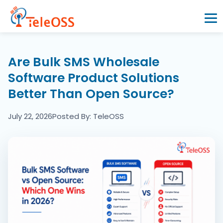
Home
Are Bulk SMS Wholesale
Software Product Solutions
Company
Better Than Open Source?
Products
July 22, 2026
Posted By: TeleOSS
Resources
Blogs
Partners