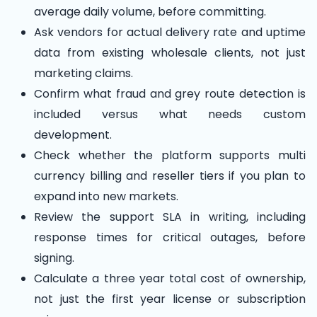
average daily volume, before committing.
Ask vendors for actual delivery rate and uptime
data from existing wholesale clients, not just
marketing claims.
Confirm what fraud and grey route detection is
included versus what needs custom
development.
Check whether the platform supports multi
currency billing and reseller tiers if you plan to
expand into new markets.
Review the support SLA in writing, including
response times for critical outages, before
signing.
Calculate a three year total cost of ownership,
not just the first year license or subscription