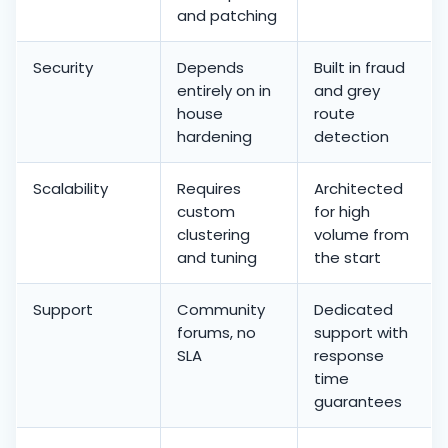
and patching
Security
Depends
Built in fraud
entirely on in
and grey
house
route
hardening
detection
Scalability
Requires
Architected
custom
for high
clustering
volume from
and tuning
the start
Support
Community
Dedicated
forums, no
support with
SLA
response
time
guarantees