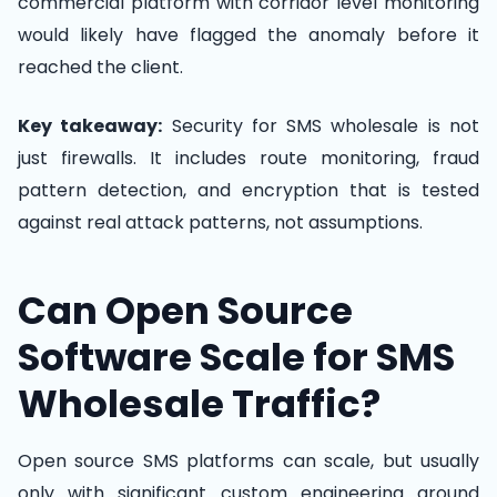
commercial platform with corridor level monitoring
would likely have flagged the anomaly before it
reached the client.
Key takeaway:
Security for SMS wholesale is not
just firewalls. It includes route monitoring, fraud
pattern detection, and encryption that is tested
against real attack patterns, not assumptions.
Can Open Source
Software Scale for SMS
Wholesale Traffic?
Open source SMS platforms can scale, but usually
only with significant custom engineering around