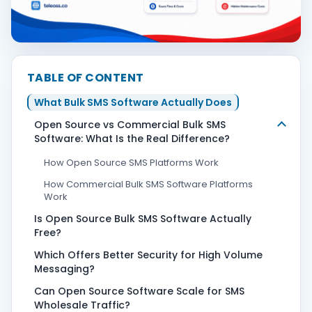
Contact Us
TABLE OF CONTENT
Book Demo
What Bulk SMS Software Actually Does
Open Source vs Commercial Bulk SMS
Software: What Is the Real Difference?
How Open Source SMS Platforms Work
How Commercial Bulk SMS Software Platforms
Work
Is Open Source Bulk SMS Software Actually
Free?
Which Offers Better Security for High Volume
Messaging?
Can Open Source Software Scale for SMS
Wholesale Traffic?