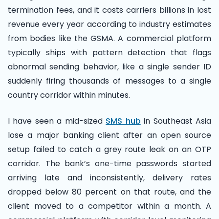
termination fees, and it costs carriers billions in lost
revenue every year according to industry estimates
from bodies like the GSMA. A commercial platform
typically ships with pattern detection that flags
abnormal sending behavior, like a single sender ID
suddenly firing thousands of messages to a single
country corridor within minutes.
I have seen a mid-sized
SMS hub
in Southeast Asia
lose a major banking client after an open source
setup failed to catch a grey route leak on an OTP
corridor. The bank’s one-time passwords started
arriving late and inconsistently, delivery rates
dropped below 80 percent on that route, and the
client moved to a competitor within a month. A