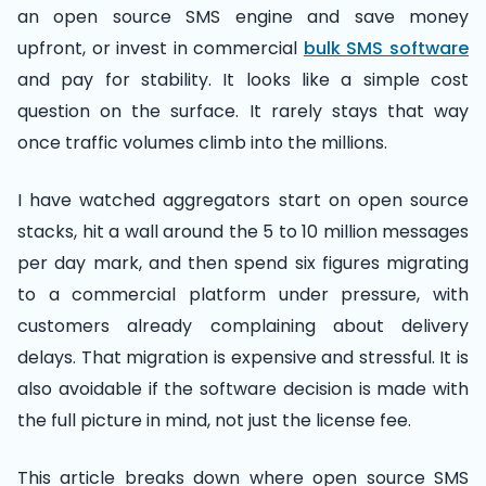
an open source SMS engine and save money
upfront, or invest in commercial
bulk SMS software
and pay for stability. It looks like a simple cost
question on the surface. It rarely stays that way
once traffic volumes climb into the millions.
I have watched aggregators start on open source
stacks, hit a wall around the 5 to 10 million messages
per day mark, and then spend six figures migrating
to a commercial platform under pressure, with
customers already complaining about delivery
delays. That migration is expensive and stressful. It is
also avoidable if the software decision is made with
the full picture in mind, not just the license fee.
This article breaks down where open source SMS