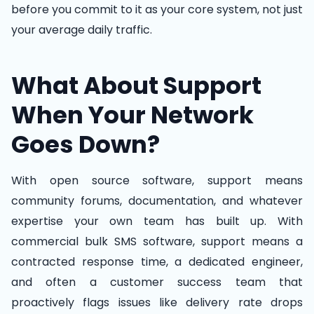
before you commit to it as your core system, not just
your average daily traffic.
What About Support
When Your Network
Goes Down?
With open source software, support means
community forums, documentation, and whatever
expertise your own team has built up. With
commercial bulk SMS software, support means a
contracted response time, a dedicated engineer,
and often a customer success team that
proactively flags issues like delivery rate drops