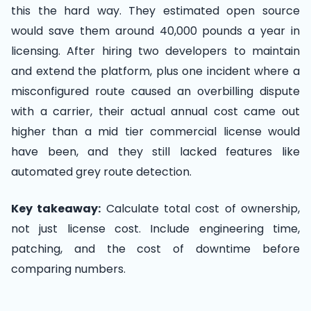
this the hard way. They estimated open source
would save them around 40,000 pounds a year in
licensing. After hiring two developers to maintain
and extend the platform, plus one incident where a
misconfigured route caused an overbilling dispute
with a carrier, their actual annual cost came out
higher than a mid tier commercial license would
have been, and they still lacked features like
automated grey route detection.
Key takeaway:
Calculate total cost of ownership,
not just license cost. Include engineering time,
patching, and the cost of downtime before
comparing numbers.