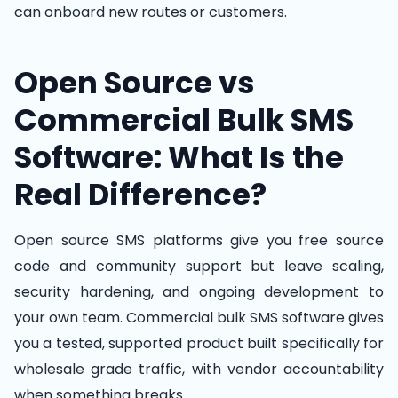
can onboard new routes or customers.
Open Source vs
Commercial Bulk SMS
Software: What Is the
Real Difference?
Open source SMS platforms give you free source
code and community support but leave scaling,
security hardening, and ongoing development to
your own team. Commercial bulk SMS software gives
you a tested, supported product built specifically for
wholesale grade traffic, with vendor accountability
when something breaks.