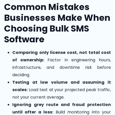
Common Mistakes
Businesses Make When
Choosing Bulk SMS
Software
Comparing only license cost, not total cost
of ownership:
Factor in engineering hours,
infrastructure, and downtime risk before
deciding.
Testing at low volume and assuming it
scales:
Load test at your projected peak traffic,
not your current average.
Ignoring grey route and fraud protection
until after a loss:
Build monitoring into your