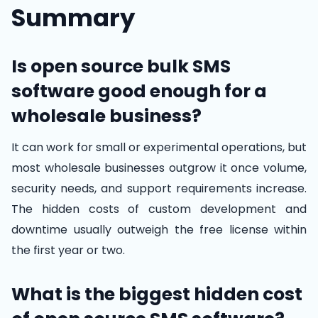
Summary
Is open source bulk SMS
software good enough for a
wholesale business?
It can work for small or experimental operations, but
most wholesale businesses outgrow it once volume,
security needs, and support requirements increase.
The hidden costs of custom development and
downtime usually outweigh the free license within
the first year or two.
What is the biggest hidden cost