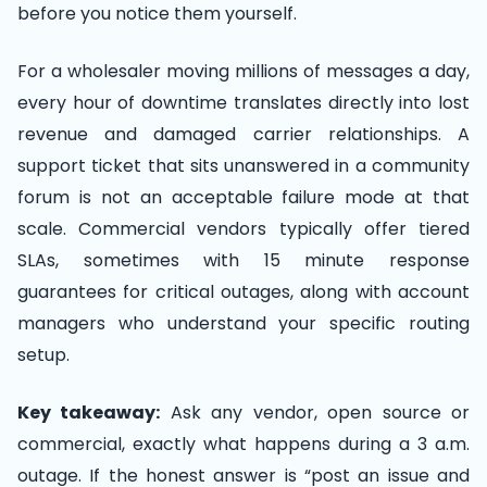
before you notice them yourself.
For a wholesaler moving millions of messages a day,
every hour of downtime translates directly into lost
revenue and damaged carrier relationships. A
support ticket that sits unanswered in a community
forum is not an acceptable failure mode at that
scale. Commercial vendors typically offer tiered
SLAs, sometimes with 15 minute response
guarantees for critical outages, along with account
managers who understand your specific routing
setup.
Key takeaway:
Ask any vendor, open source or
commercial, exactly what happens during a 3 a.m.
outage. If the honest answer is “post an issue and