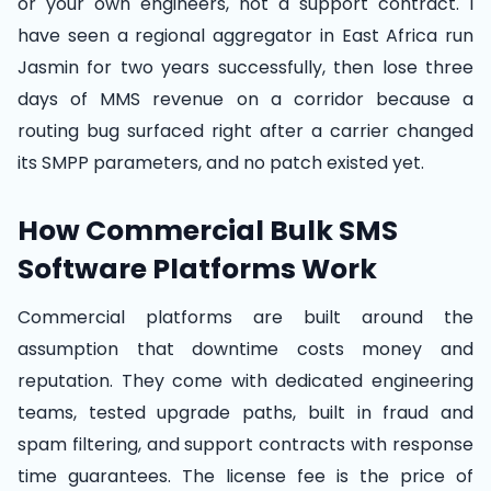
or your own engineers, not a support contract. I
have seen a regional aggregator in East Africa run
Jasmin for two years successfully, then lose three
days of MMS revenue on a corridor because a
routing bug surfaced right after a carrier changed
its SMPP parameters, and no patch existed yet.
How Commercial Bulk SMS
Software Platforms Work
Commercial platforms are built around the
assumption that downtime costs money and
reputation. They come with dedicated engineering
teams, tested upgrade paths, built in fraud and
spam filtering, and support contracts with response
time guarantees. The license fee is the price of