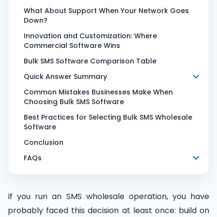
What About Support When Your Network Goes
Down?
Innovation and Customization: Where
Commercial Software Wins
Bulk SMS Software Comparison Table
Quick Answer Summary
Common Mistakes Businesses Make When
Choosing Bulk SMS Software
Best Practices for Selecting Bulk SMS Wholesale
Software
Conclusion
FAQs
If you run an SMS wholesale operation, you have
probably faced this decision at least once: build on