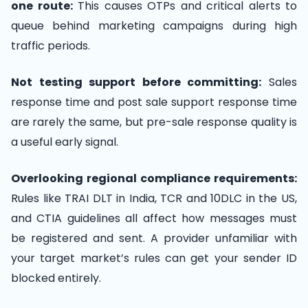
one route:
This causes OTPs and critical alerts to
queue behind marketing campaigns during high
traffic periods.
Not testing support before committing:
Sales
response time and post sale support response time
are rarely the same, but pre-sale response quality is
a useful early signal.
Overlooking regional compliance requirements:
Rules like TRAI DLT in India, TCR and 10DLC in the US,
and CTIA guidelines all affect how messages must
be registered and sent. A provider unfamiliar with
your target market’s rules can get your sender ID
blocked entirely.