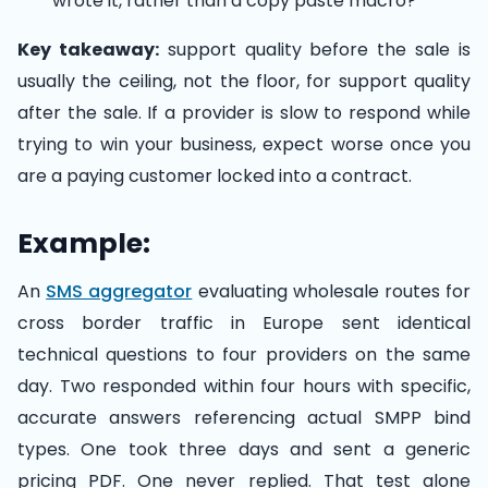
wrote it, rather than a copy paste macro?
Key takeaway:
support quality before the sale is
usually the ceiling, not the floor, for support quality
after the sale. If a provider is slow to respond while
trying to win your business, expect worse once you
are a paying customer locked into a contract.
Example:
An
SMS aggregator
evaluating wholesale routes for
cross border traffic in Europe sent identical
technical questions to four providers on the same
day. Two responded within four hours with specific,
accurate answers referencing actual SMPP bind
types. One took three days and sent a generic
pricing PDF. One never replied. That test alone