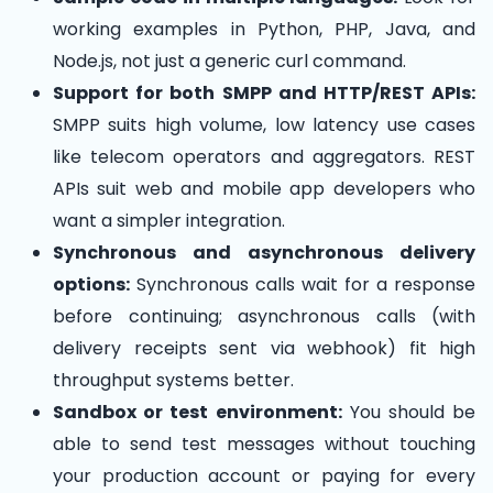
working examples in Python, PHP, Java, and
Node.js, not just a generic curl command.
Support for both SMPP and HTTP/REST APIs:
SMPP suits high volume, low latency use cases
like telecom operators and aggregators. REST
APIs suit web and mobile app developers who
want a simpler integration.
Synchronous and asynchronous delivery
options:
Synchronous calls wait for a response
before continuing; asynchronous calls (with
delivery receipts sent via webhook) fit high
throughput systems better.
Sandbox or test environment:
You should be
able to send test messages without touching
your production account or paying for every