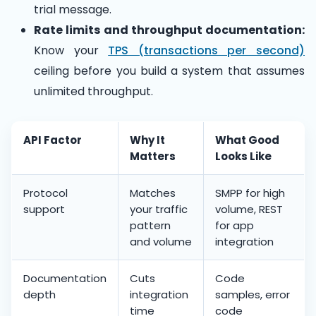
trial message.
Rate limits and throughput documentation:
Know your
TPS (transactions per second)
ceiling before you build a system that assumes
unlimited throughput.
API Factor
Why It
What Good
Matters
Looks Like
Protocol
Matches
SMPP for high
support
your traffic
volume, REST
pattern
for app
and volume
integration
Documentation
Cuts
Code
depth
integration
samples, error
time
code