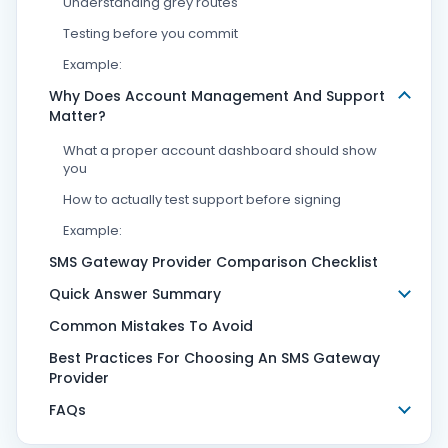
Understanding grey routes
Testing before you commit
Example:
Why Does Account Management And Support
Matter?
What a proper account dashboard should show
you
How to actually test support before signing
Example:
SMS Gateway Provider Comparison Checklist
Quick Answer Summary
Common Mistakes To Avoid
Best Practices For Choosing An SMS Gateway
Provider
FAQs