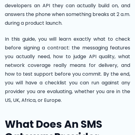
developers an API they can actually build on, and
answers the phone when something breaks at 2 a.m.
during a product launch.
In this guide, you will learn exactly what to check
before signing a contract: the messaging features
you actually need, how to judge API quality, what
network coverage really means for delivery, and
how to test support before you commit. By the end,
you will have a checklist you can run against any
provider you are evaluating, whether you are in the
US, UK, Africa, or Europe.
What Does An SMS