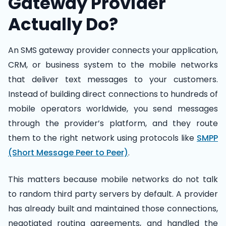
Gateway Provider
Actually Do?
An SMS gateway provider connects your application,
CRM, or business system to the mobile networks
that deliver text messages to your customers.
Instead of building direct connections to hundreds of
mobile operators worldwide, you send messages
through the provider’s platform, and they route
them to the right network using protocols like
SMPP
(Short Message Peer to Peer)
.
This matters because mobile networks do not talk
to random third party servers by default. A provider
has already built and maintained those connections,
negotiated routing agreements, and handled the