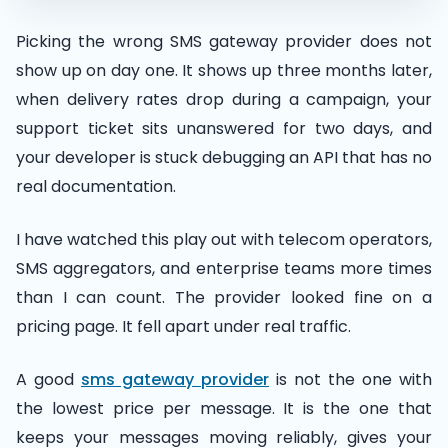
Picking the wrong SMS gateway provider does not
show up on day one. It shows up three months later,
when delivery rates drop during a campaign, your
support ticket sits unanswered for two days, and
your developer is stuck debugging an API that has no
real documentation.
I have watched this play out with telecom operators,
SMS aggregators, and enterprise teams more times
than I can count. The provider looked fine on a
pricing page. It fell apart under real traffic.
A good
sms gateway provider
is not the one with
the lowest price per message. It is the one that
keeps your messages moving reliably, gives your