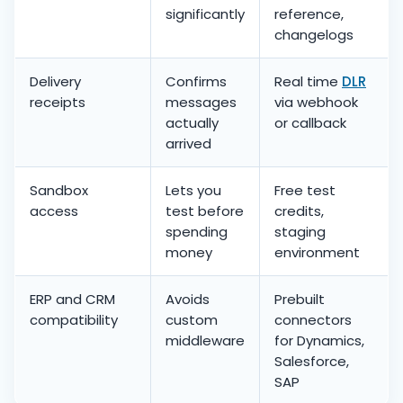
significantly
reference,
changelogs
Delivery
Confirms
Real time
DLR
receipts
messages
via webhook
actually
or callback
arrived
Sandbox
Lets you
Free test
access
test before
credits,
spending
staging
money
environment
ERP and CRM
Avoids
Prebuilt
compatibility
custom
connectors
middleware
for Dynamics,
Salesforce,
SAP