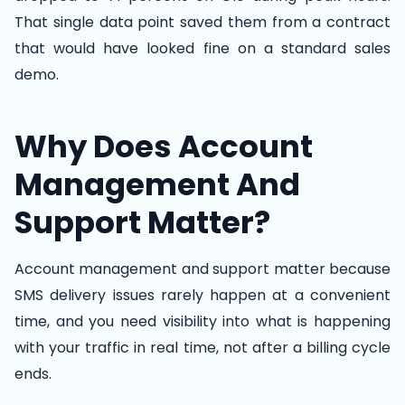
That single data point saved them from a contract
that would have looked fine on a standard sales
demo.
Why Does Account
Management And
Support Matter?
Account management and support matter because
SMS delivery issues rarely happen at a convenient
time, and you need visibility into what is happening
with your traffic in real time, not after a billing cycle
ends.