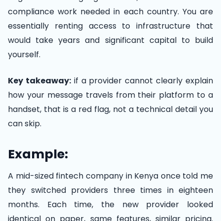
compliance work needed in each country. You are
essentially renting access to infrastructure that
would take years and significant capital to build
yourself.
Key takeaway:
if a provider cannot clearly explain
how your message travels from their platform to a
handset, that is a red flag, not a technical detail you
can skip.
Example:
A mid-sized fintech company in Kenya once told me
they switched providers three times in eighteen
months. Each time, the new provider looked
identical on paper, same features, similar pricing.