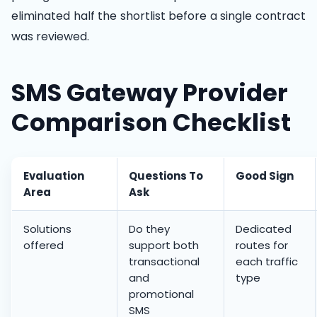
eliminated half the shortlist before a single contract
was reviewed.
SMS Gateway Provider
Comparison Checklist
Evaluation
Questions To
Good Sign
Area
Ask
Solutions
Do they
Dedicated
offered
support both
routes for
transactional
each traffic
and
type
promotional
SMS