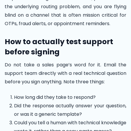
the underlying routing problem, and you are flying
blind on a channel that is often mission critical for
OTPs, fraud alerts, or appointment reminders.
How to actually test support
before signing
Do not take a sales page’s word for it. Email the
support team directly with a real technical question
before you sign anything. Note three things:
How long did they take to respond?
Did the response actually answer your question,
or was it a generic template?
Could you tell a human with technical knowledge