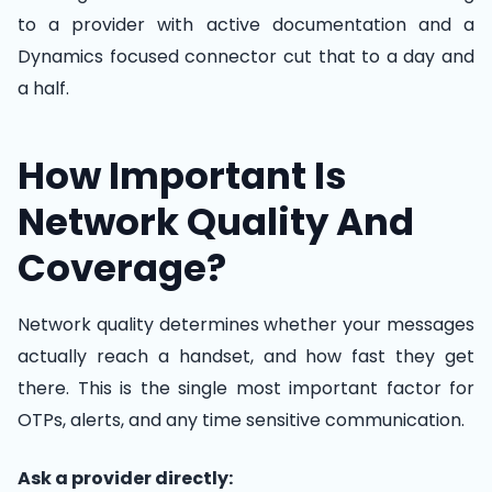
to a provider with active documentation and a
Dynamics focused connector cut that to a day and
a half.
How Important Is
Network Quality And
Coverage?
Network quality determines whether your messages
actually reach a handset, and how fast they get
there. This is the single most important factor for
OTPs, alerts, and any time sensitive communication.
Ask a provider directly: