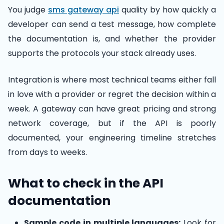
You judge
sms gateway api
quality by how quickly a
developer can send a test message, how complete
the documentation is, and whether the provider
supports the protocols your stack already uses.
Integration is where most technical teams either fall
in love with a provider or regret the decision within a
week. A gateway can have great pricing and strong
network coverage, but if the API is poorly
documented, your engineering timeline stretches
from days to weeks.
What to check in the API
documentation
Sample code in multiple languages:
Look for