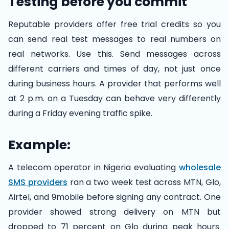
Testing before you commit
Reputable providers offer free trial credits so you
can send real test messages to real numbers on
real networks. Use this. Send messages across
different carriers and times of day, not just once
during business hours. A provider that performs well
at 2 p.m. on a Tuesday can behave very differently
during a Friday evening traffic spike.
Example:
A telecom operator in Nigeria evaluating
wholesale
SMS providers
ran a two week test across MTN, Glo,
Airtel, and 9mobile before signing any contract. One
provider showed strong delivery on MTN but
dropped to 71 percent on Glo during peak hours.