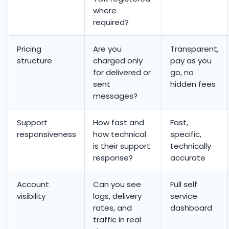
where
required?
Pricing
Are you
Transparent,
structure
charged only
pay as you
for delivered or
go, no
sent
hidden fees
messages?
Support
How fast and
Fast,
responsiveness
how technical
specific,
is their support
technically
response?
accurate
Account
Can you see
Full self
visibility
logs, delivery
service
rates, and
dashboard
traffic in real