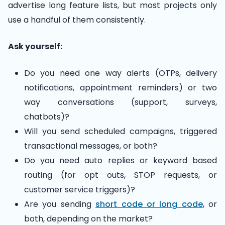
advertise long feature lists, but most projects only
use a handful of them consistently.
Ask yourself:
Do you need one way alerts (OTPs, delivery
notifications, appointment reminders) or two
way conversations (support, surveys,
chatbots)?
Will you send scheduled campaigns, triggered
transactional messages, or both?
Do you need auto replies or keyword based
routing (for opt outs, STOP requests, or
customer service triggers)?
Are you sending
short code or long code
, or
both, depending on the market?