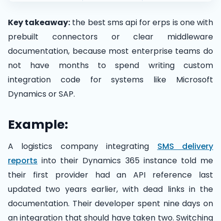
Key takeaway:
the best sms api for erps is one with
prebuilt connectors or clear middleware
documentation, because most enterprise teams do
not have months to spend writing custom
integration code for systems like Microsoft
Dynamics or SAP.
Example:
A logistics company integrating
SMS delivery
reports
into their Dynamics 365 instance told me
their first provider had an API reference last
updated two years earlier, with dead links in the
documentation. Their developer spent nine days on
an integration that should have taken two. Switching