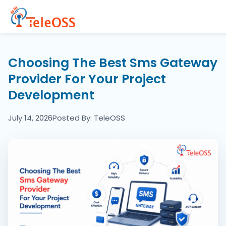
Home
Choosing The Best Sms Gateway
Provider For Your Project
Company
Development
Products
July 14, 2026
Posted By: TeleOSS
Resources
Blogs
Partners