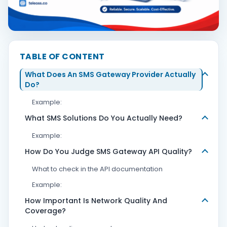
Contact Us
TABLE OF CONTENT
Book Demo
What Does An SMS Gateway Provider Actually
Do?
Example:
What SMS Solutions Do You Actually Need?
Example:
How Do You Judge SMS Gateway API Quality?
What to check in the API documentation
Example:
How Important Is Network Quality And
Coverage?