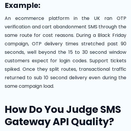
Example:
An ecommerce platform in the UK ran OTP
verification and cart abandonment SMS through the
same route for cost reasons. During a Black Friday
campaign, OTP delivery times stretched past 90
seconds, well beyond the 15 to 30 second window
customers expect for login codes. Support tickets
spiked. Once they split routes, transactional traffic
returned to sub 10 second delivery even during the
same campaign load.
How Do You Judge SMS
Gateway API Quality?