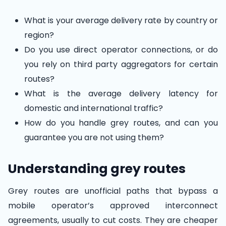
What is your average delivery rate by country or
region?
Do you use direct operator connections, or do
you rely on third party aggregators for certain
routes?
What is the average delivery latency for
domestic and international traffic?
How do you handle grey routes, and can you
guarantee you are not using them?
Understanding grey routes
Grey routes are unofficial paths that bypass a
mobile operator’s approved interconnect
agreements, usually to cut costs. They are cheaper