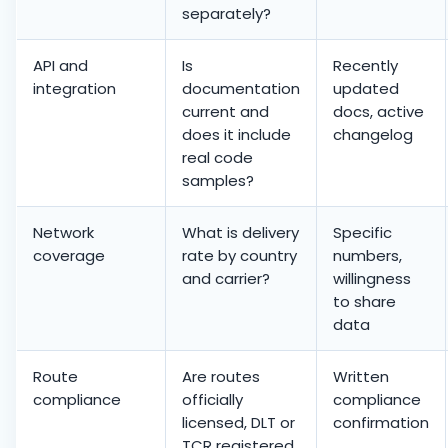
separately?
API and
Is
Recently
integration
documentation
updated
current and
docs, active
does it include
changelog
real code
samples?
Network
What is delivery
Specific
coverage
rate by country
numbers,
and carrier?
willingness
to share
data
Route
Are routes
Written
compliance
officially
compliance
licensed, DLT or
confirmation
TCR registered