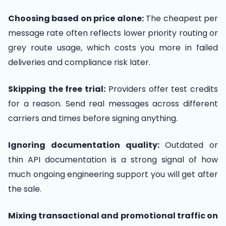
Choosing based on price alone:
The cheapest per
message rate often reflects lower priority routing or
grey route usage, which costs you more in failed
deliveries and compliance risk later.
Skipping the free trial:
Providers offer test credits
for a reason. Send real messages across different
carriers and times before signing anything.
Ignoring documentation quality:
Outdated or
thin API documentation is a strong signal of how
much ongoing engineering support you will get after
the sale.
Mixing transactional and promotional traffic on