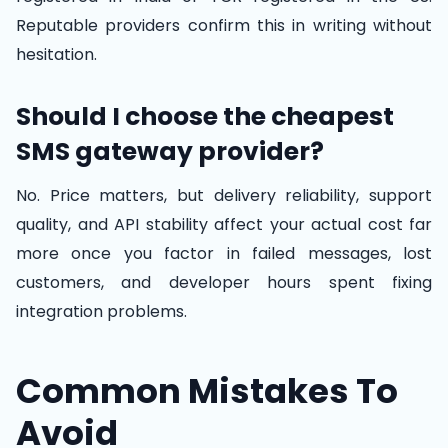
Reputable providers confirm this in writing without
hesitation.
Should I choose the cheapest
SMS gateway provider?
No. Price matters, but delivery reliability, support
quality, and API stability affect your actual cost far
more once you factor in failed messages, lost
customers, and developer hours spent fixing
integration problems.
Common Mistakes To
Avoid