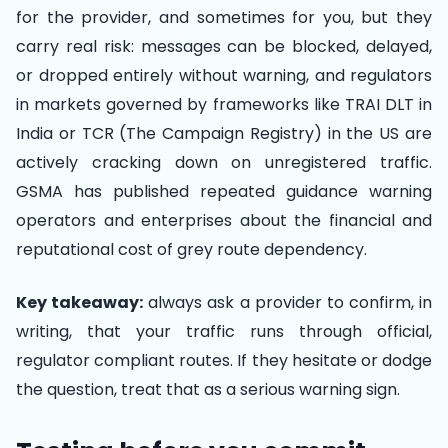
for the provider, and sometimes for you, but they
carry real risk: messages can be blocked, delayed,
or dropped entirely without warning, and regulators
in markets governed by frameworks like TRAI DLT in
India or TCR (The Campaign Registry) in the US are
actively cracking down on unregistered traffic.
GSMA has published repeated guidance warning
operators and enterprises about the financial and
reputational cost of grey route dependency.
Key takeaway:
always ask a provider to confirm, in
writing, that your traffic runs through official,
regulator compliant routes. If they hesitate or dodge
the question, treat that as a serious warning sign.