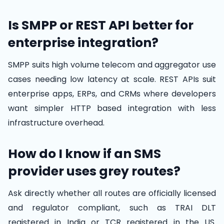
Is SMPP or REST API better for
enterprise integration?
SMPP suits high volume telecom and aggregator use
cases needing low latency at scale. REST APIs suit
enterprise apps, ERPs, and CRMs where developers
want simpler HTTP based integration with less
infrastructure overhead.
How do I know if an SMS
provider uses grey routes?
Ask directly whether all routes are officially licensed
and regulator compliant, such as TRAI DLT
registered in India or TCR registered in the US.