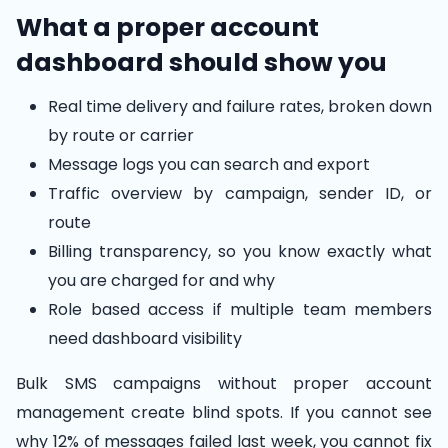
What a proper account
dashboard should show you
Real time delivery and failure rates, broken down
by route or carrier
Message logs you can search and export
Traffic overview by campaign, sender ID, or
route
Billing transparency, so you know exactly what
you are charged for and why
Role based access if multiple team members
need dashboard visibility
Bulk SMS campaigns without proper account
management create blind spots. If you cannot see
why 12% of messages failed last week, you cannot fix