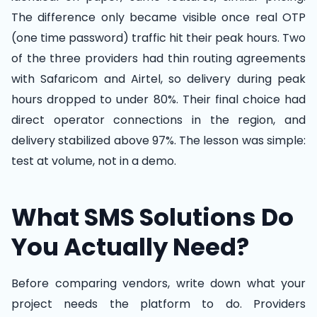
The difference only became visible once real OTP
(one time password) traffic hit their peak hours. Two
of the three providers had thin routing agreements
with Safaricom and Airtel, so delivery during peak
hours dropped to under 80%. Their final choice had
direct operator connections in the region, and
delivery stabilized above 97%. The lesson was simple:
test at volume, not in a demo.
What SMS Solutions Do
You Actually Need?
Before comparing vendors, write down what your
project needs the platform to do. Providers