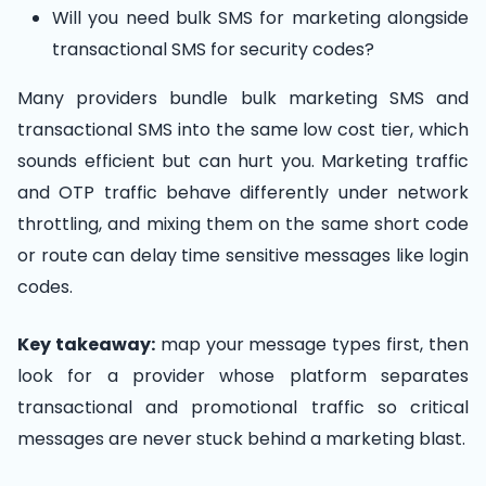
Will you need bulk SMS for marketing alongside
transactional SMS for security codes?
Many providers bundle bulk marketing SMS and
transactional SMS into the same low cost tier, which
sounds efficient but can hurt you. Marketing traffic
and OTP traffic behave differently under network
throttling, and mixing them on the same short code
or route can delay time sensitive messages like login
codes.
Key takeaway:
map your message types first, then
look for a provider whose platform separates
transactional and promotional traffic so critical
messages are never stuck behind a marketing blast.