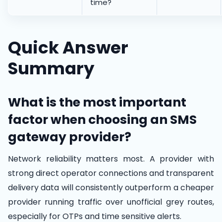
time?
Quick Answer
Summary
What is the most important
factor when choosing an SMS
gateway provider?
Network reliability matters most. A provider with
strong direct operator connections and transparent
delivery data will consistently outperform a cheaper
provider running traffic over unofficial grey routes,
especially for OTPs and time sensitive alerts.